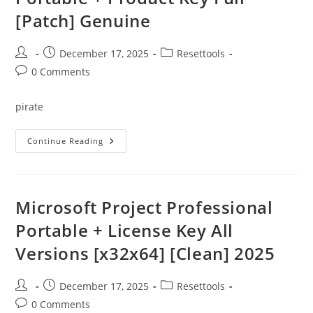
[Patch] Genuine
Post
Post
Post
December 17, 2025
Resettools
author:
published:
category:
Post
0 Comments
comments:
pirate
EScan
Continue Reading
Internet
Security
Suite
Portable
+
Product
Microsoft Project Professional
Key
Full
Portable + License Key All
[Patch]
Genuine
Versions [x32x64] [Clean] 2025
Post
Post
Post
December 17, 2025
Resettools
author:
published:
category:
Post
0 Comments