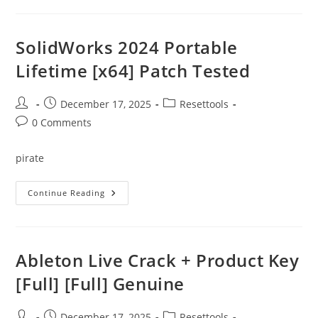
Edition
Portable
+
Product
SolidWorks 2024 Portable
Key
[Final]
Lifetime [x64] Patch Tested
[Final]
Unlimited
Post
Post
Post
December 17, 2025
Resettools
author:
published:
category:
Post
0 Comments
comments:
pirate
SolidWorks
Continue Reading
2024
Portable
Lifetime
[x64]
Patch
Tested
Ableton Live Crack + Product Key
[Full] [Full] Genuine
Post
Post
Post
December 17, 2025
Resettools