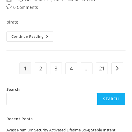
author:
published:
category:
Post
0 Comments
comments:
pirate
Ableton
Continue Reading
Live
Crack
+
Product
Key
[Full]
[Full]
1
2
3
4
…
21
Go to t
Genuine
Search
SEARCH
Recent Posts
Avast Premium Security Activated Lifetime (x64) Stable Instant