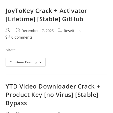
(SIW)
Portable
+
JoyToKey Crack + Activator
Crack
Full
[Lifetime] [Stable] GitHub
X64
[Stable]
Post
Post
Post
December 17, 2025
Resettools
author:
published:
category:
Post
0 Comments
comments:
pirate
JoyToKey
Continue Reading
Crack
+
Activator
[Lifetime]
[Stable]
GitHub
YTD Video Downloader Crack +
Product Key [no Virus] [Stable]
Bypass