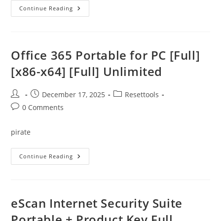
Recuva
Continue Reading
2025
Crack
+
Keygen
[Lifetime]
X86-
Office 365 Portable for PC [Full]
X64
Windows
[x86-x64] [Full] Unlimited
11
Tested
Post
Post
Post
December 17, 2025
Resettools
author:
published:
category:
Post
0 Comments
comments:
pirate
Office
Continue Reading
365
Portable
For
PC
[Full]
[x86-
eScan Internet Security Suite
X64]
[Full]
Portable + Product Key Full
Unlimited