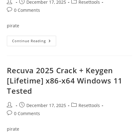
Post
Post
Post
December 17, 2025
Resettools
author:
published:
category:
Post
0 Comments
comments:
pirate
YTD
Continue Reading
Video
Downloader
Crack
+
Product
Key
Recuva 2025 Crack + Keygen
[no
Virus]
[Lifetime] x86-x64 Windows 11
[Stable]
Bypass
Tested
Post
Post
Post
December 17, 2025
Resettools
author:
published:
category:
Post
0 Comments
comments:
pirate