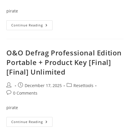
comments:
pirate
Microsoft
Continue Reading
Project
Professional
Portable
+
License
Key
O&O Defrag Professional Edition
All
Versions
Portable + Product Key [Final]
[x32x64]
[Clean]
[Final] Unlimited
2025
Post
Post
Post
December 17, 2025
Resettools
author:
published:
category:
Post
0 Comments
comments:
pirate
O&O
Continue Reading
Defrag
Professional