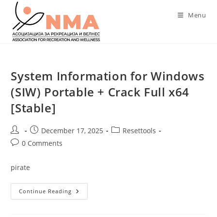
Skip
Menu
to
content
System Information for Windows
(SIW) Portable + Crack Full x64
[Stable]
Post
Post
Post
December 17, 2025
Resettools
author:
published:
category:
Post
0 Comments
comments:
pirate
System
Continue Reading
Information
For
Windows