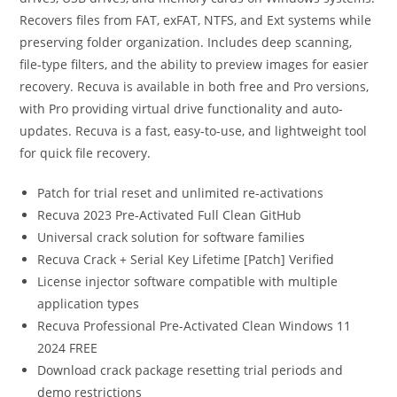
Recovers files from FAT, exFAT, NTFS, and Ext systems while
preserving folder organization. Includes deep scanning,
file-type filters, and the ability to preview images for easier
recovery. Recuva is available in both free and Pro versions,
with Pro providing virtual drive functionality and auto-
updates. Recuva is a fast, easy-to-use, and lightweight tool
for quick file recovery.
Patch for trial reset and unlimited re-activations
Recuva 2023 Pre-Activated Full Clean GitHub
Universal crack solution for software families
Recuva Crack + Serial Key Lifetime [Patch] Verified
License injector software compatible with multiple
application types
Recuva Professional Pre-Activated Clean Windows 11
2024 FREE
Download crack package resetting trial periods and
demo restrictions