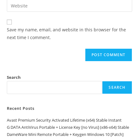
Enter
to
address
your
comment
to
website
comment
URL
Save my name, email, and website in this browser for the
(optional)
next time I comment.
Search
SEARCH
Recent Posts
Avast Premium Security Activated Lifetime (x64) Stable Instant
G DATA AntiVirus Portable + License Key [no Virus] (x86-x64) Stable
DameWare Mini Remote Portable + Keygen Windows 10 [Patch]