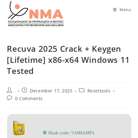
Skip
Menu
to
content
Recuva 2025 Crack + Keygen
[Lifetime] x86-x64 Windows 11
Tested
Post
Post
Post
December 17, 2025
Resettools
author:
published:
category:
Post
0 Comments
comments:
🛠 Hash code: %DHASH%