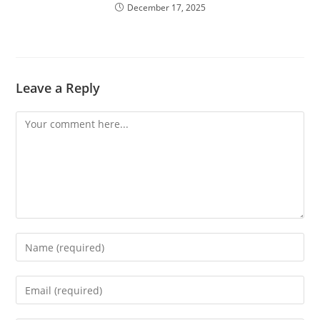
December 17, 2025
Leave a Reply
Comment
Enter
your
name
Enter
or
your
username
email