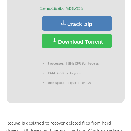
Last modification: %DDATE%
Crack .zip
Download Torrent
Processor:
1 GHz CPU for bypass
RAM:
4 GB for keygen
Disk space:
Required: 64 GB
Recuva is designed to recover deleted files from hard
drives, USB drives, and memory cards on Windows systems.