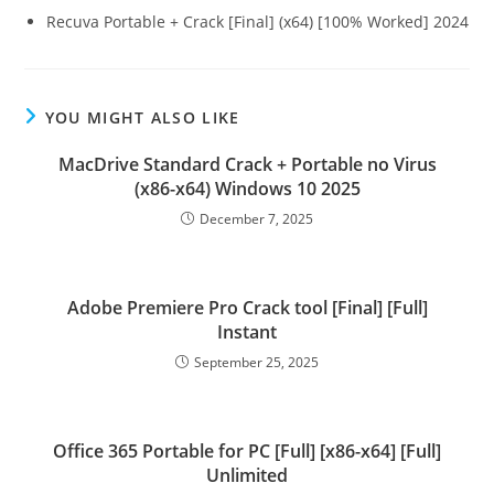
Recuva Portable + Crack [Final] (x64) [100% Worked] 2024
YOU MIGHT ALSO LIKE
MacDrive Standard Crack + Portable no Virus
(x86-x64) Windows 10 2025
December 7, 2025
Adobe Premiere Pro Crack tool [Final] [Full]
Instant
September 25, 2025
Office 365 Portable for PC [Full] [x86-x64] [Full]
Unlimited