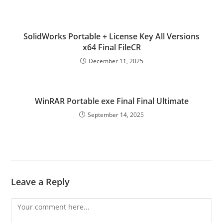
SolidWorks Portable + License Key All Versions
x64 Final FileCR
December 11, 2025
WinRAR Portable exe Final Final Ultimate
September 14, 2025
Leave a Reply
Comment