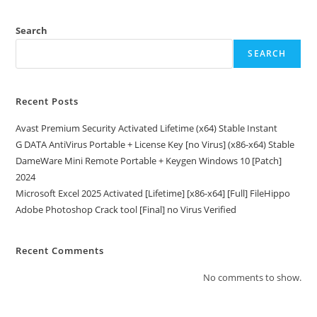
Search
SEARCH
Recent Posts
Avast Premium Security Activated Lifetime (x64) Stable Instant
G DATA AntiVirus Portable + License Key [no Virus] (x86-x64) Stable
DameWare Mini Remote Portable + Keygen Windows 10 [Patch]
2024
Microsoft Excel 2025 Activated [Lifetime] [x86-x64] [Full] FileHippo
Adobe Photoshop Crack tool [Final] no Virus Verified
Recent Comments
No comments to show.