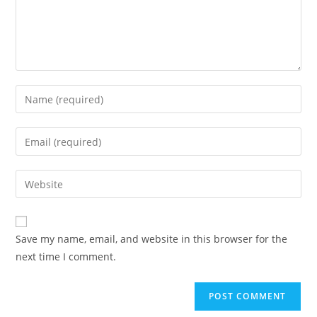
Enter
your
name
Enter
or
your
username
email
Enter
to
address
your
comment
to
website
comment
URL
Save my name, email, and website in this browser for the
(optional)
next time I comment.