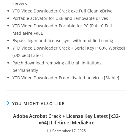
servers
YTD Video Downloader Crack exe Full Clean gDrive
Portable activator for USB and removable drives
YTD Video Downloader Portable for PC [Patch] Full
MediaFire FREE
Bypass login and license sync with modified config
YTD Video Downloader Crack + Serial Key [100% Worked]
(x32-x64) Latest
Patch download removing all trial limitations
permanently
YTD Video Downloader Pre-Activated no Virus [Stable]
YOU MIGHT ALSO LIKE
Adobe Acrobat Crack + License Key Latest [x32-
x64] [Lifetime] MediaFire
September 17, 2025