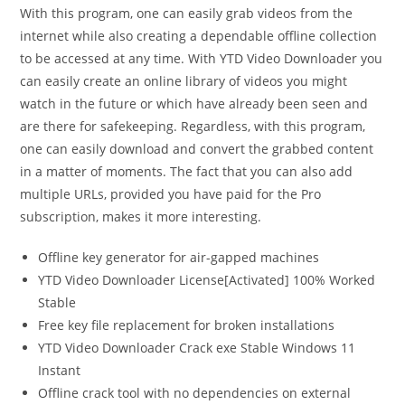
With this program, one can easily grab videos from the
internet while also creating a dependable offline collection
to be accessed at any time. With YTD Video Downloader you
can easily create an online library of videos you might
watch in the future or which have already been seen and
are there for safekeeping. Regardless, with this program,
one can easily download and convert the grabbed content
in a matter of moments. The fact that you can also add
multiple URLs, provided you have paid for the Pro
subscription, makes it more interesting.
Offline key generator for air-gapped machines
YTD Video Downloader License[Activated] 100% Worked
Stable
Free key file replacement for broken installations
YTD Video Downloader Crack exe Stable Windows 11
Instant
Offline crack tool with no dependencies on external