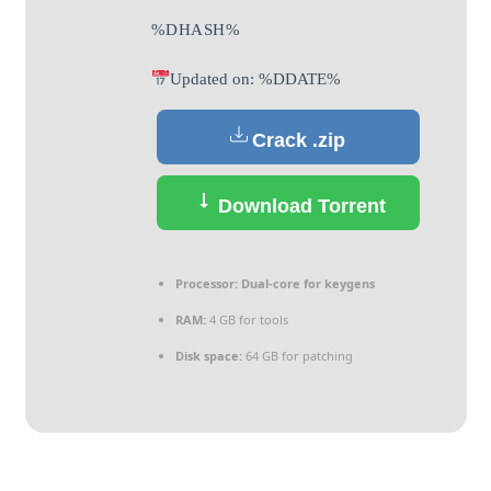
%DHASH%
Updated on: %DDATE%
Crack .zip
Download Torrent
Processor:
Dual-core for keygens
RAM:
4 GB for tools
Disk space:
64 GB for patching