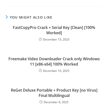
YOU MIGHT ALSO LIKE
FastCopyPro Crack + Serial Key [Clean] [100%
Worked]
December 15, 2025
Freemake Video Downloader Crack only Windows
11 [x86-x64] 100% Worked
December 10, 2025
ReGet Deluxe Portable + Product Key [no Virus]
Final Multilingual
December 8, 2025