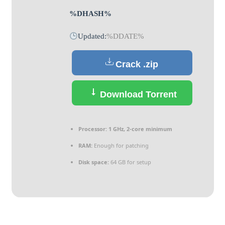
%DHASH%
Updated:
%DDATE%
Crack .zip
Download Torrent
Processor:
1 GHz, 2-core minimum
RAM:
Enough for patching
Disk space:
64 GB for setup