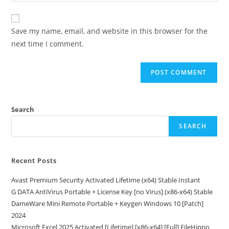
comment
to
website
comment
URL
Save my name, email, and website in this browser for the
(optional)
next time I comment.
Search
SEARCH
Recent Posts
Avast Premium Security Activated Lifetime (x64) Stable Instant
G DATA AntiVirus Portable + License Key [no Virus] (x86-x64) Stable
DameWare Mini Remote Portable + Keygen Windows 10 [Patch]
2024
Microsoft Excel 2025 Activated [Lifetime] [x86-x64] [Full] FileHippo