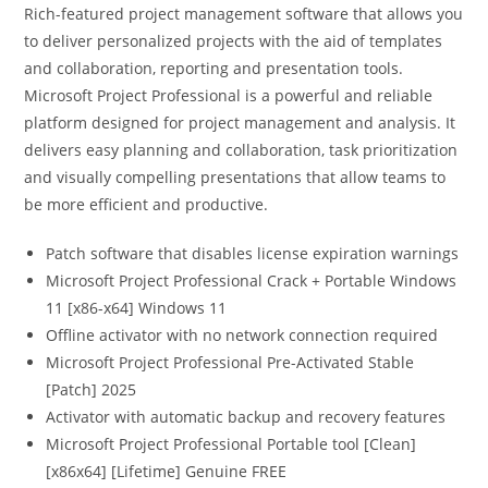
Rich-featured project management software that allows you
to deliver personalized projects with the aid of templates
and collaboration, reporting and presentation tools.
Microsoft Project Professional is a powerful and reliable
platform designed for project management and analysis. It
delivers easy planning and collaboration, task prioritization
and visually compelling presentations that allow teams to
be more efficient and productive.
Patch software that disables license expiration warnings
Microsoft Project Professional Crack + Portable Windows
11 [x86-x64] Windows 11
Offline activator with no network connection required
Microsoft Project Professional Pre-Activated Stable
[Patch] 2025
Activator with automatic backup and recovery features
Microsoft Project Professional Portable tool [Clean]
[x86x64] [Lifetime] Genuine FREE