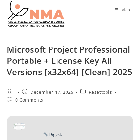
Skip
Menu
to
content
Microsoft Project Professional
Portable + License Key All
Versions [x32x64] [Clean] 2025
Post
Post
Post
December 17, 2025
Resettools
author:
published:
category:
Post
0 Comments
comments:
Digest: