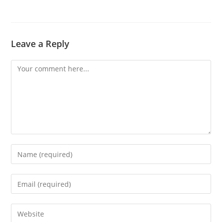
Leave a Reply
Comment
Enter
your
name
Enter
or
your
username
email
Enter
to
address
your