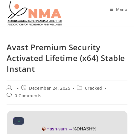
Skip
Menu
to
content
Avast Premium Security
Activated Lifetime (x64) Stable
Instant
Post
Post
Post
December 24, 2025
Cracked
author:
published:
category:
Post
0 Comments
comments:
Hash-sum →
%DHASH%