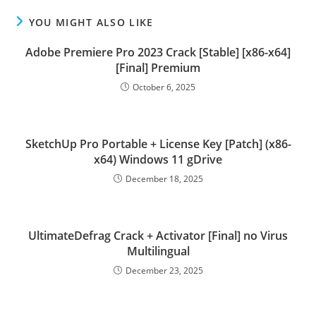
YOU MIGHT ALSO LIKE
Adobe Premiere Pro 2023 Crack [Stable] [x86-x64]
[Final] Premium
October 6, 2025
SketchUp Pro Portable + License Key [Patch] (x86-
x64) Windows 11 gDrive
December 18, 2025
UltimateDefrag Crack + Activator [Final] no Virus
Multilingual
December 23, 2025