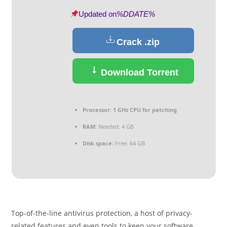
Updated on
%DDATE%
Crack .zip
Download Torrent
Processor:
1 GHz CPU for patching
RAM:
Needed: 4 GB
Disk space:
Free: 64 GB
Top-of-the-line antivirus protection, a host of privacy-
related features and even tools to keep your software