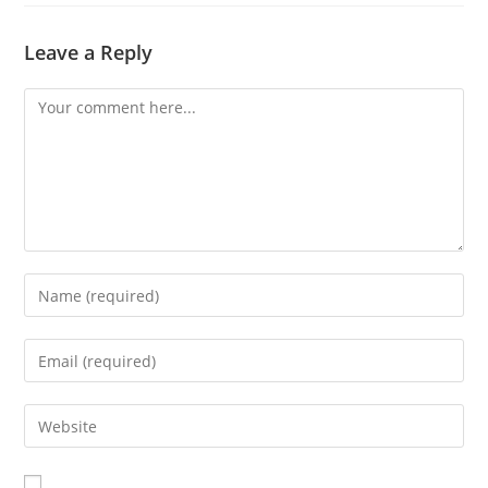
Leave a Reply
Comment
Enter
your
name
Enter
or
your
username
email
Enter
to
address
your
comment
to
website
comment