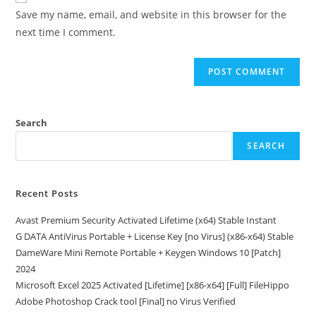
URL
Save my name, email, and website in this browser for the
(optional)
next time I comment.
Search
SEARCH
Recent Posts
Avast Premium Security Activated Lifetime (x64) Stable Instant
G DATA AntiVirus Portable + License Key [no Virus] (x86-x64) Stable
DameWare Mini Remote Portable + Keygen Windows 10 [Patch]
2024
Microsoft Excel 2025 Activated [Lifetime] [x86-x64] [Full] FileHippo
Adobe Photoshop Crack tool [Final] no Virus Verified