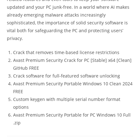
updated and your PC junk-free. In a world where AI makes
already emerging malware attacks increasingly
sophisticated, the importance of solid security software is
vital both for safeguarding the PC and protecting users’
privacy.
Crack that removes time-based license restrictions
Avast Premium Security Crack for PC [Stable] x64 [Clean]
GitHub FREE
Crack software for full-featured software unlocking
Avast Premium Security Portable Windows 10 Clean 2024
FREE
Custom keygen with multiple serial number format
options
Avast Premium Security Portable for PC Windows 10 Full
.zip