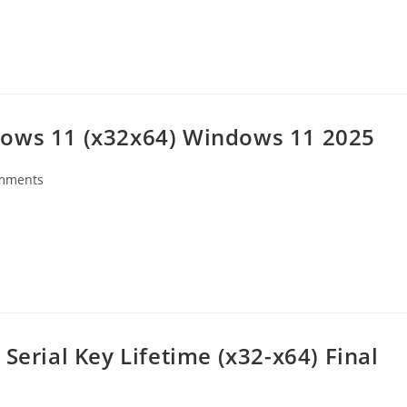
dows 11 (x32x64) Windows 11 2025
mments
s:
Serial Key Lifetime (x32-x64) Final