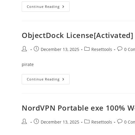
WinZip
Continue Reading
Pro
Edition
Crack
+
License
Key
ObjectDock License[Activated]
Windows
10
X64
No
Post
Post
Post
Post
December 13, 2025
Resettools
0 Co
Virus
author:
published:
category:
comment
pirate
ObjectDock
Continue Reading
License[Activated]
Windows
10
X86-
X64
Stable
NordVPN Portable exe 100% Wo
FileCR
Post
Post
Post
Post
December 13, 2025
Resettools
0 Co
author:
published:
category:
comment