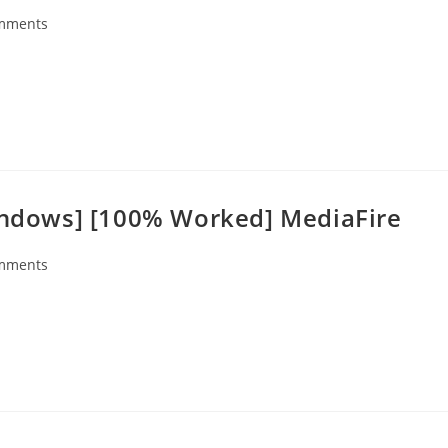
mments
s:
Windows] [100% Worked] MediaFire
mments
s: