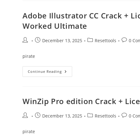
+
Product
Key
Adobe Illustrator CC Crack + L
[Latest]
X64
Worked Ultimate
[Latest]
Multilingual
Post
Post
Post
Post
December 13, 2025
Resettools
0 Co
author:
published:
category:
comment
pirate
Adobe
Continue Reading
Illustrator
CC
Crack
+
License
Key
WinZip Pro edition Crack + Li
[no
Virus]
(x32x64)
100%
Post
Post
Post
Post
December 13, 2025
Resettools
0 Co
Worked
author:
published:
category:
comment
Ultimate
pirate