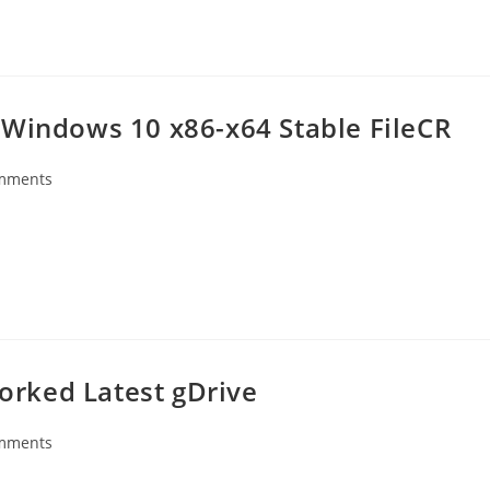
 Windows 10 x86-x64 Stable FileCR
mments
s:
rked Latest gDrive
mments
s: