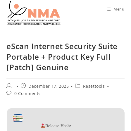
Skip
Menu
to
content
eScan Internet Security Suite
Portable + Product Key Full
[Patch] Genuine
Post
Post
Post
December 17, 2025
Resettools
author:
published:
category:
Post
0 Comments
comments:
Release Hash: