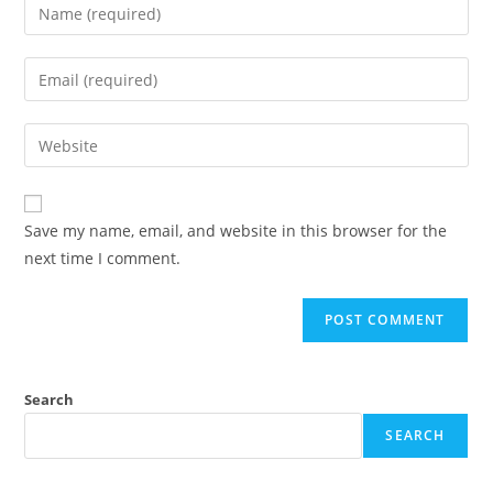
Enter
your
name
Enter
or
your
username
email
Enter
to
address
your
comment
to
website
comment
URL
Save my name, email, and website in this browser for the
(optional)
next time I comment.
Search
SEARCH