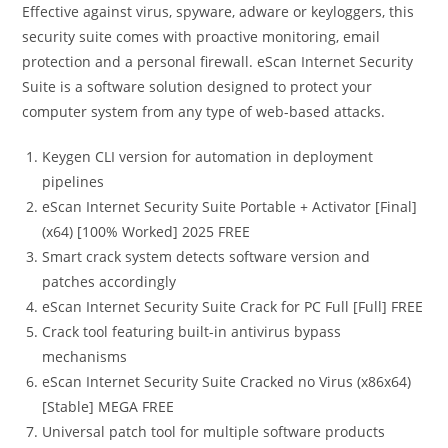
Effective against virus, spyware, adware or keyloggers, this
security suite comes with proactive monitoring, email
protection and a personal firewall. eScan Internet Security
Suite is a software solution designed to protect your
computer system from any type of web-based attacks.
Keygen CLI version for automation in deployment
pipelines
eScan Internet Security Suite Portable + Activator [Final]
(x64) [100% Worked] 2025 FREE
Smart crack system detects software version and
patches accordingly
eScan Internet Security Suite Crack for PC Full [Full] FREE
Crack tool featuring built-in antivirus bypass
mechanisms
eScan Internet Security Suite Cracked no Virus (x86x64)
[Stable] MEGA FREE
Universal patch tool for multiple software products