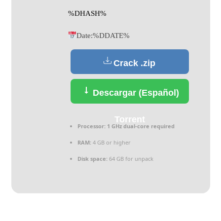
%DHASH%
Date:
%DDATE%
Crack .zip
Descargar (Español)
Torrent
Processor:
1 GHz dual-core required
RAM:
4 GB or higher
Disk space:
64 GB for unpack