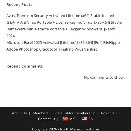
Recent Posts
Avast Premium Security Activated Lifetime (x64) Stable Instant
G DATA AntiVirus Portable + License Key [no Virus] (x86-x64) Stable
DameWare Mini Remote Portable + Keygen Windows 10 [Patch]
2024
Microsoft Excel 2025 Activated [Lifetime] [x86-x64] [Full] FileHippo
Adobe Photoshop Crack tool [Final] no Virus Verified
Recent Comments
No comments to show.
About Us
Members
Price list for membership
Projects
Contact us
MK
EN
Copyright 2026 - North Macedonia Active