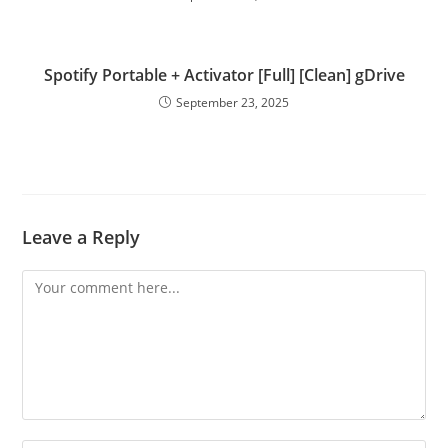
Spotify Portable + Activator [Full] [Clean] gDrive
September 23, 2025
Leave a Reply
Comment