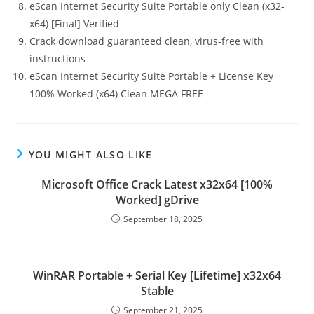
eScan Internet Security Suite Portable only Clean (x32-
x64) [Final] Verified
Crack download guaranteed clean, virus-free with
instructions
eScan Internet Security Suite Portable + License Key
100% Worked (x64) Clean MEGA FREE
YOU MIGHT ALSO LIKE
Microsoft Office Crack Latest x32x64 [100%
Worked] gDrive
September 18, 2025
WinRAR Portable + Serial Key [Lifetime] x32x64
Stable
September 21, 2025