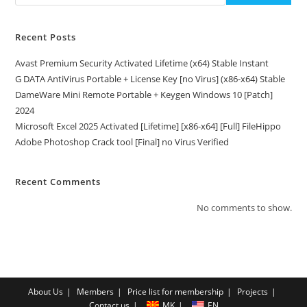
Recent Posts
Avast Premium Security Activated Lifetime (x64) Stable Instant
G DATA AntiVirus Portable + License Key [no Virus] (x86-x64) Stable
DameWare Mini Remote Portable + Keygen Windows 10 [Patch]
2024
Microsoft Excel 2025 Activated [Lifetime] [x86-x64] [Full] FileHippo
Adobe Photoshop Crack tool [Final] no Virus Verified
Recent Comments
No comments to show.
About Us
Members
Price list for membership
Projects
Contact us
MK
EN