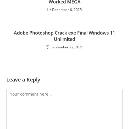
Worked MEGA
December 8, 2025
Adobe Photoshop Crack exe Final Windows 11
Unlimited
September 22, 2025
Leave a Reply
Comment