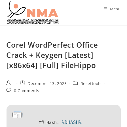
Skip
Menu
to
content
Corel WordPerfect Office
Crack + Keygen [Latest]
[x86x64] [Full] FileHippo
Post
Post
Post
December 13, 2025
Resettools
author:
published:
category:
Post
0 Comments
comments:
%DHASH%
🗂 Hash: