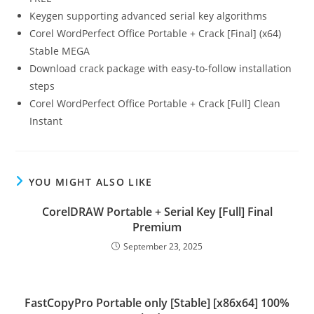
Keygen supporting advanced serial key algorithms
Corel WordPerfect Office Portable + Crack [Final] (x64)
Stable MEGA
Download crack package with easy-to-follow installation
steps
Corel WordPerfect Office Portable + Crack [Full] Clean
Instant
YOU MIGHT ALSO LIKE
CorelDRAW Portable + Serial Key [Full] Final
Premium
September 23, 2025
FastCopyPro Portable only [Stable] [x86x64] 100%