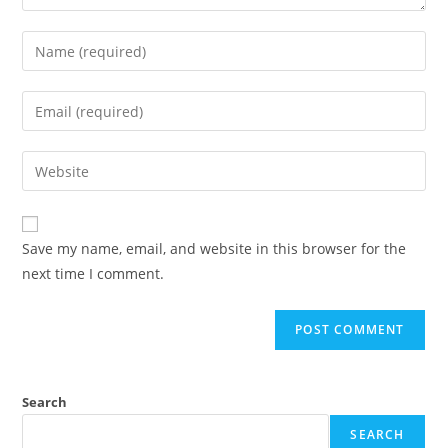
Enter
your
name
Enter
or
your
username
email
Enter
to
address
your
comment
to
website
comment
URL
Save my name, email, and website in this browser for the
(optional)
next time I comment.
Search
SEARCH