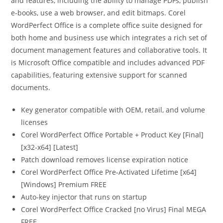
and features, including the ability to manage PDFs, publish
e-books, use a web browser, and edit bitmaps. Corel
WordPerfect Office is a complete office suite designed for
both home and business use which integrates a rich set of
document management features and collaborative tools. It
is Microsoft Office compatible and includes advanced PDF
capabilities, featuring extensive support for scanned
documents.
Key generator compatible with OEM, retail, and volume
licenses
Corel WordPerfect Office Portable + Product Key [Final]
[x32-x64] [Latest]
Patch download removes license expiration notice
Corel WordPerfect Office Pre-Activated Lifetime [x64]
[Windows] Premium FREE
Auto-key injector that runs on startup
Corel WordPerfect Office Cracked [no Virus] Final MEGA
FREE