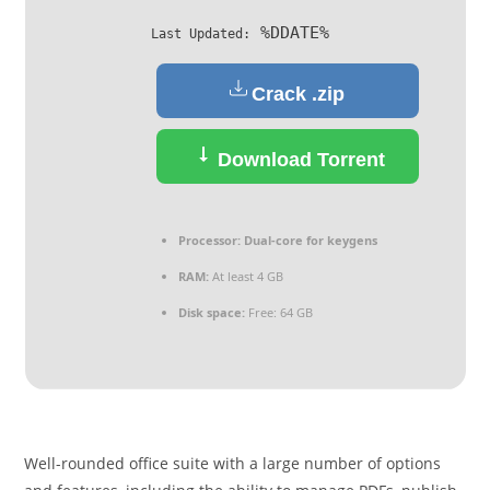
%DDATE%
Last Updated:
Crack .zip
Download Torrent
Processor:
Dual-core for keygens
RAM:
At least 4 GB
Disk space:
Free: 64 GB
Well-rounded office suite with a large number of options