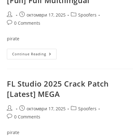
[Full] Full Multilingual
.zip
Post
Post
Post
октомври 17, 2025
Spoofers
author:
published:
category:
Post
0 Comments
comments:
pirate
ReGet
Continue Reading
Deluxe
Crack
+
Portable
[Full]
Full
FL Studio 2025 Crack Patch
Multilingual
[Latest] MEGA
Post
Post
Post
октомври 17, 2025
Spoofers
author:
published:
category:
Post
0 Comments
comments:
pirate