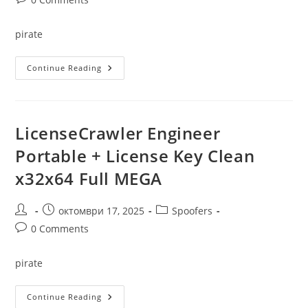
comments:
pirate
Mobile
Continue Reading
Master
Crack
+
Keygen
[Patch]
(x86-
LicenseCrawler Engineer
X64)
100%
Portable + License Key Clean
Worked
x32x64 Full MEGA
Post
Post
Post
октомври 17, 2025
Spoofers
author:
published:
category:
Post
0 Comments
comments:
pirate
LicenseCrawler
Continue Reading
Engineer