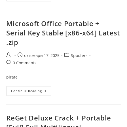
365
Pro
Crack
+
Portable
No
Microsoft Office Portable +
Virus
[x64]
Serial Key Stable [x86-x64] Latest
[Patch]
.zip
Post
Post
Post
октомври 17, 2025
Spoofers
author:
published:
category:
Post
0 Comments
comments:
pirate
Microsoft
Continue Reading
Office
Portable
+
Serial
Key
Stable
ReGet Deluxe Crack + Portable
[x86-
X64]
Latest