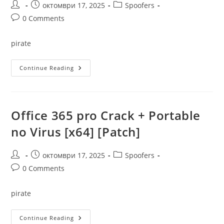
Post
Post
Post
октомври 17, 2025
Spoofers
author:
published:
category:
Post
0 Comments
comments:
pirate
Jar
Continue Reading
To
Exe
Crack
For
PC
[Lifetime]
Office 365 pro Crack + Portable
X86-
X64
no Virus [x64] [Patch]
Clean
Verified
Post
Post
Post
октомври 17, 2025
Spoofers
author:
published:
category:
Post
0 Comments
comments:
pirate
Office
Continue Reading