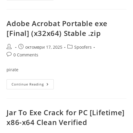
Portable
+
License
Key
Clean
Adobe Acrobat Portable exe
X32x64
Full
[Final] (x32x64) Stable .zip
MEGA
Post
Post
Post
октомври 17, 2025
Spoofers
author:
published:
category:
Post
0 Comments
comments:
pirate
Adobe
Continue Reading
Acrobat
Portable
Exe
[Final]
(x32x64)
Stable
Jar To Exe Crack for PC [Lifetime]
.zip
x86-x64 Clean Verified