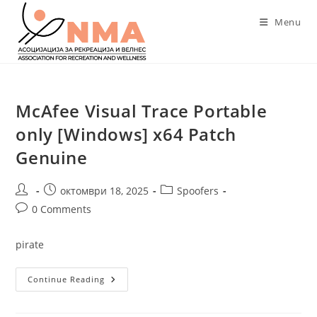
Skip
Menu
to
content
McAfee Visual Trace Portable
only [Windows] x64 Patch
Genuine
Post
Post
Post
октомври 18, 2025
Spoofers
author:
published:
category:
Post
0 Comments
comments:
pirate
McAfee
Continue Reading
Visual
Trace
Portable