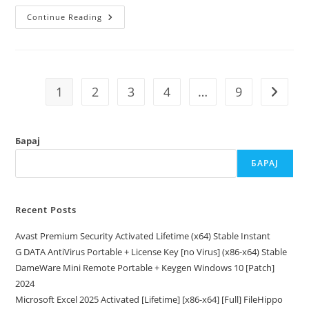
FL
Continue Reading
Studio
2025
Crack
Patch
[Latest]
MEGA
1
2
3
4
…
9
Go to t
Барај
БАРАЈ
Recent Posts
Avast Premium Security Activated Lifetime (x64) Stable Instant
G DATA AntiVirus Portable + License Key [no Virus] (x86-x64) Stable
DameWare Mini Remote Portable + Keygen Windows 10 [Patch]
2024
Microsoft Excel 2025 Activated [Lifetime] [x86-x64] [Full] FileHippo