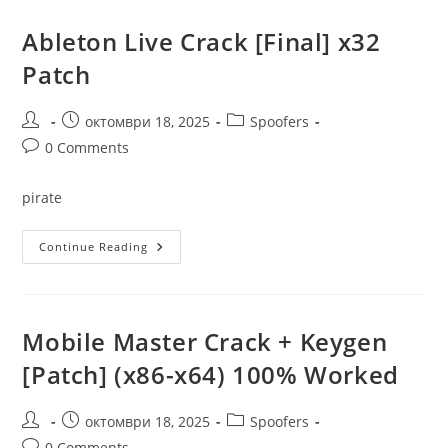
Only
[Windows]
X64
Ableton Live Crack [Final] x32
Patch
Genuine
Patch
Post
Post
Post
октомври 18, 2025
Spoofers
author:
published:
category:
Post
0 Comments
comments:
pirate
Ableton
Continue Reading
Live
Crack
[Final]
X32
Patch
Mobile Master Crack + Keygen
[Patch] (x86-x64) 100% Worked
Post
Post
Post
октомври 18, 2025
Spoofers
author:
published:
category:
Post
0 Comments