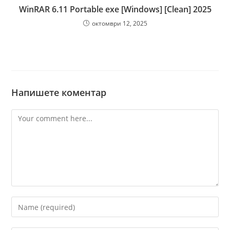
WinRAR 6.11 Portable exe [Windows] [Clean] 2025
октомври 12, 2025
Напишете коментар
Comment
Enter
your
name