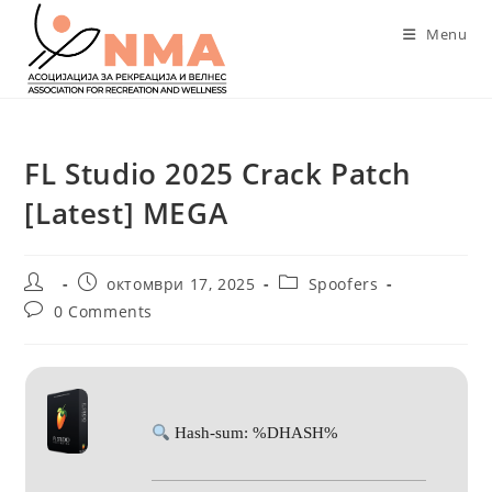
Skip
Menu
to
content
FL Studio 2025 Crack Patch
[Latest] MEGA
Post
Post
Post
октомври 17, 2025
Spoofers
author:
published:
category:
Post
0 Comments
comments:
Hash-sum: %DHASH%