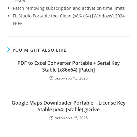
Tested
Patch removing subscription and activation time limits
FL Studio Portable tool Clean (x86-x64) [Windows] 2024
FREE
YOU MIGHT ALSO LIKE
PDF to Excel Converter Portable + Serial Key
Stable (x86x64) [Patch]
октомври 13, 2025
Google Maps Downloader Portable + License Key
Stable [x64] [Stable] gDrive
октомври 15, 2025