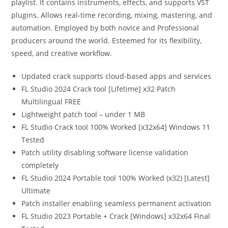
playlist. It contains instruments, effects, and supports VST
plugins. Allows real-time recording, mixing, mastering, and
automation. Employed by both novice and Professional
producers around the world. Esteemed for its flexibility,
speed, and creative workflow.
Updated crack supports cloud-based apps and services
FL Studio 2024 Crack tool [Lifetime] x32 Patch
Multilingual FREE
Lightweight patch tool – under 1 MB
FL Studio Crack tool 100% Worked [x32x64] Windows 11
Tested
Patch utility disabling software license validation
completely
FL Studio 2024 Portable tool 100% Worked (x32) [Latest]
Ultimate
Patch installer enabling seamless permanent activation
FL Studio 2023 Portable + Crack [Windows] x32x64 Final