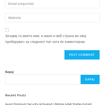
Enter
or
your
username
email
Enter
to
address
your
comment
to
website
comment
URL
Зачувај го моето име, е-маил и веб страна во овој
(optional)
пребарувач за следниот пат кога ќе коментирам.
Барај
БАРАЈ
Recent Posts
Avast Premium Security Activated Lifetime (x64) Stable Instant