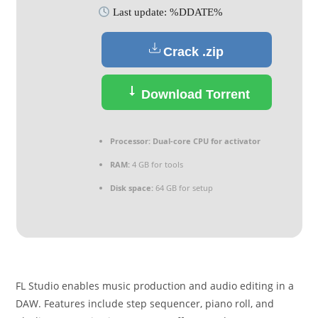
Last update: %DDATE%
Crack .zip
Download Torrent
Processor:
Dual-core CPU for activator
RAM:
4 GB for tools
Disk space:
64 GB for setup
FL Studio enables music production and audio editing in a
DAW. Features include step sequencer, piano roll, and