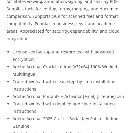
facilitates viewing, annotation, signing, and sharing PDFs.
Supplies tools for editing, forms, merging, and document
comparison. Supports OCR for scanned files and format
compatibility. Popular in business, legal, and academic
areas. Appreciated for security, dependability, and cloud
integration.
License key backup and restore tool with advanced
encryption
Adobe Acrobat Crack Lifetime [x32x64] 100% Worked
Multilingual
Crack download with clear, step-by-step installation
instructions
Adobe Acrobat Portable + Activator [Final] [Lifetime] .zip
Crack download with detailed and clear installation
instructions
Adobe Acrobat 2025 Crack + Serial Key Patch Lifetime
Genuine