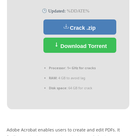
Updated:
%DDATE%
Crack .zip
Download Torrent
Processor:
1+ GHz for cracks
RAM:
4 GB to avoid lag
Disk space:
64 GB for crack
Adobe Acrobat enables users to create and edit PDFs. It