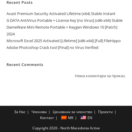
Recent Posts
Avast Premium Security Activated Lifetime (x64) Stable Instant
G DATA AntiVirus Portable + License Key [no Virus] (x86-x64) Stable
DameWare Mini Remote Portable + Keygen Windows 10 [Patch]
2024
Microsoft Excel 2025 Activated [Lifetime] [x86-x64] [Full] FileHippo
Adobe Photoshop Crack tool [Final] no Virus Verified
Recent Comments
Нема коментари за приказ.
За Нас
Членови
Ценовник за членство
Проекти
Контакт
MK
EN
Copyright 2026 - North Macedonia Active