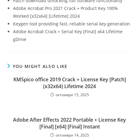
Patch download unlocking full software functionality
Adobe Acrobat Pro 2021 Crack + Product Key 100%
Worked [x32x64] [Lifetime] 2024
Keygen tool providing fast, reliable serial key generation
Adobe Acrobat Crack + Serial Key [Final] x64 Lifetime
gDrive
YOU MIGHT ALSO LIKE
KMSpico office 2019 Crack + License Key [Patch]
(x32x64) Lifetime 2024
октомври 15, 2025
Adobe After Effects 2022 Portable + License Key
[Final] [x64] [Final] Instant
октомври 14, 2025