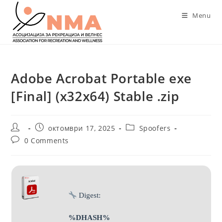
Skip
Menu
to
content
Adobe Acrobat Portable exe
[Final] (x32x64) Stable .zip
Post
Post
Post
октомври 17, 2025
Spoofers
author:
published:
category:
Post
0 Comments
comments:
Digest:
%DHASH%