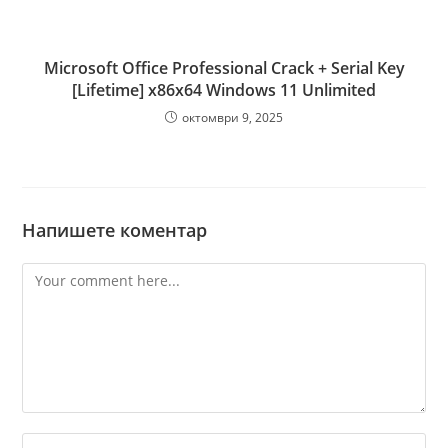
Microsoft Office Professional Crack + Serial Key
[Lifetime] x86x64 Windows 11 Unlimited
октомври 9, 2025
Напишете коментар
Comment
Enter