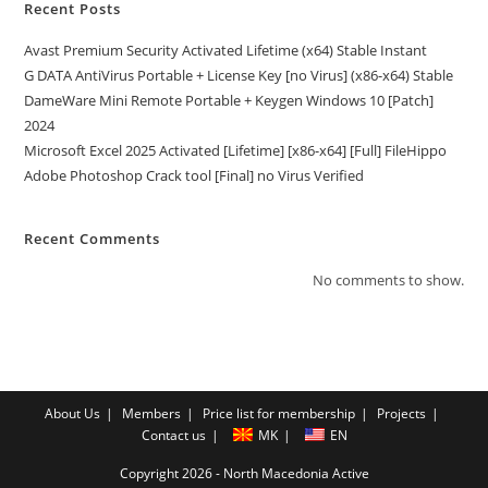
Recent Posts
Avast Premium Security Activated Lifetime (x64) Stable Instant
G DATA AntiVirus Portable + License Key [no Virus] (x86-x64) Stable
DameWare Mini Remote Portable + Keygen Windows 10 [Patch]
2024
Microsoft Excel 2025 Activated [Lifetime] [x86-x64] [Full] FileHippo
Adobe Photoshop Crack tool [Final] no Virus Verified
Recent Comments
No comments to show.
About Us
Members
Price list for membership
Projects
Contact us
MK
EN
Copyright 2026 - North Macedonia Active