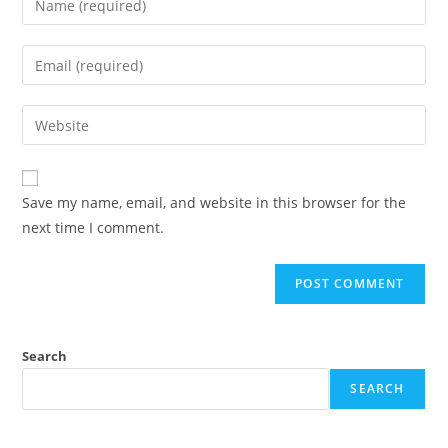
your
name
Enter
or
your
username
email
Enter
to
address
your
comment
to
website
comment
URL
Save my name, email, and website in this browser for the
(optional)
next time I comment.
Search
SEARCH