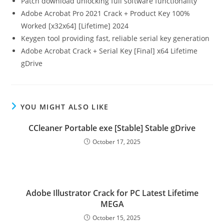
Patch download unlocking full software functionality
Adobe Acrobat Pro 2021 Crack + Product Key 100%
Worked [x32x64] [Lifetime] 2024
Keygen tool providing fast, reliable serial key generation
Adobe Acrobat Crack + Serial Key [Final] x64 Lifetime
gDrive
YOU MIGHT ALSO LIKE
CCleaner Portable exe [Stable] Stable gDrive
October 17, 2025
Adobe Illustrator Crack for PC Latest Lifetime
MEGA
October 15, 2025