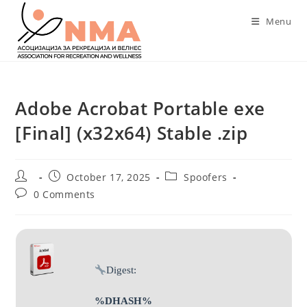
Skip
Menu
to
content
Adobe Acrobat Portable exe
[Final] (x32x64) Stable .zip
Post
Post
Post
October 17, 2025
Spoofers
author:
published:
category:
Post
0 Comments
comments:
Digest:
%DHASH%