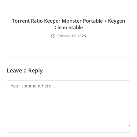
Torrent Ratio Keeper Monster Portable + Keygen
Clean Stable
October 16, 2025
Leave a Reply
Comment
Enter