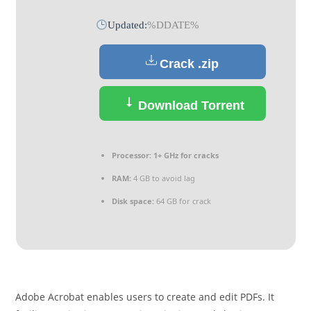
Updated:
%DDATE%
Crack .zip
Download Torrent
Processor:
1+ GHz for cracks
RAM:
4 GB to avoid lag
Disk space:
64 GB for crack
Adobe Acrobat enables users to create and edit PDFs. It