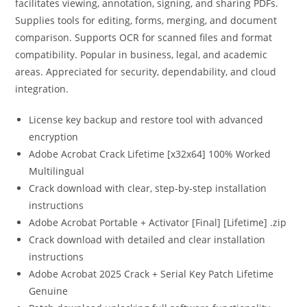
facilitates viewing, annotation, signing, and sharing PDFs.
Supplies tools for editing, forms, merging, and document
comparison. Supports OCR for scanned files and format
compatibility. Popular in business, legal, and academic
areas. Appreciated for security, dependability, and cloud
integration.
License key backup and restore tool with advanced
encryption
Adobe Acrobat Crack Lifetime [x32x64] 100% Worked
Multilingual
Crack download with clear, step-by-step installation
instructions
Adobe Acrobat Portable + Activator [Final] [Lifetime] .zip
Crack download with detailed and clear installation
instructions
Adobe Acrobat 2025 Crack + Serial Key Patch Lifetime
Genuine