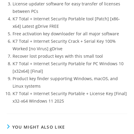
License updater software for easy transfer of licenses
between PCs
K7 Total + Internet Security Portable tool [Patch] [x86-
x64] Latest gDrive FREE
Free activation key downloader for all major software
K7 Total + Internet Security Crack + Serial Key 100%
Worked [no Virus] gDrive
Recover lost product keys with this small tool
K7 Total + Internet Security Portable for PC Windows 10
[x32x64] [Final]
Product key finder supporting Windows, macOS, and
Linux systems
K7 Total + Internet Security Portable + License Key [Final]
x32-x64 Windows 11 2025
YOU MIGHT ALSO LIKE