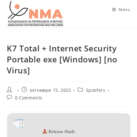
Skip
Menu
to
content
K7 Total + Internet Security
Portable exe [Windows] [no
Virus]
Post
Post
Post
октомври 15, 2025
Spoofers
author:
published:
category:
Post
0 Comments
comments:
Release Hash: