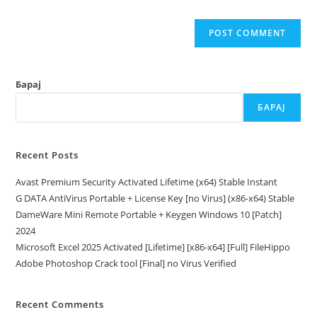
Барај
БАРАЈ
Recent Posts
Avast Premium Security Activated Lifetime (x64) Stable Instant
G DATA AntiVirus Portable + License Key [no Virus] (x86-x64) Stable
DameWare Mini Remote Portable + Keygen Windows 10 [Patch]
2024
Microsoft Excel 2025 Activated [Lifetime] [x86-x64] [Full] FileHippo
Adobe Photoshop Crack tool [Final] no Virus Verified
Recent Comments