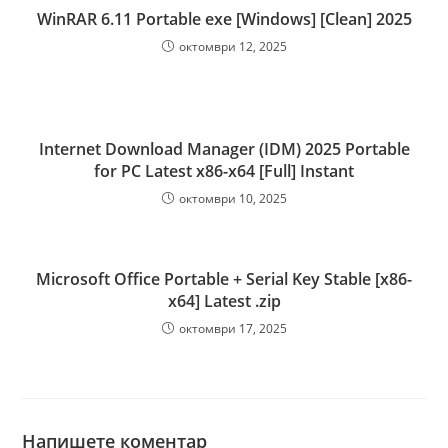
WinRAR 6.11 Portable exe [Windows] [Clean] 2025
октомври 12, 2025
Internet Download Manager (IDM) 2025 Portable
for PC Latest x86-x64 [Full] Instant
октомври 10, 2025
Microsoft Office Portable + Serial Key Stable [x86-
x64] Latest .zip
октомври 17, 2025
Напишете коментар