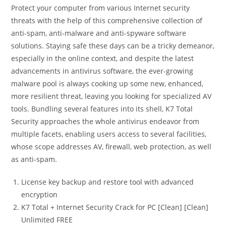
Protect your computer from various Internet security
threats with the help of this comprehensive collection of
anti-spam, anti-malware and anti-spyware software
solutions. Staying safe these days can be a tricky demeanor,
especially in the online context, and despite the latest
advancements in antivirus software, the ever-growing
malware pool is always cooking up some new, enhanced,
more resilient threat, leaving you looking for specialized AV
tools. Bundling several features into its shell, K7 Total
Security approaches the whole antivirus endeavor from
multiple facets, enabling users access to several facilities,
whose scope addresses AV, firewall, web protection, as well
as anti-spam.
License key backup and restore tool with advanced
encryption
K7 Total + Internet Security Crack for PC [Clean] [Clean]
Unlimited FREE