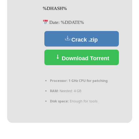
%DHASH%
Date:
%DDATE%
Crack .zip
Download Torrent
Processor:
1 GHz CPU for patching
RAM:
Needed: 4 GB
Disk space:
Enough for tools