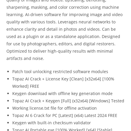
sharpening, masking, and color correction using machine
learning. AI-driven software for improving image and video
quality with various tools. Leverages neural networks to
enhance clarity and detail in photos and videos. Can be
used as a plugin or as a standalone application. Designed
for use by photographers, editors, and digital restorers.
Optimized to deliver high-quality results with minimal
artifacts and noise.
Patch tool unlocking restricted software modules
Topaz AI Crack + License Key [Clean] [x32x64] [100%
Worked] FREE
Keygen download with offline key generation mode
Topaz AI Crack + Keygen [Full] (x32x64) [Windows] Tested
Working license.txt file for offline activation
Topaz AI 6 Crack for PC [Latest] (x64) Latest 2024 FREE
Keygen with built-in checksum validator
Topaz AI Portable exe [100% Worked] [x64] [Stable]