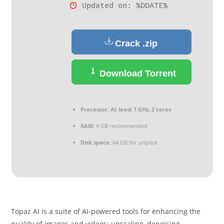
Updated on: %DDATE%
Crack .zip
Download Torrent
Processor:
At least 1 GHz, 2 cores
RAM:
4 GB recommended
Disk space:
64 GB for unpack
Topaz AI is a suite of AI-powered tools for enhancing the
quality of images and videos: upscaling, denoising,