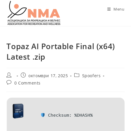
Skip
Menu
to
content
Topaz AI Portable Final (x64)
Latest .zip
Post
Post
Post
октомври 17, 2025
Spoofers
author:
published:
category:
Post
0 Comments
comments:
Checksum: %DHASH%