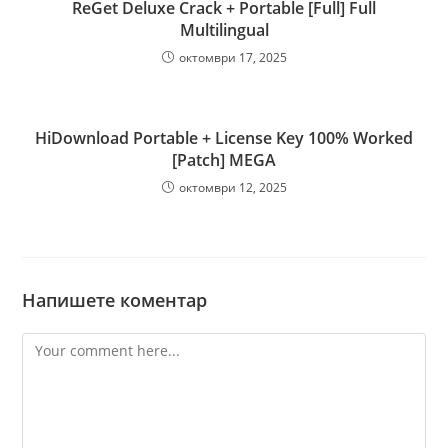
ReGet Deluxe Crack + Portable [Full] Full
Multilingual
октомври 17, 2025
HiDownload Portable + License Key 100% Worked
[Patch] MEGA
октомври 12, 2025
Напишете коментар
Comment