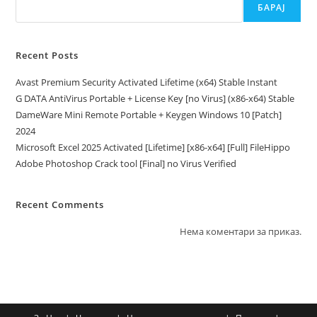
БАРАЈ
Recent Posts
Avast Premium Security Activated Lifetime (x64) Stable Instant
G DATA AntiVirus Portable + License Key [no Virus] (x86-x64) Stable
DameWare Mini Remote Portable + Keygen Windows 10 [Patch]
2024
Microsoft Excel 2025 Activated [Lifetime] [x86-x64] [Full] FileHippo
Adobe Photoshop Crack tool [Final] no Virus Verified
Recent Comments
Нема коментари за приказ.