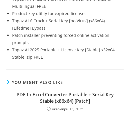
Multilingual FREE
Product key utility for expired licenses
Topaz AI 6 Crack + Serial Key [no Virus] (x86x64)
[Lifetime] Bypass
Patch installer preventing forced online activation
prompts
Topaz AI 2025 Portable + License Key [Stable] x32x64
Stable .zip FREE
YOU MIGHT ALSO LIKE
PDF to Excel Converter Portable + Serial Key
Stable (x86x64) [Patch]
октомври 13, 2025