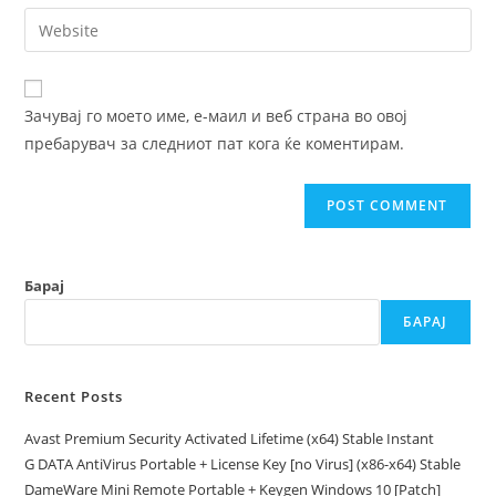
email
Enter
to
address
your
comment
to
website
comment
URL
Зачувај го моето име, е-маил и веб страна во овој
(optional)
пребарувач за следниот пат кога ќе коментирам.
Барај
БАРАЈ
Recent Posts
Avast Premium Security Activated Lifetime (x64) Stable Instant
G DATA AntiVirus Portable + License Key [no Virus] (x86-x64) Stable
DameWare Mini Remote Portable + Keygen Windows 10 [Patch]