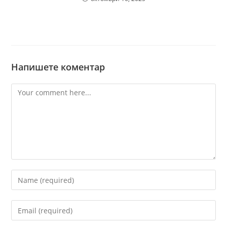
Напишете коментар
Comment
Enter
your
name
Enter
or
your
username