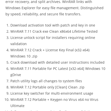
error recovery, and split archives. WinRAR links with
Windows Explorer for easy file management. Distinguished
by speed, reliability, and secure file transfers.
Download activation tool with patch and key in one
WinRAR 7.11 Crack exe Clean x86x64 Lifetime Tested
License unlock script for installers requiring online
validation
WinRAR 7.12 Crack + License Key Final (x32-x64)
Windows 10 .zip
Crack download with detailed user instructions included
WinRAR 7.11 Portable for PC Latest [x32-x64] Windows 10
gDrive
Patch utility logs all changes to system files
WinRAR 7.12 Portable only [Clean] Clean .zip
License key switcher for multi-environment usage
WinRAR 7.12 Portable + Keygen no Virus x64 no Virus
Ultimate