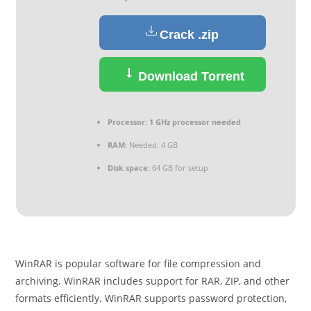
Crack .zip
Download Torrent
Processor:
1 GHz processor needed
RAM:
Needed: 4 GB
Disk space:
64 GB for setup
WinRAR is popular software for file compression and
archiving. WinRAR includes support for RAR, ZIP, and other
formats efficiently. WinRAR supports password protection,