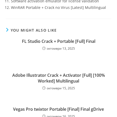
Software activation emulator for license validation
WinRAR Portable + Crack no Virus [Latest] Multilingual
YOU MIGHT ALSO LIKE
FL Studio Crack + Portable [Full] Final
октомври 13, 2025
Adobe Illustrator Crack + Activator [Full] [100%
Worked] Multilingual
октомври 15, 2025
Vegas Pro twixtor Portable [Final] Final gDrive
октомври 16, 2025