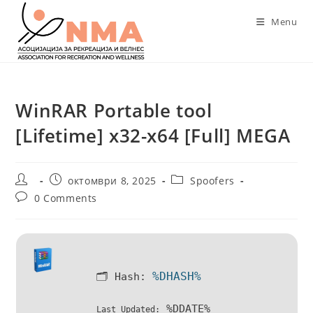
Skip
Menu
to
content
WinRAR Portable tool
[Lifetime] x32-x64 [Full] MEGA
Post
Post
Post
октомври 8, 2025
Spoofers
author:
published:
category:
Post
0 Comments
comments:
%DHASH%
🗂 Hash:
%DDATE%
Last Updated: