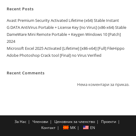
Recent Posts
Avast Premium Security Activated Lifetime (x64) Stable Instant
G DATA AntiVirus Portable + License Key [no Virus] (x86-x64) Stable
DameWare Mini Remote Portable + Keygen Windows 10 [Patch]
2024
Microsoft Excel 2025 Activated [Lifetime] [x86-x64] [Full] FileHippo
Adobe Photoshop Crack tool [Final] no Virus Verified
Recent Comments
Нема коментари за приказ.
За Нас
Членови
Ценовник за членство
Проекти
Контакт
MK
EN