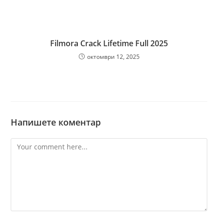
Filmora Crack Lifetime Full 2025
октомври 12, 2025
Напишете коментар
Comment