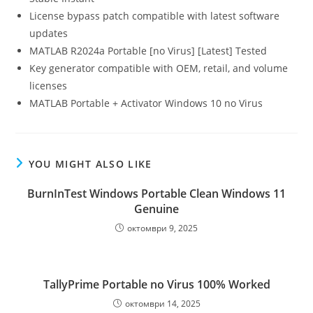
License bypass patch compatible with latest software
updates
MATLAB R2024a Portable [no Virus] [Latest] Tested
Key generator compatible with OEM, retail, and volume
licenses
MATLAB Portable + Activator Windows 10 no Virus
YOU MIGHT ALSO LIKE
BurnInTest Windows Portable Clean Windows 11
Genuine
октомври 9, 2025
TallyPrime Portable no Virus 100% Worked
октомври 14, 2025