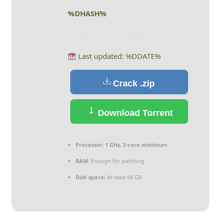
%DHASH%
Last updated: %DDATE%
Crack .zip
Download Torrent
Processor:
1 GHz, 2-core minimum
RAM:
Enough for patching
Disk space:
At least 64 GB