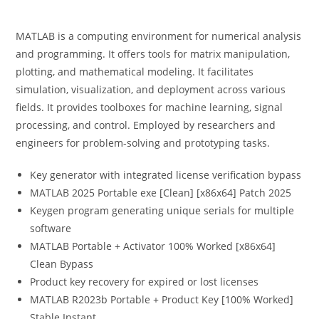
MATLAB is a computing environment for numerical analysis
and programming. It offers tools for matrix manipulation,
plotting, and mathematical modeling. It facilitates
simulation, visualization, and deployment across various
fields. It provides toolboxes for machine learning, signal
processing, and control. Employed by researchers and
engineers for problem-solving and prototyping tasks.
Key generator with integrated license verification bypass
MATLAB 2025 Portable exe [Clean] [x86x64] Patch 2025
Keygen program generating unique serials for multiple
software
MATLAB Portable + Activator 100% Worked [x86x64]
Clean Bypass
Product key recovery for expired or lost licenses
MATLAB R2023b Portable + Product Key [100% Worked]
Stable Instant