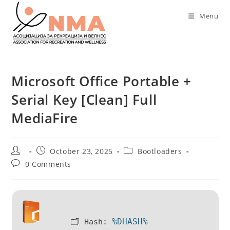
Skip
Menu
to
content
Microsoft Office Portable +
Serial Key [Clean] Full
MediaFire
Post
Post
Post
October 23, 2025
Bootloaders
author:
published:
category:
Post
0 Comments
comments:
%DHASH%
🗂 Hash: