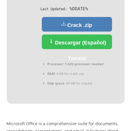
%DDATE%
Last Updated:
Crack .zip
Descargar (Español)
Torrent
Processor:
1 GHz processor needed
RAM:
4 GB for crack use
Disk space:
64 GB for unpack
Microsoft Office is a comprehensive suite for documents,
spreadsheets, presentations, and email. It features Word,