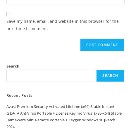
address
your
comment
to
website
comment
URL
Save my name, email, and website in this browser for the
(optional)
next time I comment.
Search
SEARCH
Recent Posts
Avast Premium Security Activated Lifetime (x64) Stable Instant
G DATA AntiVirus Portable + License Key [no Virus] (x86-x64) Stable
DameWare Mini Remote Portable + Keygen Windows 10 [Patch]
2024