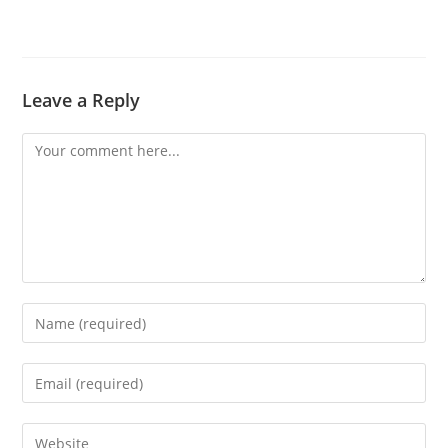
Leave a Reply
Comment
Enter
your
name
Enter
or
your
username
email
Enter
to