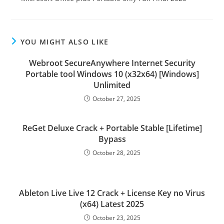
YOU MIGHT ALSO LIKE
Webroot SecureAnywhere Internet Security
Portable tool Windows 10 (x32x64) [Windows]
Unlimited
October 27, 2025
ReGet Deluxe Crack + Portable Stable [Lifetime]
Bypass
October 28, 2025
Ableton Live Live 12 Crack + License Key no Virus
(x64) Latest 2025
October 23, 2025