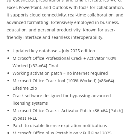
Excel, PowerPoint, and Outlook with tools for collaboration.
It supports cloud connectivity, real-time collaboration, and
advanced formatting. Extensively employed in business,
education, and personal productivity. Known for user-
friendly interface and seamless interoperability.
Updated key database – July 2025 edition
Microsoft Office Professional Crack + Activator 100%
Worked [x32-x64] Final
Working activation patch – no internet required
Microsoft Office Crack tool [100% Worked] (x86x64)
Lifetime .zip
Crack software designed for bypassing advanced
licensing systems
Microsoft Office Crack + Activator Patch x86-x64 [Patch]
Bypass FREE
Patch to disable license expiration notifications
Microsoft Office plus Portable only Full Final 2025