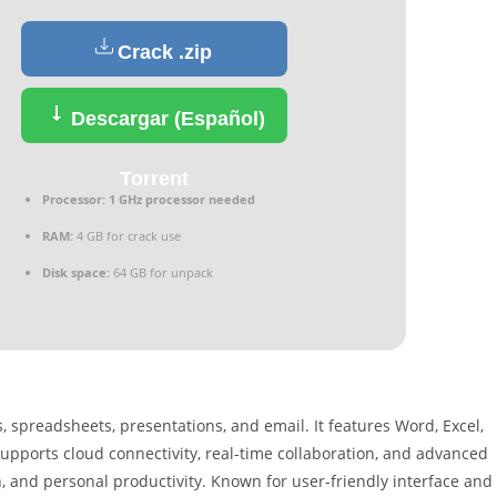
Crack .zip
Descargar (Español)
Torrent
Processor:
1 GHz processor needed
RAM:
4 GB for crack use
Disk space:
64 GB for unpack
 spreadsheets, presentations, and email. It features Word, Excel,
 supports cloud connectivity, real-time collaboration, and advanced
, and personal productivity. Known for user-friendly interface and