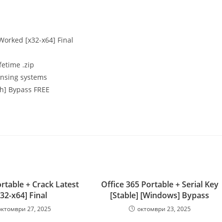
 Worked [x32-x64] Final
fetime .zip
ensing systems
ch] Bypass FREE
rtable + Crack Latest
Office 365 Portable + Serial Key
x32-x64] Final
[Stable] [Windows] Bypass
октомври 27, 2025
октомври 23, 2025