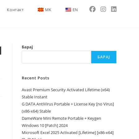
Контакт
MK
EN
l
Барај
БАРАЈ
Recent Posts
Avast Premium Security Activated Lifetime (x64)
Stable Instant
G DATA AntiVirus Portable + License Key [no Virus]
(x86-x64) Stable
DameWare Mini Remote Portable + Keygen
Windows 10 [Patch] 2024
Microsoft Excel 2025 Activated [Lifetime] [x86-x64]