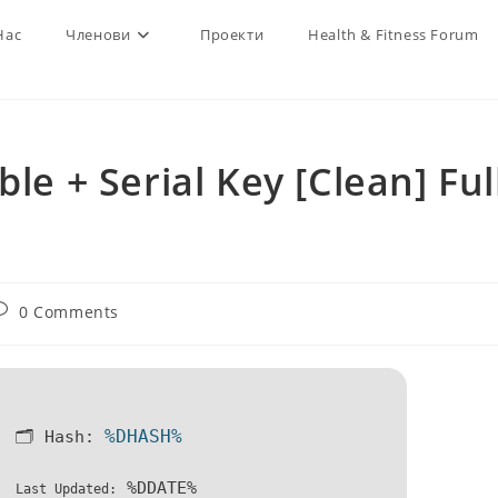
Нас
Членови
Проекти
Health & Fitness Forum
le + Serial Key [Clean] Ful
ost
0 Comments
omments:
%DHASH%
🗂 Hash:
%DDATE%
Last Updated: