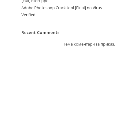
[Full] FileHippo
Adobe Photoshop Crack tool [Final] no Virus
Verified
Recent Comments
Нема коментари за приказ.