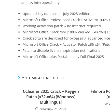
seamless interoperability.
Updated key database – July 2025 edition
Microsoft Office Professional Crack + Activator 100%
Working activation patch – no internet required
Microsoft Office Crack tool [100% Worked] (x86x64) Li
Crack software designed for bypassing advanced lic
Microsoft Office Crack + Activator Patch x86-x64 [Pat
Patch to disable license expiration notifications
Microsoft Office plus Portable only Full Final 2025
YOU MIGHT ALSO LIKE
CCleaner 2025 Crack + Keygen
Filmora Po
Patch (x32-x64) [Windows]
[
Multilingual
октомври 21, 2025