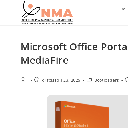
Skip
За 
to
content
Microsoft Office Portab
MediaFire
Post
Post
Post
P
октомври 23, 2025
Bootloaders
author:
published:
category:
c