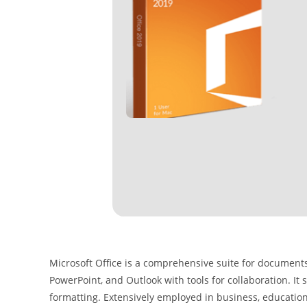
Microsoft Office is a comprehensive suite for documents,
PowerPoint, and Outlook with tools for collaboration. It
formatting. Extensively employed in business, education