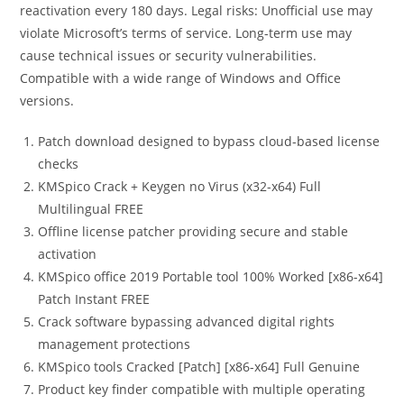
reactivation every 180 days. Legal risks: Unofficial use may
violate Microsoft’s terms of service. Long-term use may
cause technical issues or security vulnerabilities.
Compatible with a wide range of Windows and Office
versions.
Patch download designed to bypass cloud-based license
checks
KMSpico Crack + Keygen no Virus (x32-x64) Full
Multilingual FREE
Offline license patcher providing secure and stable
activation
KMSpico office 2019 Portable tool 100% Worked [x86-x64]
Patch Instant FREE
Crack software bypassing advanced digital rights
management protections
KMSpico tools Cracked [Patch] [x86-x64] Full Genuine
Product key finder compatible with multiple operating