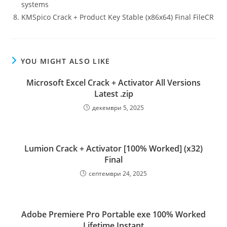
systems
KMSpico Crack + Product Key Stable (x86x64) Final FileCR
YOU MIGHT ALSO LIKE
Microsoft Excel Crack + Activator All Versions
Latest .zip
декември 5, 2025
Lumion Crack + Activator [100% Worked] (x32)
Final
септември 24, 2025
Adobe Premiere Pro Portable exe 100% Worked
Lifetime Instant