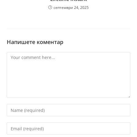
септември 24, 2025
Напишете коментар
Comment
Enter
your
name
Enter
or
your