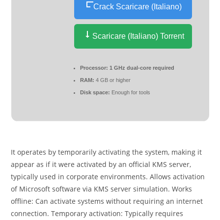
Crack Scaricare (Italiano)
Scaricare (Italiano) Torrent
Processor:
1 GHz dual-core required
RAM:
4 GB or higher
Disk space:
Enough for tools
It operates by temporarily activating the system, making it
appear as if it were activated by an official KMS server,
typically used in corporate environments. Allows activation
of Microsoft software via KMS server simulation. Works
offline: Can activate systems without requiring an internet
connection. Temporary activation: Typically requires