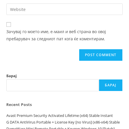
username
email
Enter
to
address
your
comment
to
website
comment
URL
Зачувај го моето име, е-маил и веб страна во овој
(optional)
пребарувач за следниот пат кога ќе коментирам.
Барај
БАРАЈ
Recent Posts
Avast Premium Security Activated Lifetime (x64) Stable Instant
G DATA AntiVirus Portable + License Key [no Virus] (x86-x64) Stable
DameWare Mini Remote Portable + Keygen Windows 10 [Patch]