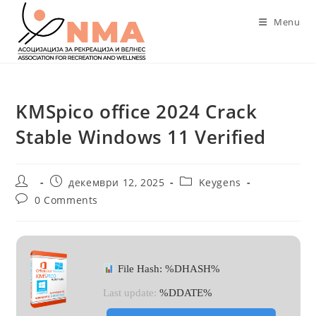
Skip
Menu
to
content
KMSpico office 2024 Crack
Stable Windows 11 Verified
Post
Post
Post
декември 12, 2025
Keygens
author:
published:
category:
Post
0 Comments
comments:
File Hash: %DHASH%
Last update:
%DDATE%