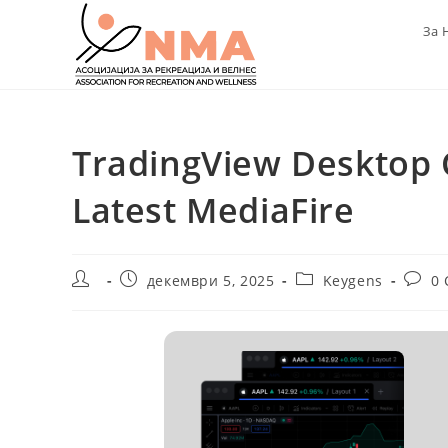
Skip
За 
to
content
TradingView Desktop C
Latest MediaFire
Post
Post
Post
Post
декември 5, 2025
Keygens
0
author:
published:
category:
comme