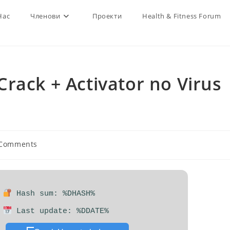
Нас
Членови
Проекти
Health & Fitness Forum
rack + Activator no Virus
 Comments
nts:
Hash sum: %DHASH%
Last update: %DDATE%