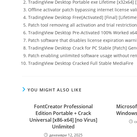
TradingView Desktop Portable exe Lifetime [x32x64] [
Offline activator patch bypassing internet license val
TradingView Desktop Free[Activated] [Final] [Lifetime
Patch tool removing all activation and trial restricti
TradingView Desktop Pre-Activated 100% Worked x64 
Patch software that disables license expiration warn
TradingView Desktop Crack for PC Stable [Patch] Ge
Patch enabling unlimited software usage without re
TradingView Desktop Cracked Full Stable MediaFire
YOU MIGHT ALSO LIKE
FontCreator Professional
Microsof
Edition Portable + Crack
Windows 
Universal [x86-x64] [no Virus]
с
Unlimited
декември 12, 2025