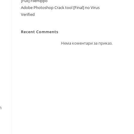
[Full] FileHippo
Adobe Photoshop Crack tool [Final] no Virus
Verified
Recent Comments
Нема коментари за приказ.
m