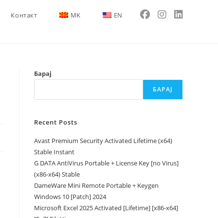
Контакт
MK
EN
Барај
БАРАЈ
Recent Posts
Avast Premium Security Activated Lifetime (x64)
Stable Instant
G DATA AntiVirus Portable + License Key [no Virus]
(x86-x64) Stable
DameWare Mini Remote Portable + Keygen
Windows 10 [Patch] 2024
Microsoft Excel 2025 Activated [Lifetime] [x86-x64]