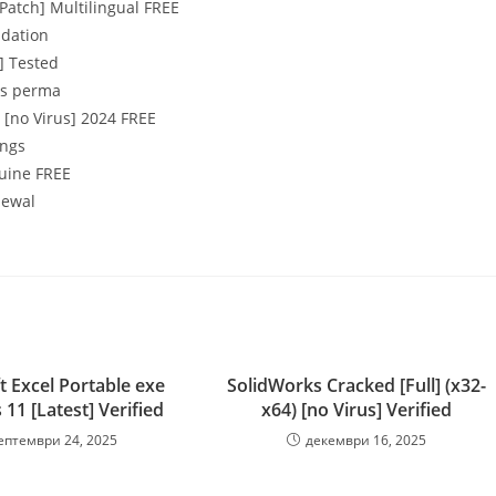
Patch] Multilingual FREE
idation
] Tested
ons perma
[no Virus] 2024 FREE
ings
nuine FREE
newal
t Excel Portable exe
SolidWorks Cracked [Full] (x32-
11 [Latest] Verified
x64) [no Virus] Verified
ептември 24, 2025
декември 16, 2025