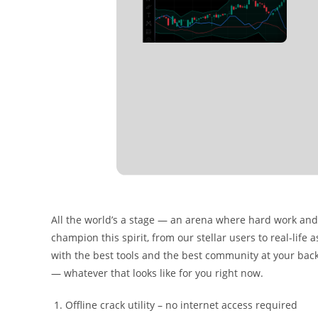
All the world’s a stage — an arena where hard work and 
champion this spirit, from our stellar users to real-lif
with the best tools and the best community at your bac
— whatever that looks like for you right now.
Offline crack utility – no internet access required