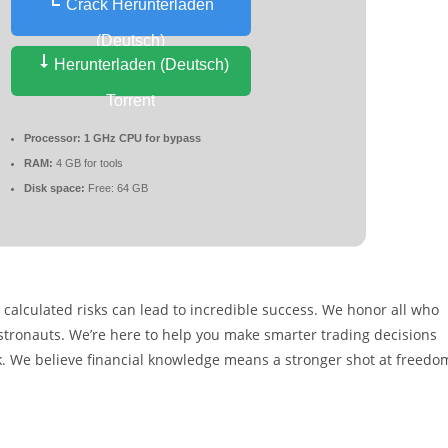
Crack Herunterladen
(Deutsch)
Herunterladen (Deutsch)
Torrent
Processor:
1 GHz CPU for bypass
RAM:
4 GB for tools
Disk space:
Free: 64 GB
calculated risks can lead to incredible success. We honor all who
e astronauts. We’re here to help you make smarter trading decisions
k. We believe financial knowledge means a stronger shot at freedo