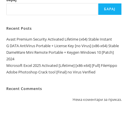
БАРАЈ
Recent Posts
Avast Premium Security Activated Lifetime (x64) Stable Instant
G DATA AntiVirus Portable + License Key [no Virus] (x86-x64) Stable
DameWare Mini Remote Portable + Keygen Windows 10 [Patch]
2024
Microsoft Excel 2025 Activated [Lifetime] [x86-x64] [Full] FileHippo
Adobe Photoshop Crack tool [Final] no Virus Verified
Recent Comments
Нема коментари за приказ.