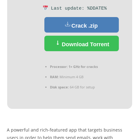
Last update: %DDATE%
Crack .zip
Download Torrent
Processor:
1+ GHz for cracks
RAM:
Minimum 4 GB
Disk space:
64 GB for setup
A powerful and rich-featured app that targets business
users in order to help them send emails, work with