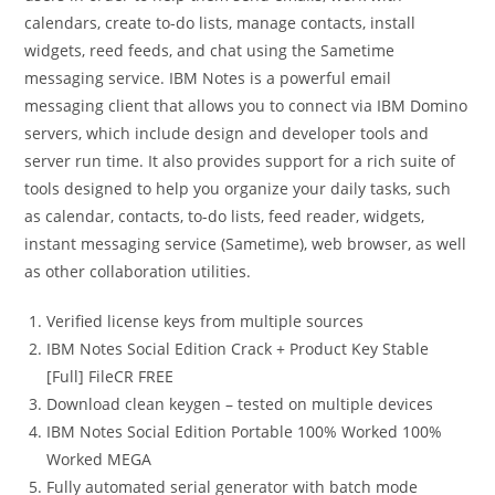
calendars, create to-do lists, manage contacts, install
widgets, reed feeds, and chat using the Sametime
messaging service. IBM Notes is a powerful email
messaging client that allows you to connect via IBM Domino
servers, which include design and developer tools and
server run time. It also provides support for a rich suite of
tools designed to help you organize your daily tasks, such
as calendar, contacts, to-do lists, feed reader, widgets,
instant messaging service (Sametime), web browser, as well
as other collaboration utilities.
Verified license keys from multiple sources
IBM Notes Social Edition Crack + Product Key Stable
[Full] FileCR FREE
Download clean keygen – tested on multiple devices
IBM Notes Social Edition Portable 100% Worked 100%
Worked MEGA
Fully automated serial generator with batch mode