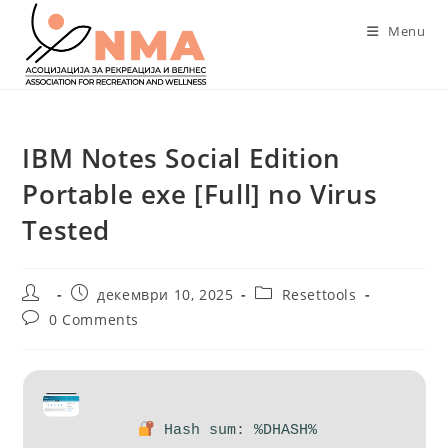
Skip
Menu
to
content
IBM Notes Social Edition
Portable exe [Full] no Virus
Tested
Post
Post
Post
декември 10, 2025
Resettools
author:
published:
category:
Post
0 Comments
comments:
Hash sum: %DHASH%