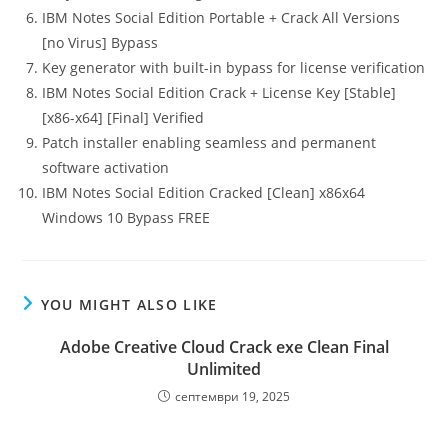
IBM Notes Social Edition Portable + Crack All Versions
[no Virus] Bypass
Key generator with built-in bypass for license verification
IBM Notes Social Edition Crack + License Key [Stable]
[x86-x64] [Final] Verified
Patch installer enabling seamless and permanent
software activation
IBM Notes Social Edition Cracked [Clean] x86x64
Windows 10 Bypass FREE
YOU MIGHT ALSO LIKE
Adobe Creative Cloud Crack exe Clean Final
Unlimited
септември 19, 2025