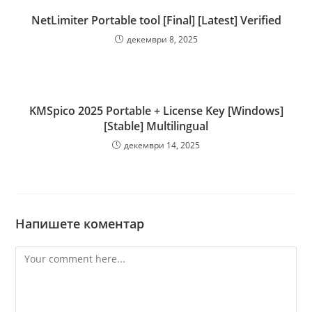
NetLimiter Portable tool [Final] [Latest] Verified
декември 8, 2025
KMSpico 2025 Portable + License Key [Windows]
[Stable] Multilingual
декември 14, 2025
Напишете коментар
Comment