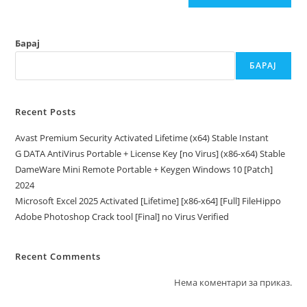
Барај
БАРАЈ
Recent Posts
Avast Premium Security Activated Lifetime (x64) Stable Instant
G DATA AntiVirus Portable + License Key [no Virus] (x86-x64) Stable
DameWare Mini Remote Portable + Keygen Windows 10 [Patch]
2024
Microsoft Excel 2025 Activated [Lifetime] [x86-x64] [Full] FileHippo
Adobe Photoshop Crack tool [Final] no Virus Verified
Recent Comments
Нема коментари за приказ.