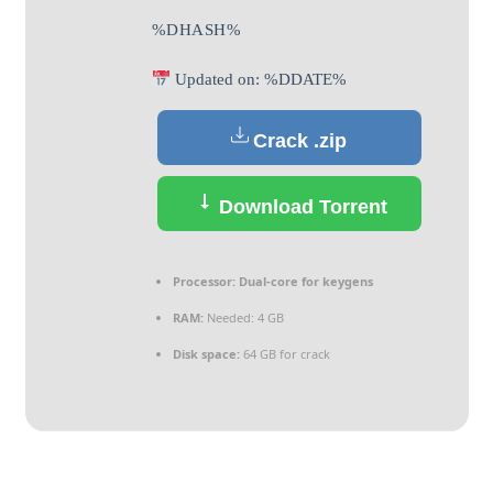
%DHASH%
Updated on: %DDATE%
Crack .zip
Download Torrent
Processor:
Dual-core for keygens
RAM:
Needed: 4 GB
Disk space:
64 GB for crack