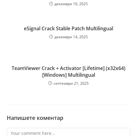
декември 10, 2025
eSignal Crack Stable Patch Multilingual
декември 14, 2025
TeamViewer Crack + Activator [Lifetime] (x32x64)
[Windows] Multilingual
септември 21, 2025
Напишете коментар
Comment