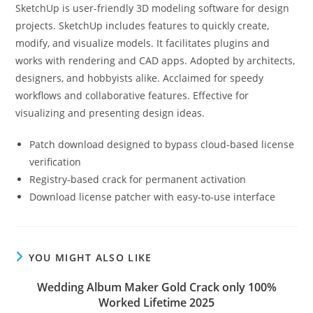
SketchUp is user-friendly 3D modeling software for design
projects. SketchUp includes features to quickly create,
modify, and visualize models. It facilitates plugins and
works with rendering and CAD apps. Adopted by architects,
designers, and hobbyists alike. Acclaimed for speedy
workflows and collaborative features. Effective for
visualizing and presenting design ideas.
Patch download designed to bypass cloud-based license
verification
Registry-based crack for permanent activation
Download license patcher with easy-to-use interface
YOU MIGHT ALSO LIKE
Wedding Album Maker Gold Crack only 100%
Worked Lifetime 2025