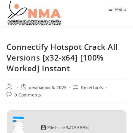
Skip
Menu
to
content
Connectify Hotspot Crack All
Versions [x32-x64] [100%
Worked] Instant
Post
Post
Post
декември 6, 2025
Resettools
author:
published:
category:
Post
0 Comments
comments:
File hash: %DHASH%