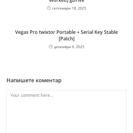
Worked] gDrive
септември 18, 2025
Vegas Pro twixtor Portable + Serial Key Stable
[Patch]
декември 6, 2025
Напишете коментар
Comment