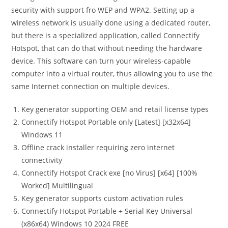
security with support fro WEP and WPA2. Setting up a
wireless network is usually done using a dedicated router,
but there is a specialized application, called Connectify
Hotspot, that can do that without needing the hardware
device. This software can turn your wireless-capable
computer into a virtual router, thus allowing you to use the
same Internet connection on multiple devices.
Key generator supporting OEM and retail license types
Connectify Hotspot Portable only [Latest] [x32x64]
Windows 11
Offline crack installer requiring zero internet
connectivity
Connectify Hotspot Crack exe [no Virus] [x64] [100%
Worked] Multilingual
Key generator supports custom activation rules
Connectify Hotspot Portable + Serial Key Universal
(x86x64) Windows 10 2024 FREE