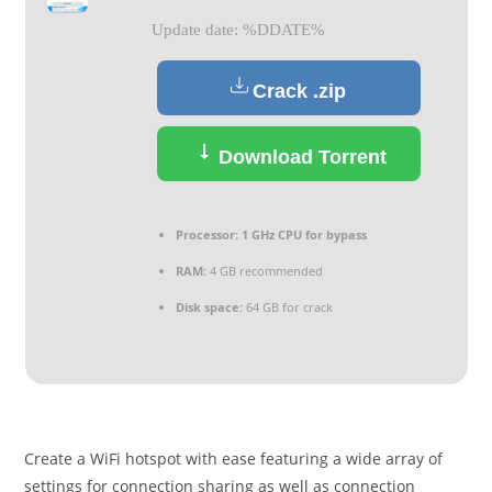
Update date: %DDATE%
Crack .zip
Download Torrent
Processor:
1 GHz CPU for bypass
RAM:
4 GB recommended
Disk space:
64 GB for crack
Create a WiFi hotspot with ease featuring a wide array of
settings for connection sharing as well as connection