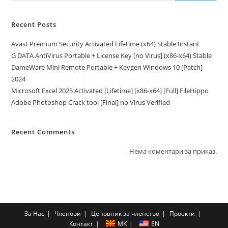
Recent Posts
Avast Premium Security Activated Lifetime (x64) Stable Instant
G DATA AntiVirus Portable + License Key [no Virus] (x86-x64) Stable
DameWare Mini Remote Portable + Keygen Windows 10 [Patch]
2024
Microsoft Excel 2025 Activated [Lifetime] [x86-x64] [Full] FileHippo
Adobe Photoshop Crack tool [Final] no Virus Verified
Recent Comments
Нема коментари за приказ.
За Нас
Членови
Ценовник за членство
Проекти
Контакт
MK
EN