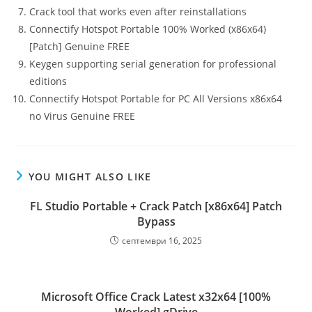
Crack tool that works even after reinstallations
Connectify Hotspot Portable 100% Worked (x86x64)
[Patch] Genuine FREE
Keygen supporting serial generation for professional
editions
Connectify Hotspot Portable for PC All Versions x86x64
no Virus Genuine FREE
YOU MIGHT ALSO LIKE
FL Studio Portable + Crack Patch [x86x64] Patch
Bypass
септември 16, 2025
Microsoft Office Crack Latest x32x64 [100%