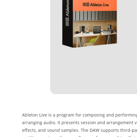
Ableton Live is a program for composing and performing 
arranging audio. It presents session and arrangement v
effects, and sound samples. The DAW supports third-par