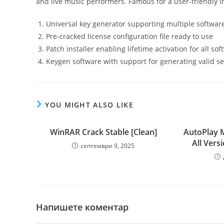
and live music performers. Famous for a user-friendly in
Universal key generator supporting multiple softwar
Pre-cracked license configuration file ready to use
Patch installer enabling lifetime activation for all so
Keygen software with support for generating valid se
YOU MIGHT ALSO LIKE
WinRAR Crack Stable [Clean]
AutoPlay 
All Vers
септември 9, 2025
Напишете коментар