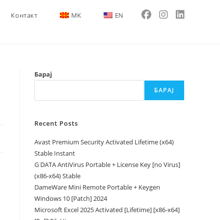
Контакт
MK
EN
Барај
БАРАЈ
Recent Posts
Avast Premium Security Activated Lifetime (x64)
Stable Instant
G DATA AntiVirus Portable + License Key [no Virus]
(x86-x64) Stable
DameWare Mini Remote Portable + Keygen
Windows 10 [Patch] 2024
Microsoft Excel 2025 Activated [Lifetime] [x86-x64]