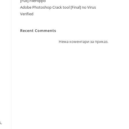
[Full] FileHippo
Adobe Photoshop Crack tool [Final] no Virus
Verified
Recent Comments
Нема коментари за приказ.
s,