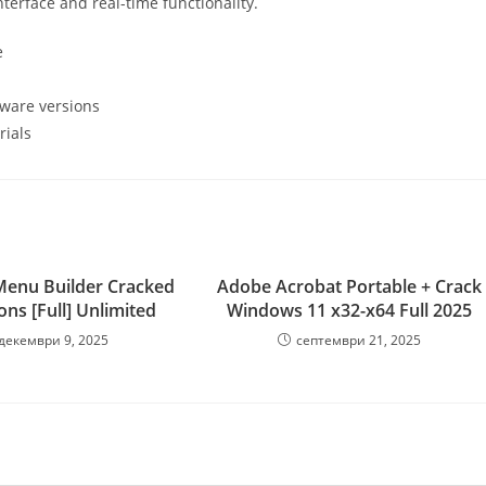
terface and real-time functionality.
e
ftware versions
rials
Menu Builder Cracked
Adobe Acrobat Portable + Crack
ions [Full] Unlimited
Windows 11 x32-x64 Full 2025
декември 9, 2025
септември 21, 2025