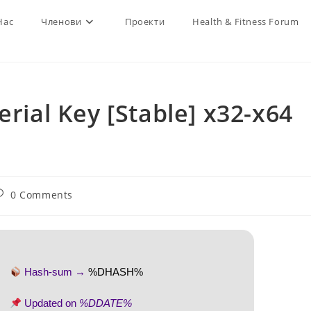
Нас
Членови
Проекти
Health & Fitness Forum
erial Key [Stable] x32-x64
ost
0 Comments
omments:
Hash-sum →
%DHASH%
Updated on
%DDATE%