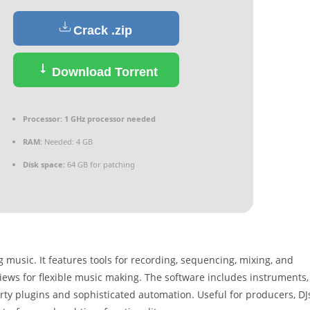
Crack .zip
Download Torrent
Processor:
1 GHz processor needed
RAM:
Needed: 4 GB
Disk space:
64 GB for patching
music. It features tools for recording, sequencing, mixing, and
iews for flexible music making. The software includes instruments,
ty plugins and sophisticated automation. Useful for producers, DJ