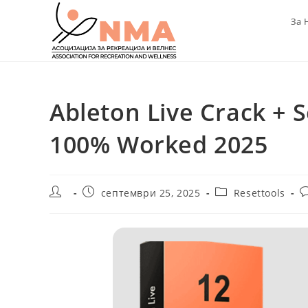
Skip
За 
to
content
Ableton Live Crack + S
100% Worked 2025
Post
Post
Post
P
септември 25, 2025
Resettools
author:
published:
category:
c