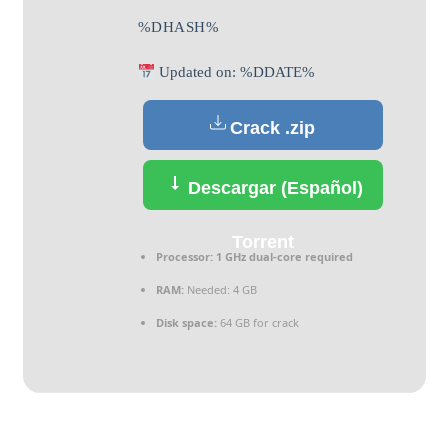
%DHASH%
Updated on: %DDATE%
Crack .zip
Descargar (Español)
Torrent
Processor:
1 GHz dual-core required
RAM:
Needed: 4 GB
Disk space:
64 GB for crack