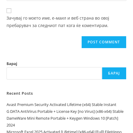
comment
to
website
comment
URL
Зачувај го моето име, е-маил и веб страна во овој
(optional)
пребарувач за следниот пат кога ќе коментирам.
Барај
БАРАЈ
Recent Posts
Avast Premium Security Activated Lifetime (x64) Stable Instant
G DATA AntiVirus Portable + License Key [no Virus] (x86-x64) Stable
DameWare Mini Remote Portable + Keygen Windows 10 [Patch]
2024
Microsoft Excel 2025 Activated [Lifetime] [x86-x64] [Full] FileHippo