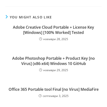
YOU MIGHT ALSO LIKE
Adobe Creative Cloud Portable + License Key
[Windows] [100% Worked] Tested
ноември 28, 2025
Adobe Photoshop Portable + Product Key [no
Virus] (x86-x64) Windows 10 GitHub
ноември 29, 2025
Office 365 Portable tool Final [no Virus] MediaFire
септември 3, 2025