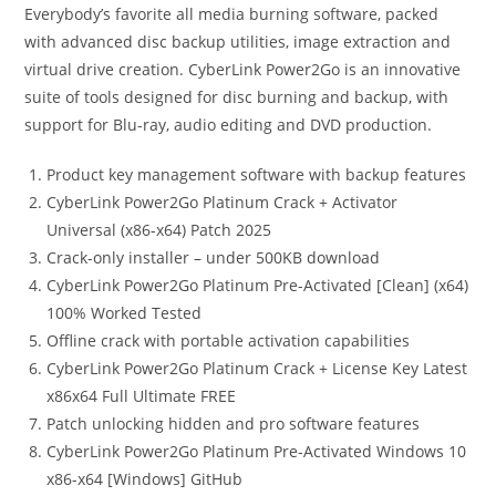
Everybody’s favorite all media burning software, packed
with advanced disc backup utilities, image extraction and
virtual drive creation. CyberLink Power2Go is an innovative
suite of tools designed for disc burning and backup, with
support for Blu-ray, audio editing and DVD production.
Product key management software with backup features
CyberLink Power2Go Platinum Crack + Activator
Universal (x86-x64) Patch 2025
Crack-only installer – under 500KB download
CyberLink Power2Go Platinum Pre-Activated [Clean] (x64)
100% Worked Tested
Offline crack with portable activation capabilities
CyberLink Power2Go Platinum Crack + License Key Latest
x86x64 Full Ultimate FREE
Patch unlocking hidden and pro software features
CyberLink Power2Go Platinum Pre-Activated Windows 10
x86-x64 [Windows] GitHub