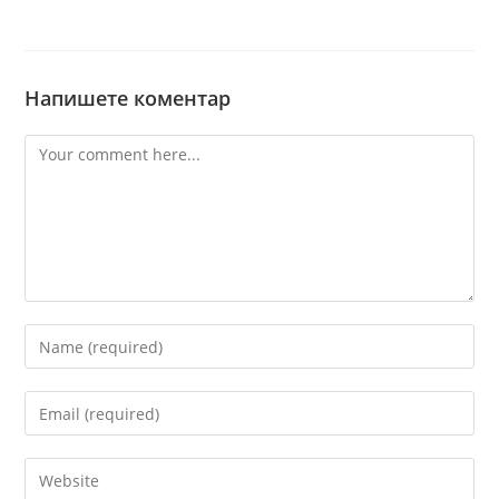
Напишете коментар
Comment
Enter
your
name
Enter
or
your
username
email
Enter
to
address
your