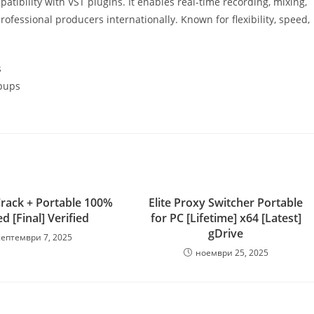
mpatibility with VST plugins. It enables real-time recording, mixing,
fessional producers internationally. Known for flexibility, speed,
s
opups
rack + Portable 100%
Elite Proxy Switcher Portable
 [Final] Verified
for PC [Lifetime] x64 [Latest]
gDrive
септември 7, 2025
ноември 25, 2025