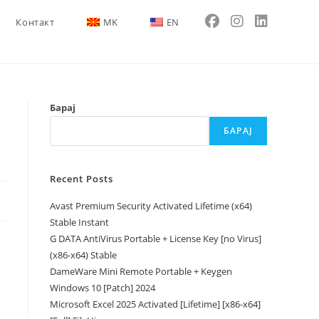
Контакт
MK
EN
Барај
БАРАЈ
Recent Posts
Avast Premium Security Activated Lifetime (x64)
Stable Instant
G DATA AntiVirus Portable + License Key [no Virus]
(x86-x64) Stable
DameWare Mini Remote Portable + Keygen
Windows 10 [Patch] 2024
Microsoft Excel 2025 Activated [Lifetime] [x86-x64]