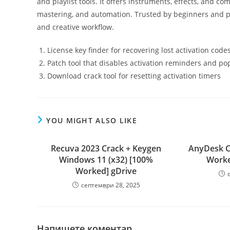
and playlist tools. It offers instruments, effects, and co
mastering, and automation. Trusted by beginners and pro
and creative workflow.
License key finder for recovering lost activation code
Patch tool that disables activation reminders and p
Download crack tool for resetting activation timers
YOU MIGHT ALSO LIKE
Recuva 2023 Crack + Keygen
AnyDesk C
Windows 11 (x32) [100%
Worked
Worked] gDrive
септември 28, 2025
Напишете коментар