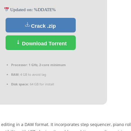
Updated on: %DDATE%
Crack .zip
Download Torrent
Processor:
1 GHz, 2-core minimum
RAM:
4 GB to avoid lag
Disk space:
64 GB for install
editing in a DAW format. It incorporates step sequencer, piano roll