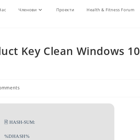
Нас
Членови
Проекти
Health & Fitness Forum
duct Key Clean Windows 10
Comments
ts:
🖹 HASH-SUM:
%DHASH%