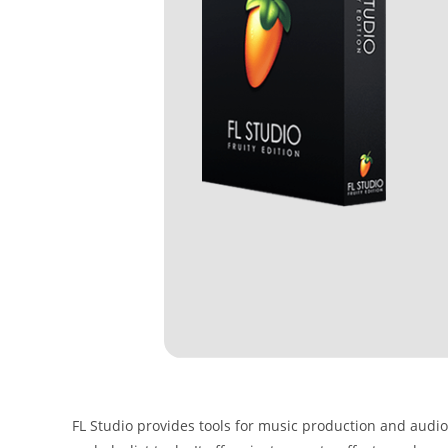
FL Studio provides tools for music production and audio 