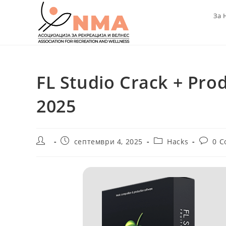
Skip
За 
to
content
FL Studio Crack + Pro
2025
Post
Post
Post
Post
септември 4, 2025
Hacks
0 
author:
published:
category:
commen