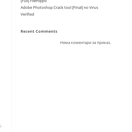
[Full] FileHippo
Adobe Photoshop Crack tool [Final] no Virus
Verified
Recent Comments
Нема коментари за приказ.
,