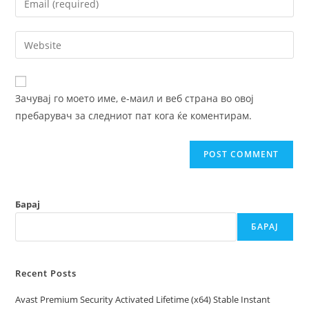
or
your
username
email
Enter
to
address
your
comment
to
website
comment
URL
Зачувај го моето име, е-маил и веб страна во овој
(optional)
пребарувач за следниот пат кога ќе коментирам.
Барај
БАРАЈ
Recent Posts
Avast Premium Security Activated Lifetime (x64) Stable Instant