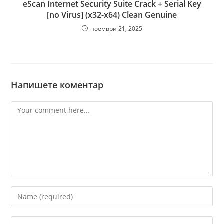
eScan Internet Security Suite Crack + Serial Key
[no Virus] (x32-x64) Clean Genuine
ноември 21, 2025
Напишете коментар
Comment
Enter
your
name
Enter