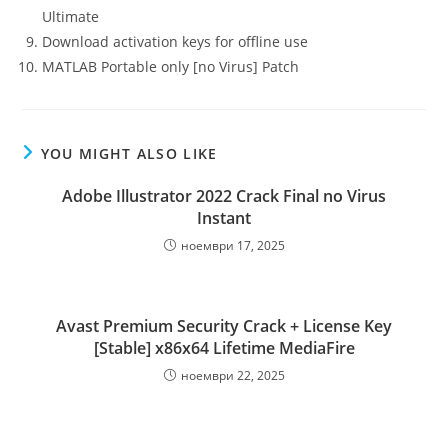
Ultimate
Download activation keys for offline use
MATLAB Portable only [no Virus] Patch
YOU MIGHT ALSO LIKE
Adobe Illustrator 2022 Crack Final no Virus
Instant
ноември 17, 2025
Avast Premium Security Crack + License Key
[Stable] x86x64 Lifetime MediaFire
ноември 22, 2025