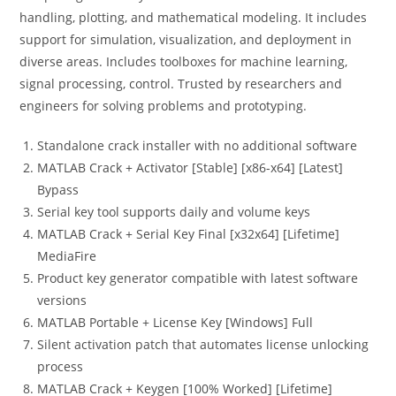
handling, plotting, and mathematical modeling. It includes
support for simulation, visualization, and deployment in
diverse areas. Includes toolboxes for machine learning,
signal processing, control. Trusted by researchers and
engineers for solving problems and prototyping.
Standalone crack installer with no additional software
MATLAB Crack + Activator [Stable] [x86-x64] [Latest]
Bypass
Serial key tool supports daily and volume keys
MATLAB Crack + Serial Key Final [x32x64] [Lifetime]
MediaFire
Product key generator compatible with latest software
versions
MATLAB Portable + License Key [Windows] Full
Silent activation patch that automates license unlocking
process
MATLAB Crack + Keygen [100% Worked] [Lifetime]