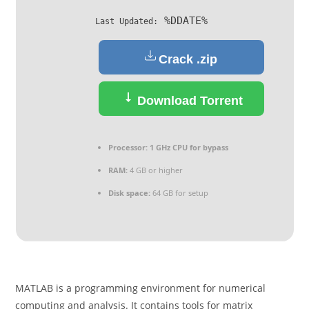
%DDATE%
Last Updated:
Crack .zip
Download Torrent
Processor:
1 GHz CPU for bypass
RAM:
4 GB or higher
Disk space:
64 GB for setup
MATLAB is a programming environment for numerical
computing and analysis. It contains tools for matrix