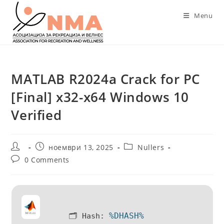
Skip
Menu
to
content
MATLAB R2024a Crack for PC
[Final] x32-x64 Windows 10
Verified
Post
Post
Post
ноември 13, 2025
Nullers
author:
published:
category:
Post
0 Comments
comments:
%DHASH%
🗂 Hash: