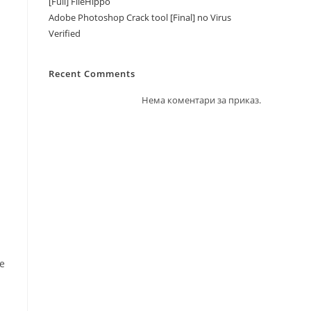
[Full] FileHippo
Adobe Photoshop Crack tool [Final] no Virus
Verified
Recent Comments
Нема коментари за приказ.
te