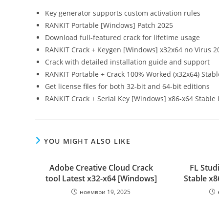
Key generator supports custom activation rules
RANKIT Portable [Windows] Patch 2025
Download full-featured crack for lifetime usage
RANKIT Crack + Keygen [Windows] x32x64 no Virus 2
Crack with detailed installation guide and support
RANKIT Portable + Crack 100% Worked (x32x64) Stabl
Get license files for both 32-bit and 64-bit editions
RANKIT Crack + Serial Key [Windows] x86-x64 Stable 
YOU MIGHT ALSO LIKE
Adobe Creative Cloud Crack
FL Stud
tool Latest x32-x64 [Windows]
Stable x8
ноември 19, 2025