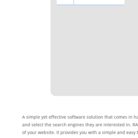
A simple yet effective software solution that comes in 
and select the search engines they are interested in. RA
of your website. It provides you with a simple and eas