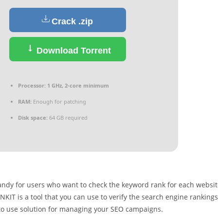
Crack .zip
Download Torrent
Processor:
1 GHz, 2-core minimum
RAM:
Enough for patching
Disk space:
64 GB required
handy for users who want to check the keyword rank for each websi
NKIT is a tool that you can use to verify the search engine rankings
y to use solution for managing your SEO campaigns.