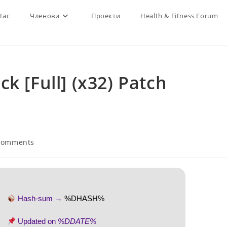
Нас
Членови
Проекти
Health & Fitness Forum
k [Full] (x32) Patch
Comments
nts:
Hash-sum →
%DHASH%
Updated on
%DDATE%