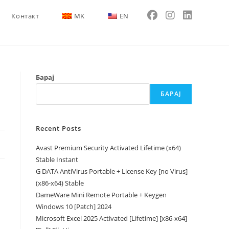
Контакт
MK
EN
Барај
БАРАЈ
Recent Posts
Avast Premium Security Activated Lifetime (x64)
Stable Instant
G DATA AntiVirus Portable + License Key [no Virus]
(x86-x64) Stable
DameWare Mini Remote Portable + Keygen
Windows 10 [Patch] 2024
Microsoft Excel 2025 Activated [Lifetime] [x86-x64]