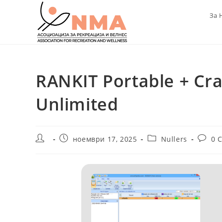
Skip
За 
to
content
RANKIT Portable + Crac
Unlimited
Post
Post
Post
Post
ноември 17, 2025
Nullers
0 
author:
published:
category:
comme