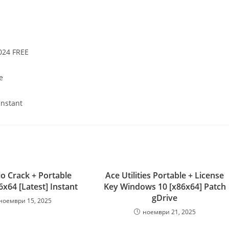
024 FREE
e
Instant
io Crack + Portable
Ace Utilities Portable + License
6x64 [Latest] Instant
Key Windows 10 [x86x64] Patch
gDrive
ноември 15, 2025
ноември 21, 2025