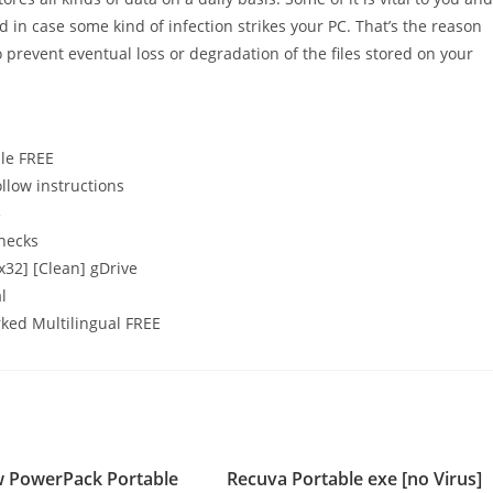
d in case some kind of infection strikes your PC. That’s the reason
o prevent eventual loss or degradation of the files stored on your
ble FREE
llow instructions
5
checks
32] [Clean] gDrive
l
ked Multilingual FREE
PowerPack Portable
Recuva Portable exe [no Virus]