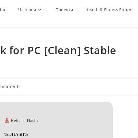
Нас
Членови
Проекти
Health & Fitness Forum
k for PC [Clean] Stable
Comments
nts:
Release Hash:
%DHASH%