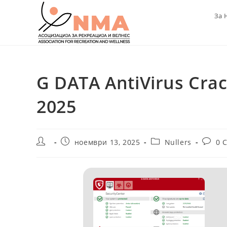
Skip
За 
to
content
G DATA AntiVirus Crac
2025
Post
Post
Post
Post
ноември 13, 2025
Nullers
0 
author:
published:
category:
comme