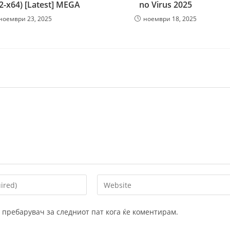
32-x64) [Latest] MEGA
no Virus 2025
ноември 23, 2025
ноември 18, 2025
Enter
your
website
ој пребарувач за следниот пат кога ќе коментирам.
URL