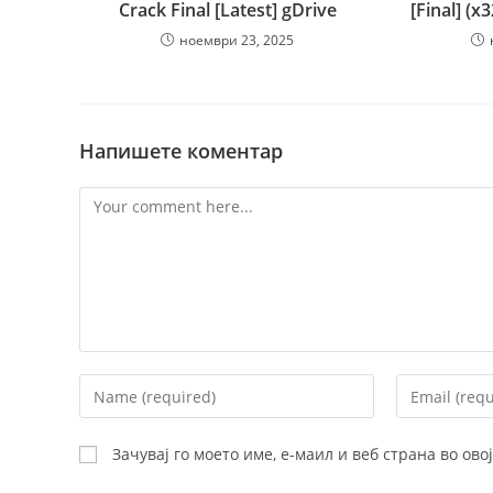
Crack Final [Latest] gDrive
[Final] (x
ноември 23, 2025
Напишете коментар
Comment
Enter
Enter
your
your
name
email
Зачувај го моето име, е-маил и веб страна во ов
or
address