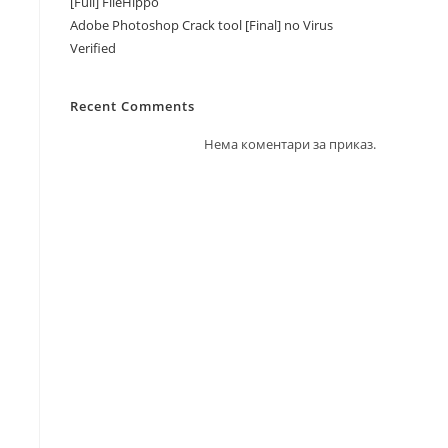
[Full] FileHippo
Adobe Photoshop Crack tool [Final] no Virus
Verified
Recent Comments
Нема коментари за приказ.