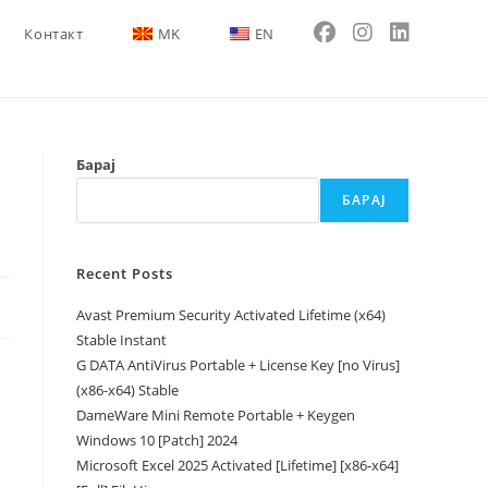
Контакт
MK
EN
Барај
БАРАЈ
Recent Posts
Avast Premium Security Activated Lifetime (x64)
Stable Instant
G DATA AntiVirus Portable + License Key [no Virus]
(x86-x64) Stable
DameWare Mini Remote Portable + Keygen
Windows 10 [Patch] 2024
Microsoft Excel 2025 Activated [Lifetime] [x86-x64]