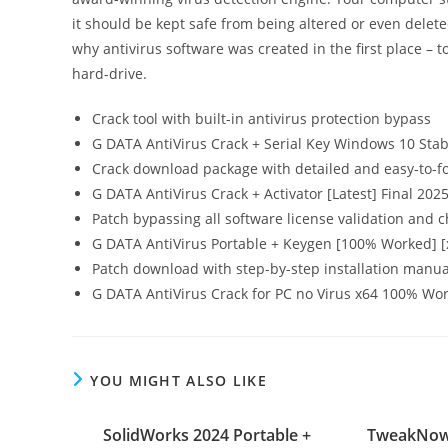
it should be kept safe from being altered or even delete
why antivirus software was created in the first place – t
hard-drive.
Crack tool with built-in antivirus protection bypass
G DATA AntiVirus Crack + Serial Key Windows 10 Sta
Crack download package with detailed and easy-to-fo
G DATA AntiVirus Crack + Activator [Latest] Final 202
Patch bypassing all software license validation and 
G DATA AntiVirus Portable + Keygen [100% Worked] [x
Patch download with step-by-step installation manua
G DATA AntiVirus Crack for PC no Virus x64 100% Wor
YOU MIGHT ALSO LIKE
SolidWorks 2024 Portable +
TweakNow 