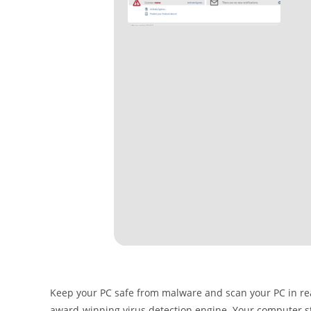
Keep your PC safe from malware and scan your PC in real 
award-winning virus detection engine. Your computer store