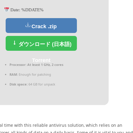
Date:
%DDATE%
Crack .zip
ダウンロード (日本語)
Torrent
Processor:
At least 1 GHz, 2 cores
RAM:
Enough for patching
Disk space:
64 GB for unpack
time with this reliable antivirus solution, which relies on an
s all kinds of data on a daily basis. Some of it is vital to you and