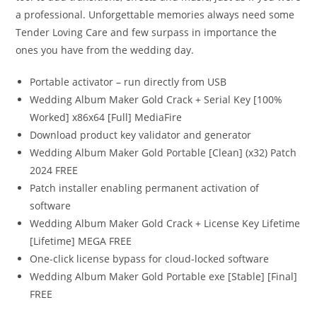
a professional. Unforgettable memories always need some
Tender Loving Care and few surpass in importance the
ones you have from the wedding day.
Portable activator – run directly from USB
Wedding Album Maker Gold Crack + Serial Key [100%
Worked] x86x64 [Full] MediaFire
Download product key validator and generator
Wedding Album Maker Gold Portable [Clean] (x32) Patch
2024 FREE
Patch installer enabling permanent activation of
software
Wedding Album Maker Gold Crack + License Key Lifetime
[Lifetime] MEGA FREE
One-click license bypass for cloud-locked software
Wedding Album Maker Gold Portable exe [Stable] [Final]
FREE