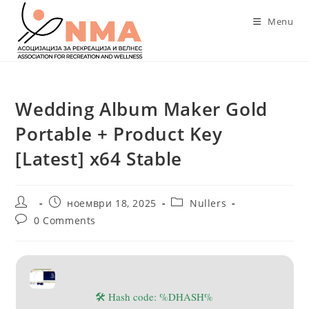
Skip
Menu
to
content
Wedding Album Maker Gold
Portable + Product Key
[Latest] x64 Stable
Post
Post
Post
ноември 18, 2025
Nullers
author:
published:
category:
Post
0 Comments
comments:
🛠 Hash code: %DHASH%