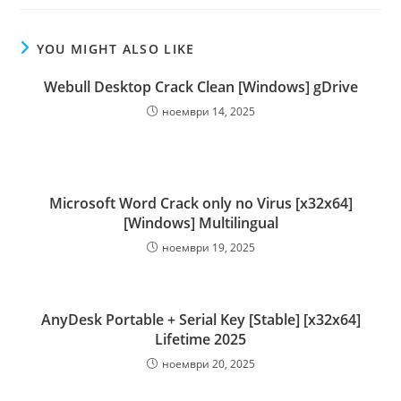
YOU MIGHT ALSO LIKE
Webull Desktop Crack Clean [Windows] gDrive
ноември 14, 2025
Microsoft Word Crack only no Virus [x32x64]
[Windows] Multilingual
ноември 19, 2025
AnyDesk Portable + Serial Key [Stable] [x32x64]
Lifetime 2025
ноември 20, 2025