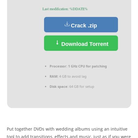
Last modification: %DDATE%
Crack .zip
Download Torrent
Processor:
1 GHz CPU for patching
RAM:
4 GB to avoid lag
Disk space:
64 GB for setup
Put together DVDs with wedding albums using an intuitive
tool to add transitions, effects and music, just as if you were