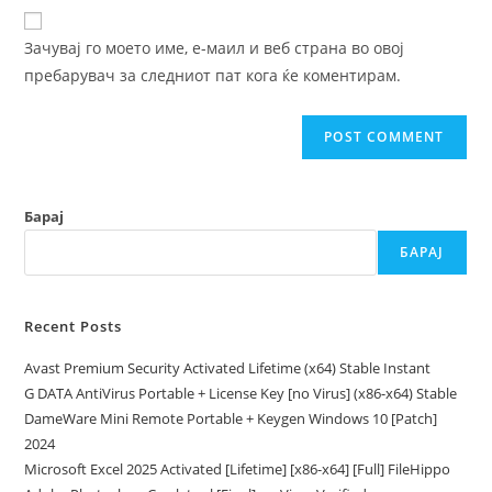
website
comment
URL
Зачувај го моето име, е-маил и веб страна во овој
(optional)
пребарувач за следниот пат кога ќе коментирам.
Барај
БАРАЈ
Recent Posts
Avast Premium Security Activated Lifetime (x64) Stable Instant
G DATA AntiVirus Portable + License Key [no Virus] (x86-x64) Stable
DameWare Mini Remote Portable + Keygen Windows 10 [Patch]
2024
Microsoft Excel 2025 Activated [Lifetime] [x86-x64] [Full] FileHippo