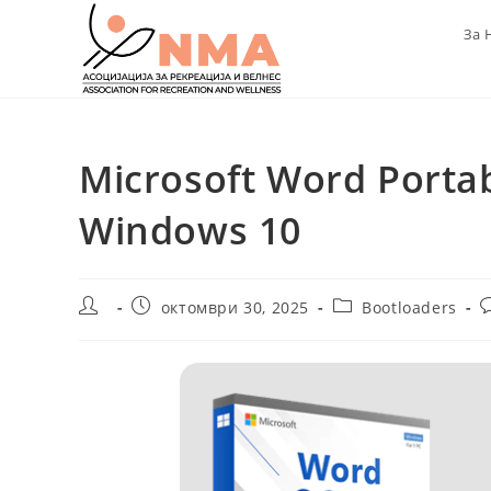
Skip
За 
to
content
Microsoft Word Porta
Windows 10
Post
Post
Post
P
октомври 30, 2025
Bootloaders
author:
published:
category:
c