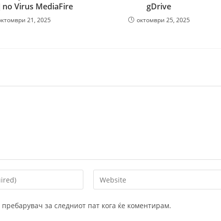
] no Virus MediaFire
gDrive
октомври 21, 2025
октомври 25, 2025
Enter
your
website
ој пребарувач за следниот пат кога ќе коментирам.
URL