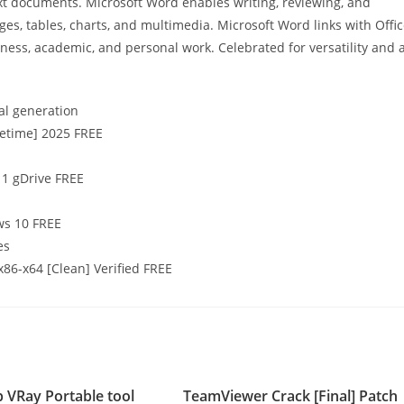
ext documents. Microsoft Word enables writing, reviewing, and
ges, tables, charts, and multimedia. Microsoft Word links with Offi
iness, academic, and personal work. Celebrated for versatility and 
al generation
fetime] 2025 FREE
11 gDrive FREE
ws 10 FREE
es
x86-x64 [Clean] Verified FREE
 VRay Portable tool
TeamViewer Crack [Final] Patch