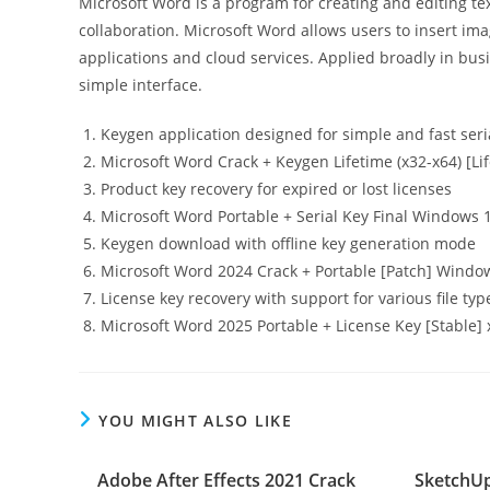
Microsoft Word is a program for creating and editing t
collaboration. Microsoft Word allows users to insert ima
applications and cloud services. Applied broadly in bus
simple interface.
Keygen application designed for simple and fast seri
Microsoft Word Crack + Keygen Lifetime (x32-x64) [Li
Product key recovery for expired or lost licenses
Microsoft Word Portable + Serial Key Final Windows 
Keygen download with offline key generation mode
Microsoft Word 2024 Crack + Portable [Patch] Windo
License key recovery with support for various file typ
Microsoft Word 2025 Portable + License Key [Stable] 
YOU MIGHT ALSO LIKE
Adobe After Effects 2021 Crack
SketchUp