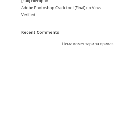
[Full] FileHippo
Adobe Photoshop Crack tool [Final] no Virus
Verified
Recent Comments
Нема коментари за приказ.