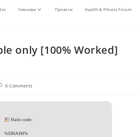
Нас
Членови
Проекти
Health & Fitness Forum
ble only [100% Worked]
ost
0 Comments
omments:
Hash-code:
%DHASH%