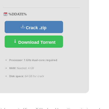
%DDATE%
Crack .zip
Download Torrent
Processor:
1 GHz dual-core required
RAM:
Needed: 4 GB
Disk space:
64 GB for crack