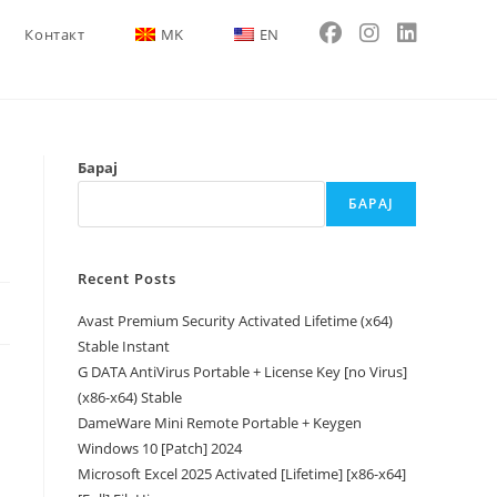
Контакт
MK
EN
Барај
БАРАЈ
Recent Posts
Avast Premium Security Activated Lifetime (x64)
Stable Instant
G DATA AntiVirus Portable + License Key [no Virus]
(x86-x64) Stable
DameWare Mini Remote Portable + Keygen
Windows 10 [Patch] 2024
Microsoft Excel 2025 Activated [Lifetime] [x86-x64]