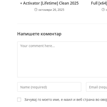
+ Activator [Lifetime] Clean 2025
Full [x64
октомври 26, 2025
Напишете коментар
Comment
Enter
Enter
your
your
name
email
Зачувај го моето име, е-маил и веб страна во ов
or
address