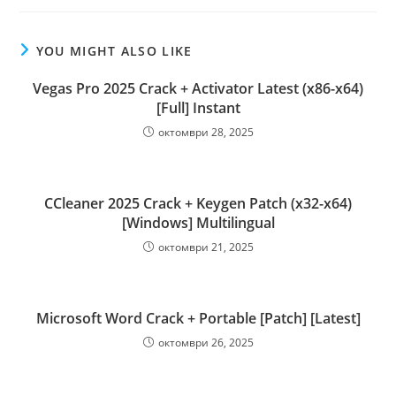
YOU MIGHT ALSO LIKE
Vegas Pro 2025 Crack + Activator Latest (x86-x64)
[Full] Instant
октомври 28, 2025
CCleaner 2025 Crack + Keygen Patch (x32-x64)
[Windows] Multilingual
октомври 21, 2025
Microsoft Word Crack + Portable [Patch] [Latest]
октомври 26, 2025