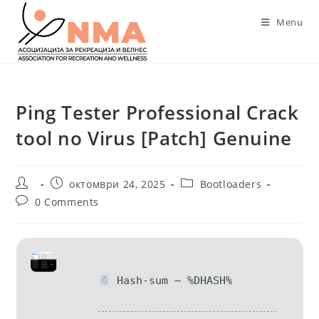
Skip
Menu
to
content
Ping Tester Professional Crack
tool no Virus [Patch] Genuine
Post
Post
Post
октомври 24, 2025
Bootloaders
author:
published:
category:
Post
0 Comments
comments:
Hash-sum — %DHASH%