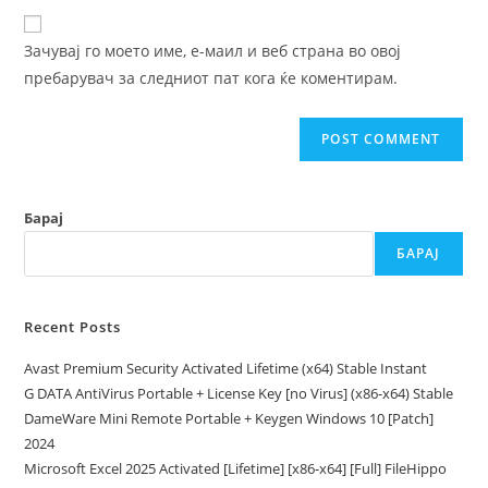
to
website
comment
URL
Зачувај го моето име, е-маил и веб страна во овој
(optional)
пребарувач за следниот пат кога ќе коментирам.
Барај
БАРАЈ
Recent Posts
Avast Premium Security Activated Lifetime (x64) Stable Instant
G DATA AntiVirus Portable + License Key [no Virus] (x86-x64) Stable
DameWare Mini Remote Portable + Keygen Windows 10 [Patch]
2024
Microsoft Excel 2025 Activated [Lifetime] [x86-x64] [Full] FileHippo