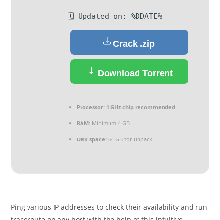
🗓 Updated on: %DDATE%
Crack .zip
Download Torrent
Processor:
1 GHz chip recommended
RAM:
Minimum 4 GB
Disk space:
64 GB for unpack
Ping various IP addresses to check their availability and run
traceroute on any host with the help of this intuitive