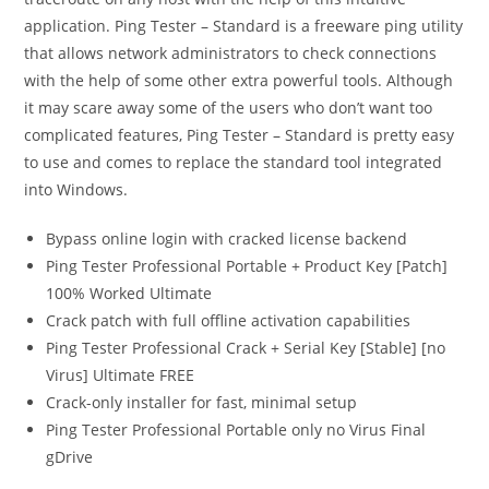
application. Ping Tester – Standard is a freeware ping utility
that allows network administrators to check connections
with the help of some other extra powerful tools. Although
it may scare away some of the users who don’t want too
complicated features, Ping Tester – Standard is pretty easy
to use and comes to replace the standard tool integrated
into Windows.
Bypass online login with cracked license backend
Ping Tester Professional Portable + Product Key [Patch]
100% Worked Ultimate
Crack patch with full offline activation capabilities
Ping Tester Professional Crack + Serial Key [Stable] [no
Virus] Ultimate FREE
Crack-only installer for fast, minimal setup
Ping Tester Professional Portable only no Virus Final
gDrive