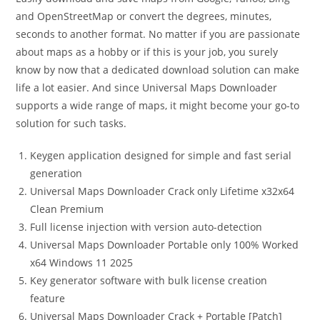
and OpenStreetMap or convert the degrees, minutes,
seconds to another format. No matter if you are passionate
about maps as a hobby or if this is your job, you surely
know by now that a dedicated download solution can make
life a lot easier. And since Universal Maps Downloader
supports a wide range of maps, it might become your go-to
solution for such tasks.
Keygen application designed for simple and fast serial
generation
Universal Maps Downloader Crack only Lifetime x32x64
Clean Premium
Full license injection with version auto-detection
Universal Maps Downloader Portable only 100% Worked
x64 Windows 11 2025
Key generator software with bulk license creation
feature
Universal Maps Downloader Crack + Portable [Patch]