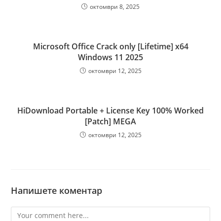
октомври 8, 2025
Microsoft Office Crack only [Lifetime] x64
Windows 11 2025
октомври 12, 2025
HiDownload Portable + License Key 100% Worked
[Patch] MEGA
октомври 12, 2025
Напишете коментар
Comment