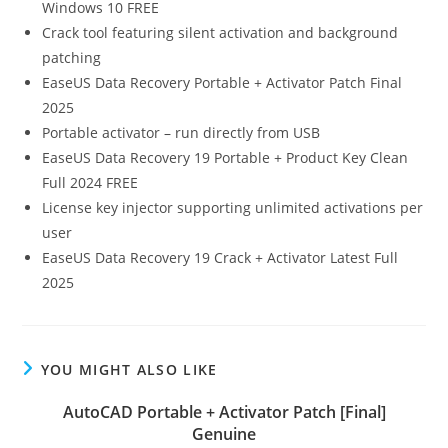
Windows 10 FREE
Crack tool featuring silent activation and background
patching
EaseUS Data Recovery Portable + Activator Patch Final
2025
Portable activator – run directly from USB
EaseUS Data Recovery 19 Portable + Product Key Clean
Full 2024 FREE
License key injector supporting unlimited activations per
user
EaseUS Data Recovery 19 Crack + Activator Latest Full
2025
YOU MIGHT ALSO LIKE
AutoCAD Portable + Activator Patch [Final]
Genuine