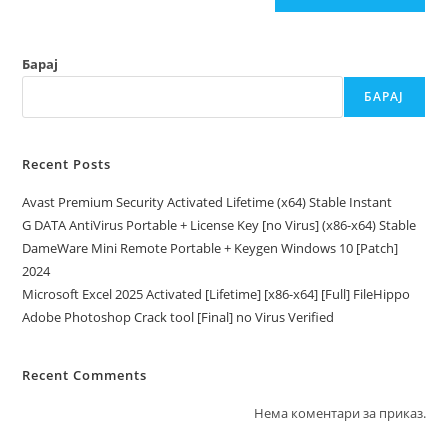
Барај
БАРАЈ
Recent Posts
Avast Premium Security Activated Lifetime (x64) Stable Instant
G DATA AntiVirus Portable + License Key [no Virus] (x86-x64) Stable
DameWare Mini Remote Portable + Keygen Windows 10 [Patch]
2024
Microsoft Excel 2025 Activated [Lifetime] [x86-x64] [Full] FileHippo
Adobe Photoshop Crack tool [Final] no Virus Verified
Recent Comments
Нема коментари за приказ.