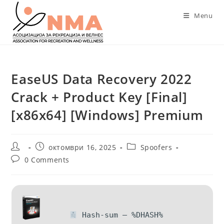
Skip
Menu
to
content
EaseUS Data Recovery 2022
Crack + Product Key [Final]
[x86x64] [Windows] Premium
Post
Post
Post
октомври 16, 2025
Spoofers
author:
published:
category:
Post
0 Comments
comments:
Hash-sum — %DHASH%