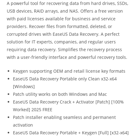
A powerful tool for recovering data from hard drives, SSDs,
USB devices, RAID arrays, and NAS. Offers a free version
with paid licenses available for business and service
providers. Recover files from formatted, deleted, or
corrupted drives with EaseUS Data Recovery. A perfect
solution for IT experts, companies, and regular users
requiring data recovery. Simplifies the recovery process
with a user-friendly interface and powerful recovery tools.
Keygen supporting OEM and retail license key formats
EaseUS Data Recovery Portable only Clean x32-x64
[Windows]
Patch utility works on both Windows and Mac
EaseUS Data Recovery Crack + Activator [Patch] [100%
Worked] 2025 FREE
Patch installer enabling seamless and permanent
activation
EaseUS Data Recovery Portable + Keygen [Full] [x32-x64]