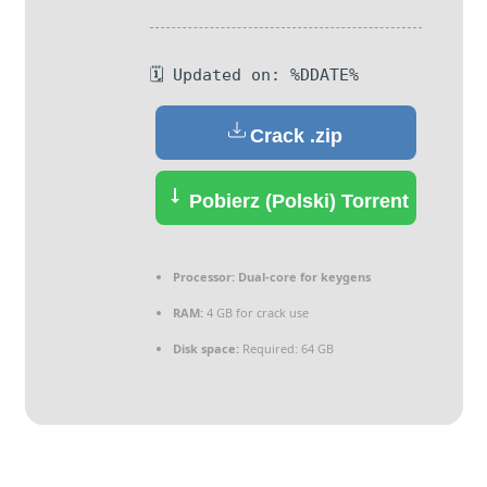
🗓 Updated on: %DDATE%
Crack .zip
Pobierz (Polski) Torrent
Processor:
Dual-core for keygens
RAM:
4 GB for crack use
Disk space:
Required: 64 GB