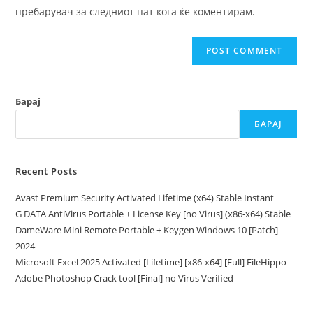
(optional)
пребарувач за следниот пат кога ќе коментирам.
Барај
БАРАЈ
Recent Posts
Avast Premium Security Activated Lifetime (x64) Stable Instant
G DATA AntiVirus Portable + License Key [no Virus] (x86-x64) Stable
DameWare Mini Remote Portable + Keygen Windows 10 [Patch]
2024
Microsoft Excel 2025 Activated [Lifetime] [x86-x64] [Full] FileHippo
Adobe Photoshop Crack tool [Final] no Virus Verified