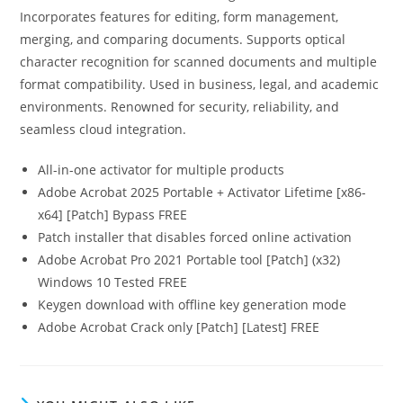
Incorporates features for editing, form management,
merging, and comparing documents. Supports optical
character recognition for scanned documents and multiple
format compatibility. Used in business, legal, and academic
environments. Renowned for security, reliability, and
seamless cloud integration.
All-in-one activator for multiple products
Adobe Acrobat 2025 Portable + Activator Lifetime [x86-
x64] [Patch] Bypass FREE
Patch installer that disables forced online activation
Adobe Acrobat Pro 2021 Portable tool [Patch] (x32)
Windows 10 Tested FREE
Keygen download with offline key generation mode
Adobe Acrobat Crack only [Patch] [Latest] FREE