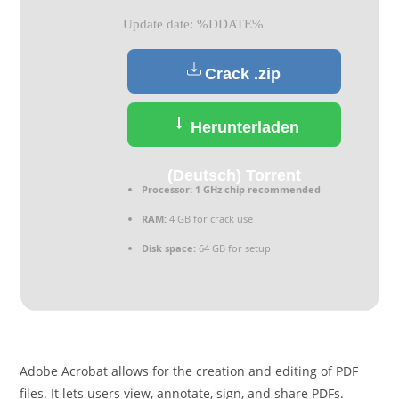
Update date: %DDATE%
Crack .zip
Herunterladen
(Deutsch) Torrent
Processor:
1 GHz chip recommended
RAM:
4 GB for crack use
Disk space:
64 GB for setup
Adobe Acrobat allows for the creation and editing of PDF
files. It lets users view, annotate, sign, and share PDFs.