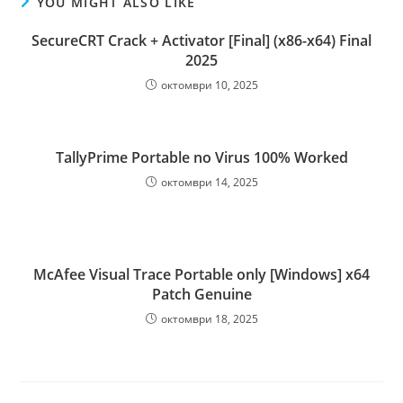
YOU MIGHT ALSO LIKE
SecureCRT Crack + Activator [Final] (x86-x64) Final
2025
октомври 10, 2025
TallyPrime Portable no Virus 100% Worked
октомври 14, 2025
McAfee Visual Trace Portable only [Windows] x64
Patch Genuine
октомври 18, 2025