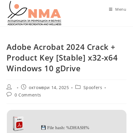
Skip
Menu
to
content
Adobe Acrobat 2024 Crack +
Product Key [Stable] x32-x64
Windows 10 gDrive
Post
Post
Post
октомври 14, 2025
Spoofers
author:
published:
category:
Post
0 Comments
comments:
File hash: %DHASH%