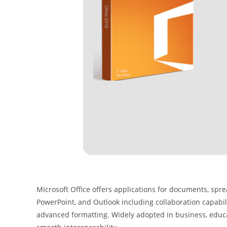
Microsoft Office offers applications for documents, spre
PowerPoint, and Outlook including collaboration capabili
advanced formatting. Widely adopted in business, educat