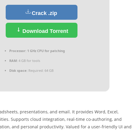
Crack .zip
Download Torrent
Processor:
1 GHz CPU for patching
RAM:
4 GB for tools
Disk space:
Required: 64 GB
adsheets, presentations, and email. It provides Word, Excel,
ties. Supports cloud integration, real-time co-authoring, and
ion, and personal productivity. Valued for a user-friendly UI and