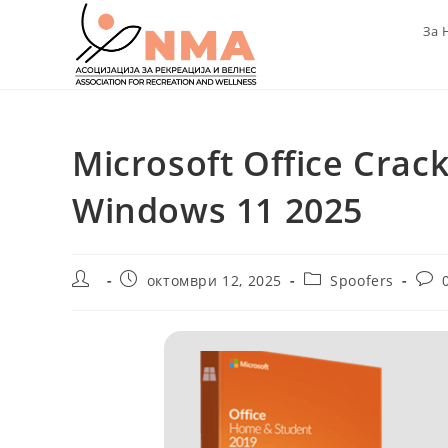
Skip
За 
to
content
Microsoft Office Crack
Windows 11 2025
Post
Post
Post
Post
октомври 12, 2025
Spoofers
author:
published:
category:
com