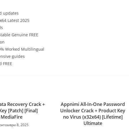
ed updates
-x64 Latest 2025
ds
 Stable Genuine FREE
ion
00% Worked Multilingual
nsive guides
ed FREE
ta Recovery Crack +
Appnimi All-In-One Password
Key [Patch] [Final]
Unlocker Crack + Product Key
MediaFire
no Virus (x32x64) [Lifetime]
Ultimate
октомври 8, 2025