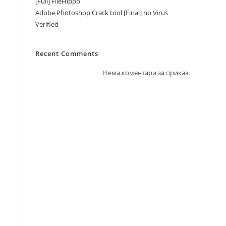
[Full] FileHippo
Adobe Photoshop Crack tool [Final] no Virus
Verified
Recent Comments
Нема коментари за приказ.