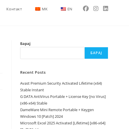
Контакт
MK
EN
Барај
БАРАЈ
Recent Posts
Avast Premium Security Activated Lifetime (x64)
Stable Instant
G DATA AntiVirus Portable + License Key [no Virus]
(x86-x64) Stable
DameWare Mini Remote Portable + Keygen
Windows 10 [Patch] 2024
Microsoft Excel 2025 Activated [Lifetime] [x86-x64]