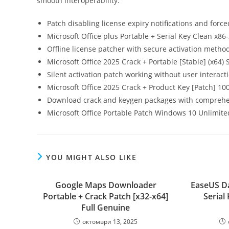
smooth interoperability.
Patch disabling license expiry notifications and forc
Microsoft Office plus Portable + Serial Key Clean x86
Offline license patcher with secure activation metho
Microsoft Office 2025 Crack + Portable [Stable] (x64)
Silent activation patch working without user interact
Microsoft Office 2025 Crack + Product Key [Patch] 1
Download crack and keygen packages with comprehe
Microsoft Office Portable Patch Windows 10 Unlimit
YOU MIGHT ALSO LIKE
Google Maps Downloader
EaseUS Da
Portable + Crack Patch [x32-x64]
Serial 
Full Genuine
октомври 13, 2025