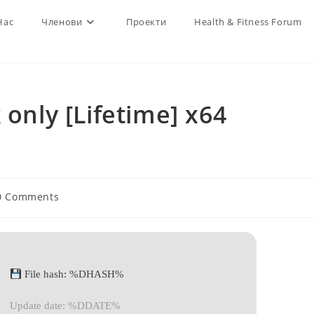
Нас
Членови
Проекти
Health & Fitness Forum
 only [Lifetime] x64
0 Comments
ments:
File hash: %DHASH%
Update date: %DDATE%