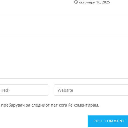
октомври 16, 2025
Enter
your
website
ој пребарувач за следниот пат кога ќе коментирам.
URL
(optional)