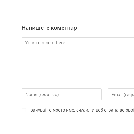
Напишете коментар
Comment
Enter
Enter
your
your
name
email
Зачувај го моето име, е-маил и веб страна во ов
or
address
username
to
to
comment