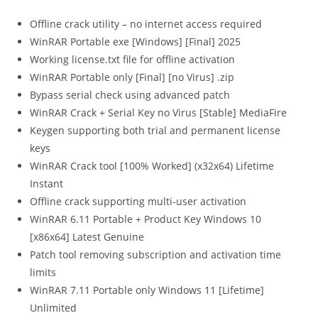
Offline crack utility – no internet access required
WinRAR Portable exe [Windows] [Final] 2025
Working license.txt file for offline activation
WinRAR Portable only [Final] [no Virus] .zip
Bypass serial check using advanced patch
WinRAR Crack + Serial Key no Virus [Stable] MediaFire
Keygen supporting both trial and permanent license
keys
WinRAR Crack tool [100% Worked] (x32x64) Lifetime
Instant
Offline crack supporting multi-user activation
WinRAR 6.11 Portable + Product Key Windows 10
[x86x64] Latest Genuine
Patch tool removing subscription and activation time
limits
WinRAR 7.11 Portable only Windows 11 [Lifetime]
Unlimited