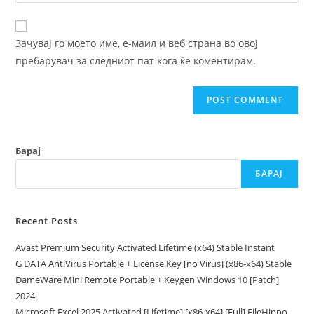
your
comment
to
website
comment
URL
Зачувај го моето име, е-маил и веб страна во овој
(optional)
пребарувач за следниот пат кога ќе коментирам.
Барај
БАРАЈ
Recent Posts
Avast Premium Security Activated Lifetime (x64) Stable Instant
G DATA AntiVirus Portable + License Key [no Virus] (x86-x64) Stable
DameWare Mini Remote Portable + Keygen Windows 10 [Patch]
2024
Microsoft Excel 2025 Activated [Lifetime] [x86-x64] [Full] FileHippo