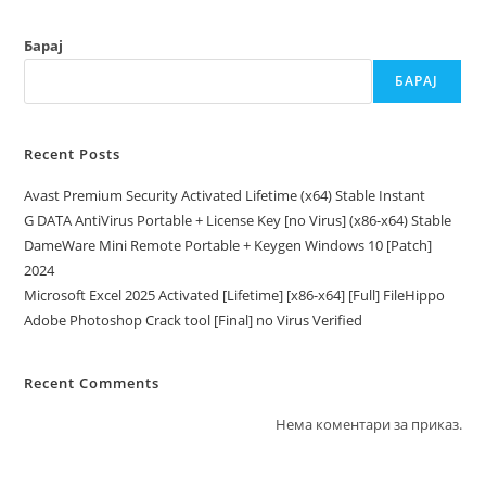
Барај
БАРАЈ
Recent Posts
Avast Premium Security Activated Lifetime (x64) Stable Instant
G DATA AntiVirus Portable + License Key [no Virus] (x86-x64) Stable
DameWare Mini Remote Portable + Keygen Windows 10 [Patch]
2024
Microsoft Excel 2025 Activated [Lifetime] [x86-x64] [Full] FileHippo
Adobe Photoshop Crack tool [Final] no Virus Verified
Recent Comments
Нема коментари за приказ.