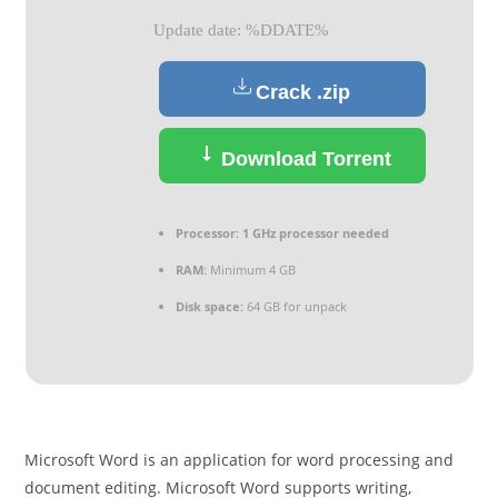
Update date: %DDATE%
Crack .zip
Download Torrent
Processor:
1 GHz processor needed
RAM:
Minimum 4 GB
Disk space:
64 GB for unpack
Microsoft Word is an application for word processing and
document editing. Microsoft Word supports writing,