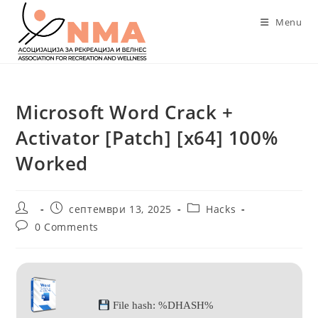
Skip
Menu
to
content
Microsoft Word Crack +
Activator [Patch] [x64] 100%
Worked
Post
Post
Post
септември 13, 2025
Hacks
author:
published:
category:
Post
0 Comments
comments:
File hash: %DHASH%