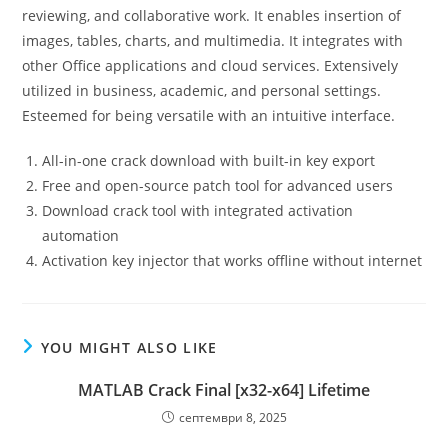
reviewing, and collaborative work. It enables insertion of
images, tables, charts, and multimedia. It integrates with
other Office applications and cloud services. Extensively
utilized in business, academic, and personal settings.
Esteemed for being versatile with an intuitive interface.
All-in-one crack download with built-in key export
Free and open-source patch tool for advanced users
Download crack tool with integrated activation
automation
Activation key injector that works offline without internet
YOU MIGHT ALSO LIKE
MATLAB Crack Final [x32-x64] Lifetime
септември 8, 2025