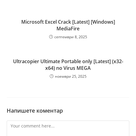
Microsoft Excel Crack [Latest] [Windows]
MediaFire
септември 8, 2025
Ultracopier Ultimate Portable only [Latest] (x32-
x64) no Virus MEGA
ноември 25, 2025
Напишете коментар
Comment