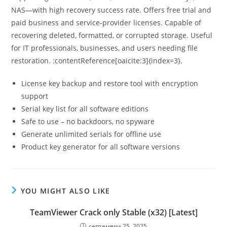
NAS—with high recovery success rate. Offers free trial and
paid business and service-provider licenses. Capable of
recovering deleted, formatted, or corrupted storage. Useful
for IT professionals, businesses, and users needing file
restoration. :contentReference[oaicite:3]{index=3}.
License key backup and restore tool with encryption
support
Serial key list for all software editions
Safe to use – no backdoors, no spyware
Generate unlimited serials for offline use
Product key generator for all software versions
YOU MIGHT ALSO LIKE
TeamViewer Crack only Stable (x32) [Latest]
септември 25, 2025