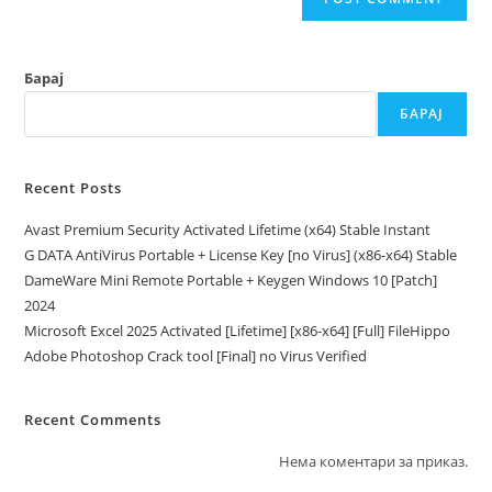
Барај
БАРАЈ
Recent Posts
Avast Premium Security Activated Lifetime (x64) Stable Instant
G DATA AntiVirus Portable + License Key [no Virus] (x86-x64) Stable
DameWare Mini Remote Portable + Keygen Windows 10 [Patch]
2024
Microsoft Excel 2025 Activated [Lifetime] [x86-x64] [Full] FileHippo
Adobe Photoshop Crack tool [Final] no Virus Verified
Recent Comments
Нема коментари за приказ.