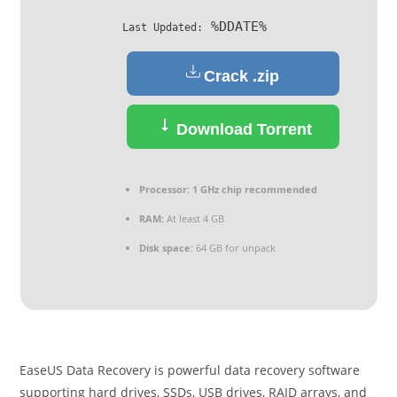
%DDATE%
Last Updated:
Crack .zip
Download Torrent
Processor:
1 GHz chip recommended
RAM:
At least 4 GB
Disk space:
64 GB for unpack
EaseUS Data Recovery is powerful data recovery software
supporting hard drives, SSDs, USB drives, RAID arrays, and