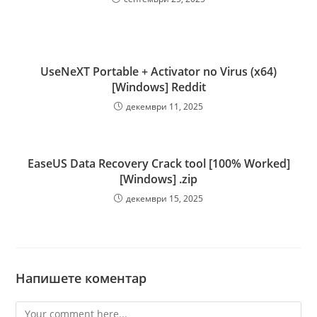
UseNeXT Portable + Activator no Virus (x64)
[Windows] Reddit
декември 11, 2025
EaseUS Data Recovery Crack tool [100% Worked]
[Windows] .zip
декември 15, 2025
Напишете коментар
Comment