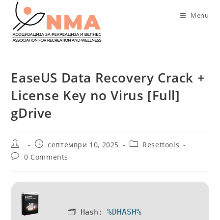
Skip
Menu
to
content
EaseUS Data Recovery Crack +
License Key no Virus [Full]
gDrive
Post
Post
Post
септември 10, 2025
Resettools
author:
published:
category:
Post
0 Comments
comments:
%DHASH%
🗂 Hash: