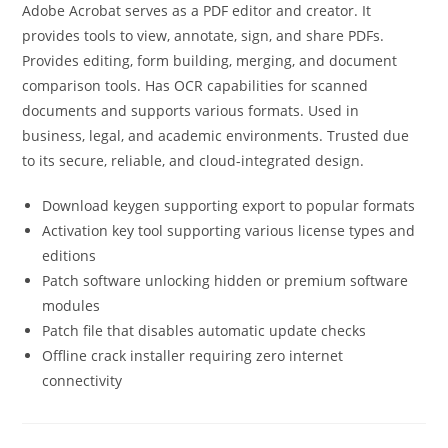
Adobe Acrobat serves as a PDF editor and creator. It
provides tools to view, annotate, sign, and share PDFs.
Provides editing, form building, merging, and document
comparison tools. Has OCR capabilities for scanned
documents and supports various formats. Used in
business, legal, and academic environments. Trusted due
to its secure, reliable, and cloud-integrated design.
Download keygen supporting export to popular formats
Activation key tool supporting various license types and
editions
Patch software unlocking hidden or premium software
modules
Patch file that disables automatic update checks
Offline crack installer requiring zero internet
connectivity