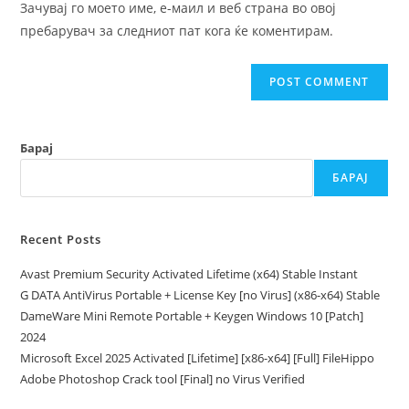
Зачувај го моето име, е-маил и веб страна во овој
(optional)
пребарувач за следниот пат кога ќе коментирам.
Барај
БАРАЈ
Recent Posts
Avast Premium Security Activated Lifetime (x64) Stable Instant
G DATA AntiVirus Portable + License Key [no Virus] (x86-x64) Stable
DameWare Mini Remote Portable + Keygen Windows 10 [Patch]
2024
Microsoft Excel 2025 Activated [Lifetime] [x86-x64] [Full] FileHippo
Adobe Photoshop Crack tool [Final] no Virus Verified