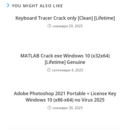
YOU MIGHT ALSO LIKE
Keyboard Tracer Crack only [Clean] [Lifetime]
ноември 29, 2025
MATLAB Crack exe Windows 10 (x32x64)
[Lifetime] Genuine
септември 4, 2025
Adobe Photoshop 2021 Portable + License Key
Windows 10 (x86-x64) no Virus 2025
ноември 30, 2025