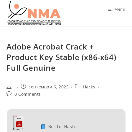
Skip
Menu
to
content
Adobe Acrobat Crack +
Product Key Stable (x86-x64)
Full Genuine
Post
Post
Post
септември 6, 2025
Hacks
author:
published:
category:
Post
0 Comments
comments:
Build Hash: