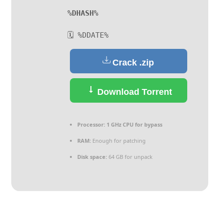
%DHASH%
🗓 %DDATE%
Crack .zip
Download Torrent
Processor:
1 GHz CPU for bypass
RAM:
Enough for patching
Disk space:
64 GB for unpack