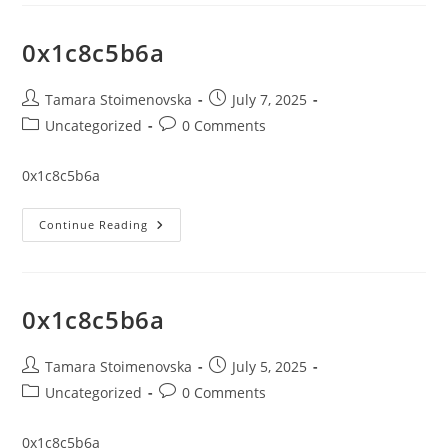
0x1c8c5b6a
Post
Post
Tamara Stoimenovska
July 7, 2025
author:
published:
Post
Post
Uncategorized
0 Comments
category:
comments:
0x1c8c5b6a
0x1c8c5b6a
Continue Reading
0x1c8c5b6a
Post
Post
Tamara Stoimenovska
July 5, 2025
author:
published:
Post
Post
Uncategorized
0 Comments
category:
comments:
0x1c8c5b6a