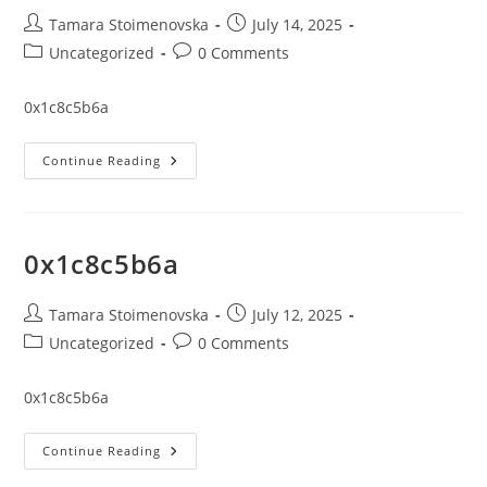
Post
Post
Tamara Stoimenovska
July 14, 2025
author:
published:
Post
Post
Uncategorized
0 Comments
category:
comments:
0x1c8c5b6a
0x1c8c5b6a
Continue Reading
0x1c8c5b6a
Post
Post
Tamara Stoimenovska
July 12, 2025
author:
published:
Post
Post
Uncategorized
0 Comments
category:
comments:
0x1c8c5b6a
0x1c8c5b6a
Continue Reading