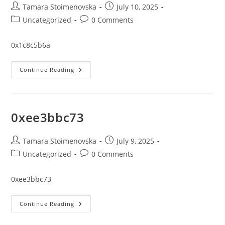
Post
Post
Tamara Stoimenovska
July 10, 2025
author:
published:
Post
Post
Uncategorized
0 Comments
category:
comments:
0x1c8c5b6a
0x1c8c5b6a
Continue Reading
0xee3bbc73
Post
Post
Tamara Stoimenovska
July 9, 2025
author:
published:
Post
Post
Uncategorized
0 Comments
category:
comments:
0xee3bbc73
0xee3bbc73
Continue Reading