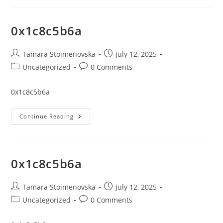
0x1c8c5b6a
Post
Post
Tamara Stoimenovska
July 12, 2025
author:
published:
Post
Post
Uncategorized
0 Comments
category:
comments:
0x1c8c5b6a
0x1c8c5b6a
Continue Reading
0x1c8c5b6a
Post
Post
Tamara Stoimenovska
July 12, 2025
author:
published:
Post
Post
Uncategorized
0 Comments
category:
comments: