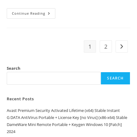
0x1c8c5b6a
Continue Reading
1
2
Go to t
Search
SEARCH
Recent Posts
Avast Premium Security Activated Lifetime (x64) Stable Instant
G DATA AntiVirus Portable + License Key [no Virus] (x86-x64) Stable
DameWare Mini Remote Portable + Keygen Windows 10 [Patch]
2024