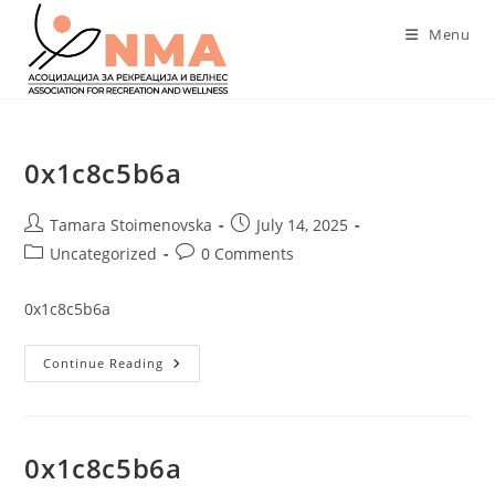
Skip
Menu
to
content
0x1c8c5b6a
Post
Post
Tamara Stoimenovska
July 14, 2025
author:
published:
Post
Post
Uncategorized
0 Comments
category:
comments:
0x1c8c5b6a
0x1c8c5b6a
Continue Reading
0x1c8c5b6a