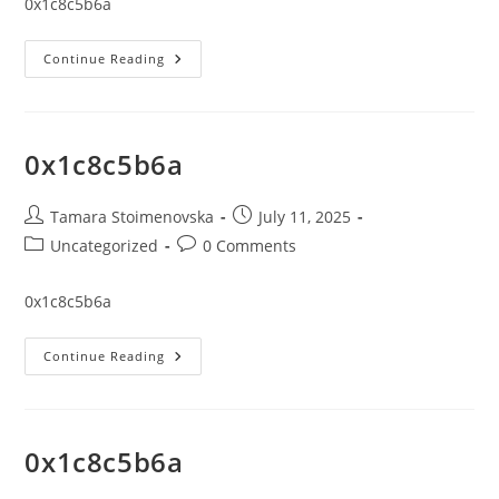
0x1c8c5b6a
0x1c8c5b6a
Continue Reading
0x1c8c5b6a
Post
Post
Tamara Stoimenovska
July 11, 2025
author:
published:
Post
Post
Uncategorized
0 Comments
category:
comments:
0x1c8c5b6a
0x1c8c5b6a
Continue Reading
0x1c8c5b6a