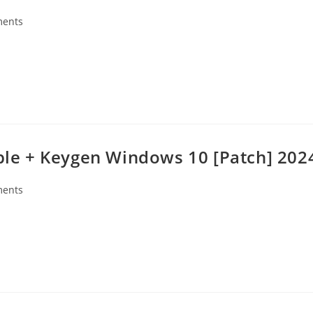
ents
e + Keygen Windows 10 [Patch] 202
ents