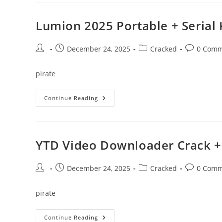
+
Portable
[Full]
Lumion 2025 Portable + Serial
Full
MEGA
Post
Post
Post
Post
December 24, 2025
Cracked
0 Comm
author:
published:
category:
comments:
pirate
Lumion
Continue Reading
2025
Portable
+
Serial
Key
Clean
YTD Video Downloader Crack + 
X64
Clean
Premium
Post
Post
Post
Post
December 24, 2025
Cracked
0 Comm
author:
published:
category:
comments:
pirate
YTD
Continue Reading