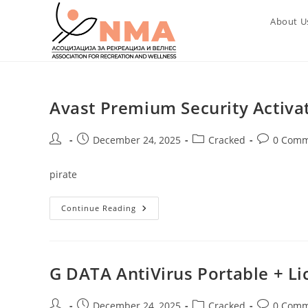
Skip
About U
to
content
Avast Premium Security Activat
Post
Post
Post
Post
December 24, 2025
Cracked
0 Comm
author:
published:
category:
comments:
pirate
Avast
Continue Reading
Premium
Security
Activated
Lifetime
(x64)
Stable
G DATA AntiVirus Portable + Lic
Instant
Post
Post
Post
Post
December 24, 2025
Cracked
0 Comm