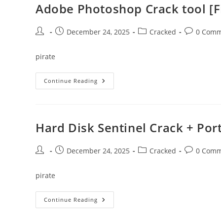
Windows
Adobe Photoshop Crack tool [Fi
10
[Patch]
2024
Post
Post
Post
Post
December 24, 2025
Cracked
0 Comm
author:
published:
category:
comments:
pirate
Adobe
Continue Reading
Photoshop
Crack
Tool
[Final]
No
Virus
Hard Disk Sentinel Crack + Port
Verified
Post
Post
Post
Post
December 24, 2025
Cracked
0 Comm
author:
published:
category:
comments:
pirate
Hard
Continue Reading
Disk
Sentinel
Crack