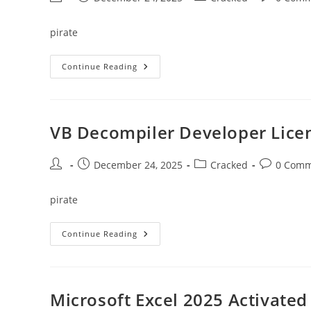
author:
published:
category:
comments:
pirate
G
Continue Reading
DATA
AntiVirus
Portable
+
License
Key
VB Decompiler Developer Licens
[no
Virus]
(x86-
X64)
Post
Post
Post
Post
December 24, 2025
Cracked
0 Comm
Stable
author:
published:
category:
comments:
pirate
VB
Continue Reading
Decompiler
Developer
License[Activated]
[Stable]
[Patch]
GDrive
Microsoft Excel 2025 Activated 