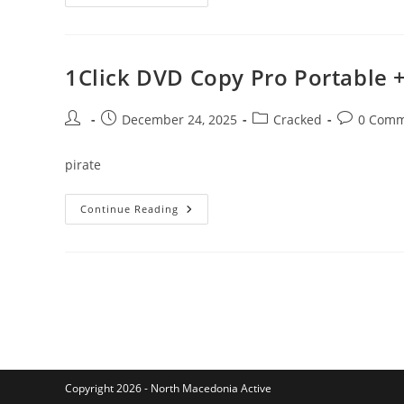
Video
Downloader
Crack
+
Portable
[Lifetime]
1Click DVD Copy Pro Portable +
Patch
Post
Post
Post
Post
December 24, 2025
Cracked
0 Comm
author:
published:
category:
comments:
pirate
1Click
Continue Reading
DVD
Copy
Pro
Portable
+
Activator
Universal
[Clean]
Copyright 2026 - North Macedonia Active