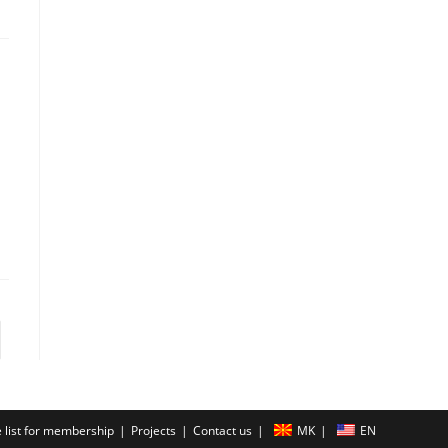
to the next page
e list for membership
Projects
Contact us
MK
EN