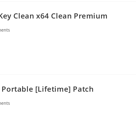
 Key Clean x64 Clean Premium
ents
Portable [Lifetime] Patch
ents