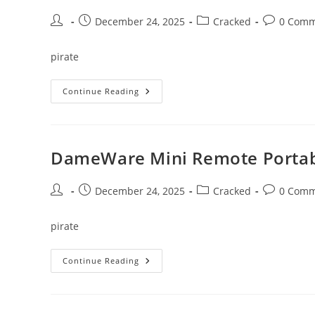
Post
Post
Post
Post
December 24, 2025
Cracked
0 Comm
author:
published:
category:
comments:
pirate
Microsoft
Continue Reading
Excel
2025
Activated
[Lifetime]
[x86-
X64]
DameWare Mini Remote Portabl
[Full]
FileHippo
Post
Post
Post
Post
December 24, 2025
Cracked
0 Comm
author:
published:
category:
comments:
pirate
DameWare
Continue Reading
Mini
Remote
Portable
+
Keygen