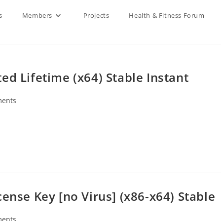
s
Members
Projects
Health & Fitness Forum
ed Lifetime (x64) Stable Instant
ents
ense Key [no Virus] (x86-x64) Stable
ents