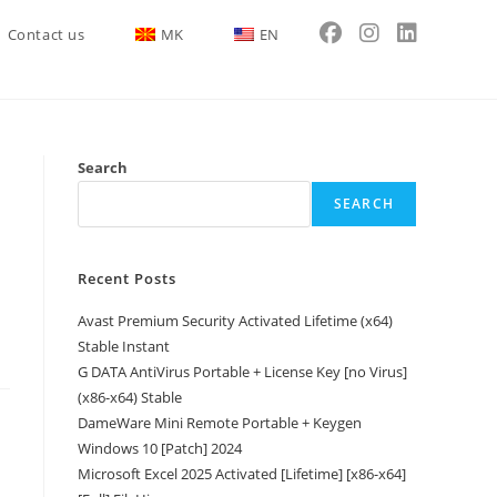
Contact us
MK
EN
Search
SEARCH
Recent Posts
Avast Premium Security Activated Lifetime (x64)
Stable Instant
G DATA AntiVirus Portable + License Key [no Virus]
(x86-x64) Stable
DameWare Mini Remote Portable + Keygen
Windows 10 [Patch] 2024
Microsoft Excel 2025 Activated [Lifetime] [x86-x64]