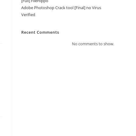
[Full] FileHippo
Adobe Photoshop Crack tool [Final] no Virus
Verified
Recent Comments
No comments to show.