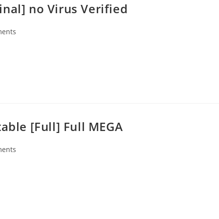
nal] no Virus Verified
ents
able [Full] Full MEGA
ents