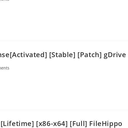
e[Activated] [Stable] [Patch] gDrive
ents
[Lifetime] [x86-x64] [Full] FileHippo