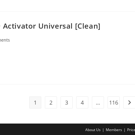
 Activator Universal [Clean]
ents
1
2
3
4
…
116
Go 
About Us
Members
Pric