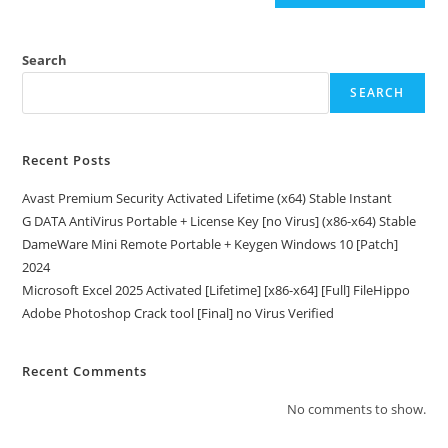
Search
SEARCH
Recent Posts
Avast Premium Security Activated Lifetime (x64) Stable Instant
G DATA AntiVirus Portable + License Key [no Virus] (x86-x64) Stable
DameWare Mini Remote Portable + Keygen Windows 10 [Patch]
2024
Microsoft Excel 2025 Activated [Lifetime] [x86-x64] [Full] FileHippo
Adobe Photoshop Crack tool [Final] no Virus Verified
Recent Comments
No comments to show.