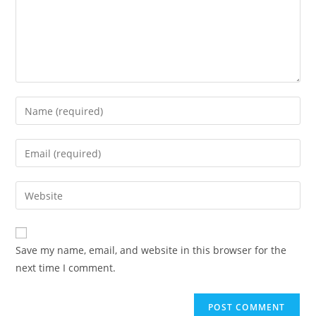
Enter
your
name
Enter
or
your
username
email
Enter
to
address
your
comment
to
website
comment
URL
Save my name, email, and website in this browser for the
(optional)
next time I comment.