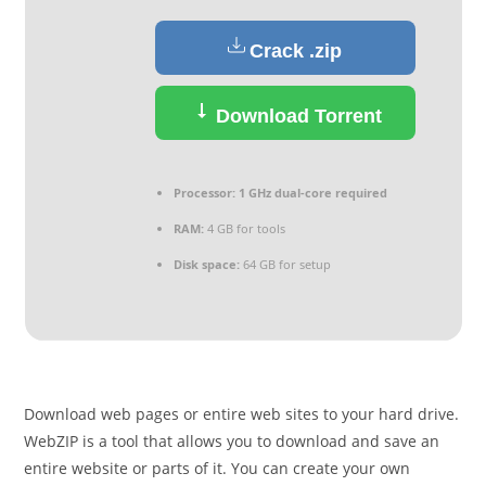
Crack .zip
Download Torrent
Processor:
1 GHz dual-core required
RAM:
4 GB for tools
Disk space:
64 GB for setup
Download web pages or entire web sites to your hard drive.
WebZIP is a tool that allows you to download and save an
entire website or parts of it. You can create your own