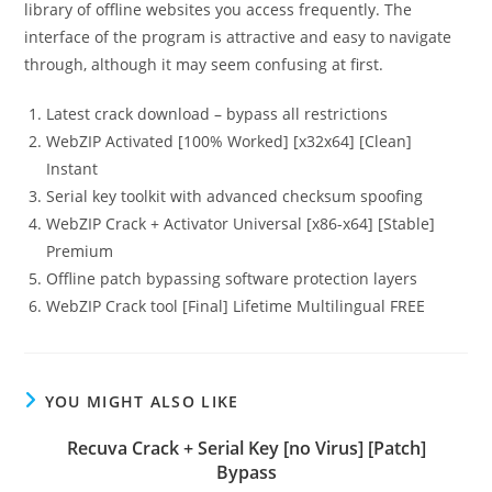
library of offline websites you access frequently. The
interface of the program is attractive and easy to navigate
through, although it may seem confusing at first.
Latest crack download – bypass all restrictions
WebZIP Activated [100% Worked] [x32x64] [Clean]
Instant
Serial key toolkit with advanced checksum spoofing
WebZIP Crack + Activator Universal [x86-x64] [Stable]
Premium
Offline patch bypassing software protection layers
WebZIP Crack tool [Final] Lifetime Multilingual FREE
YOU MIGHT ALSO LIKE
Recuva Crack + Serial Key [no Virus] [Patch]
Bypass