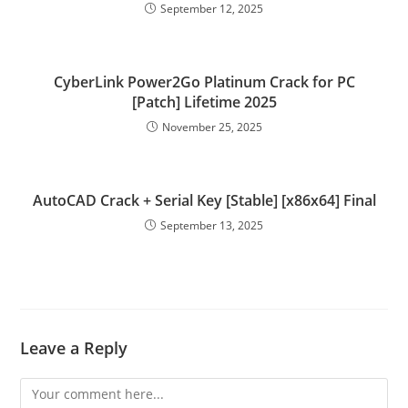
September 12, 2025
CyberLink Power2Go Platinum Crack for PC
[Patch] Lifetime 2025
November 25, 2025
AutoCAD Crack + Serial Key [Stable] [x86x64] Final
September 13, 2025
Leave a Reply
Comment