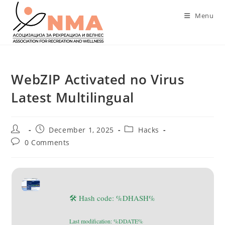
Skip
Menu
to
content
WebZIP Activated no Virus
Latest Multilingual
Post
Post
Post
December 1, 2025
Hacks
author:
published:
category:
Post
0 Comments
comments:
🛠 Hash code: %DHASH%
Last modification: %DDATE%