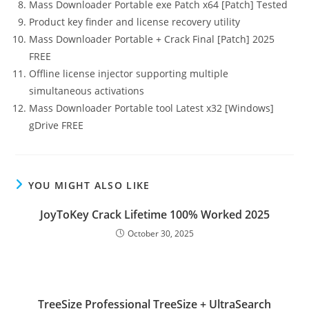
Mass Downloader Portable exe Patch x64 [Patch] Tested
Product key finder and license recovery utility
Mass Downloader Portable + Crack Final [Patch] 2025
FREE
Offline license injector supporting multiple
simultaneous activations
Mass Downloader Portable tool Latest x32 [Windows]
gDrive FREE
YOU MIGHT ALSO LIKE
JoyToKey Crack Lifetime 100% Worked 2025
October 30, 2025
TreeSize Professional TreeSize + UltraSearch