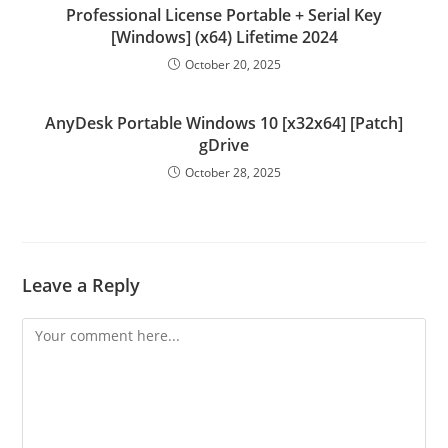
Professional License Portable + Serial Key
[Windows] (x64) Lifetime 2024
October 20, 2025
AnyDesk Portable Windows 10 [x32x64] [Patch]
gDrive
October 28, 2025
Leave a Reply
Comment