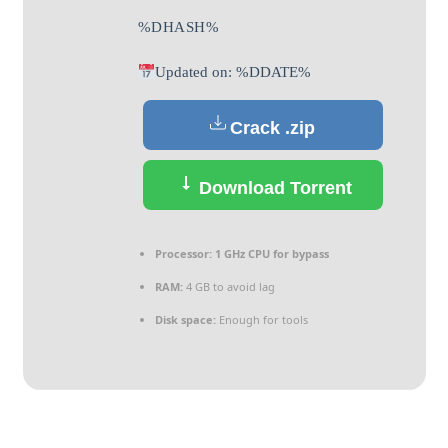
%DHASH%
Updated on: %DDATE%
Crack .zip
Download Torrent
Processor:
1 GHz CPU for bypass
RAM:
4 GB to avoid lag
Disk space:
Enough for tools