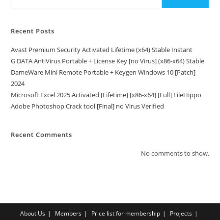
Recent Posts
Avast Premium Security Activated Lifetime (x64) Stable Instant
G DATA AntiVirus Portable + License Key [no Virus] (x86-x64) Stable
DameWare Mini Remote Portable + Keygen Windows 10 [Patch]
2024
Microsoft Excel 2025 Activated [Lifetime] [x86-x64] [Full] FileHippo
Adobe Photoshop Crack tool [Final] no Virus Verified
Recent Comments
No comments to show.
About Us
Members
Price list for membership
Projects