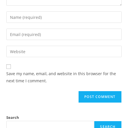
Enter
your
name
Enter
or
your
username
email
Enter
to
address
your
comment
to
website
comment
URL
Save my name, email, and website in this browser for the
(optional)
next time I comment.
Search
SEARCH