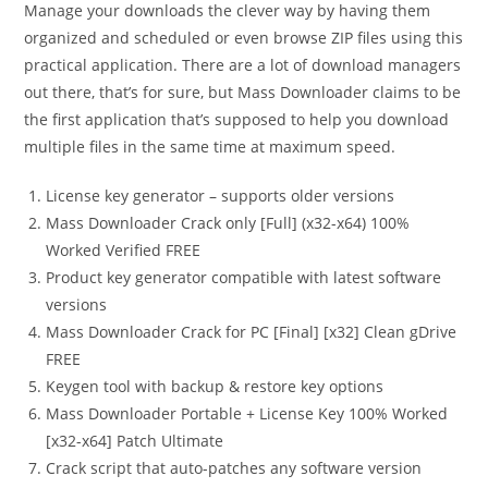
Manage your downloads the clever way by having them
organized and scheduled or even browse ZIP files using this
practical application. There are a lot of download managers
out there, that’s for sure, but Mass Downloader claims to be
the first application that’s supposed to help you download
multiple files in the same time at maximum speed.
License key generator – supports older versions
Mass Downloader Crack only [Full] (x32-x64) 100%
Worked Verified FREE
Product key generator compatible with latest software
versions
Mass Downloader Crack for PC [Final] [x32] Clean gDrive
FREE
Keygen tool with backup & restore key options
Mass Downloader Portable + License Key 100% Worked
[x32-x64] Patch Ultimate
Crack script that auto-patches any software version