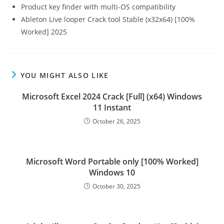
Product key finder with multi-OS compatibility
Ableton Live looper Crack tool Stable (x32x64) [100%
Worked] 2025
YOU MIGHT ALSO LIKE
Microsoft Excel 2024 Crack [Full] (x64) Windows
11 Instant
October 26, 2025
Microsoft Word Portable only [100% Worked]
Windows 10
October 30, 2025