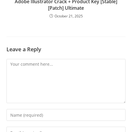
Adobe Illustrator Crack + Product Key [Stable]
[Patch] Ultimate
October 21, 2025
Leave a Reply
Comment
Enter
your
name
Enter