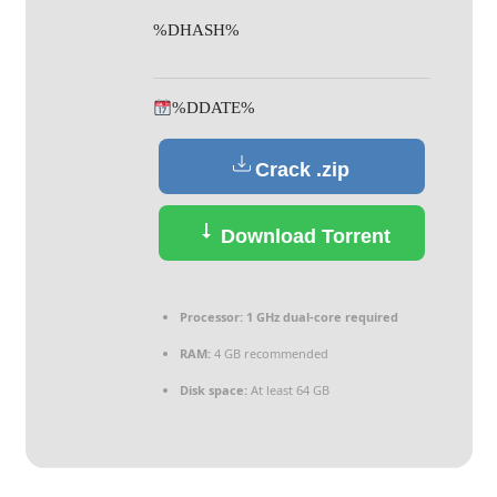
%DHASH%
%DDATE%
Crack .zip
Download Torrent
Processor:
1 GHz dual-core required
RAM:
4 GB recommended
Disk space:
At least 64 GB