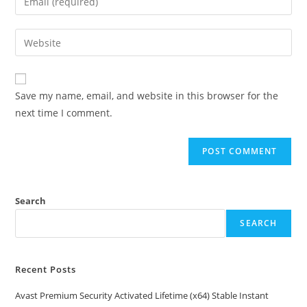
or
your
username
email
Enter
to
address
your
comment
to
website
comment
URL
Save my name, email, and website in this browser for the
(optional)
next time I comment.
Search
SEARCH
Recent Posts
Avast Premium Security Activated Lifetime (x64) Stable Instant