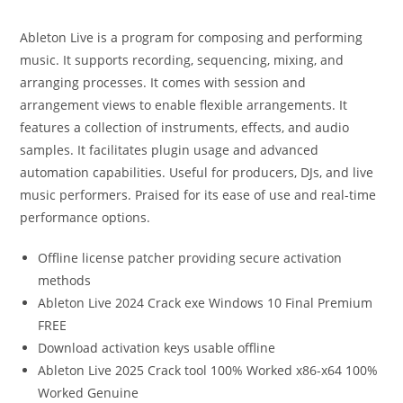
Ableton Live is a program for composing and performing
music. It supports recording, sequencing, mixing, and
arranging processes. It comes with session and
arrangement views to enable flexible arrangements. It
features a collection of instruments, effects, and audio
samples. It facilitates plugin usage and advanced
automation capabilities. Useful for producers, DJs, and live
music performers. Praised for its ease of use and real-time
performance options.
Offline license patcher providing secure activation
methods
Ableton Live 2024 Crack exe Windows 10 Final Premium
FREE
Download activation keys usable offline
Ableton Live 2025 Crack tool 100% Worked x86-x64 100%
Worked Genuine