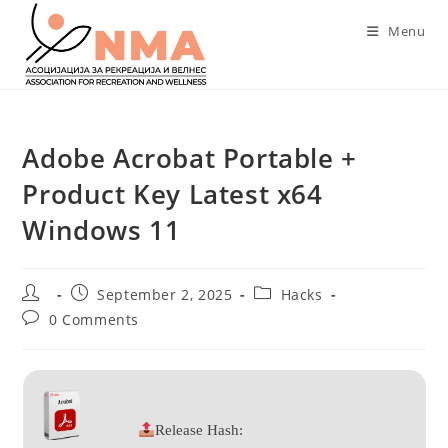
Skip
Menu
to
content
Adobe Acrobat Portable +
Product Key Latest x64
Windows 11
Post
Post
Post
September 2, 2025
Hacks
author:
published:
category:
Post
0 Comments
comments:
Release Hash: