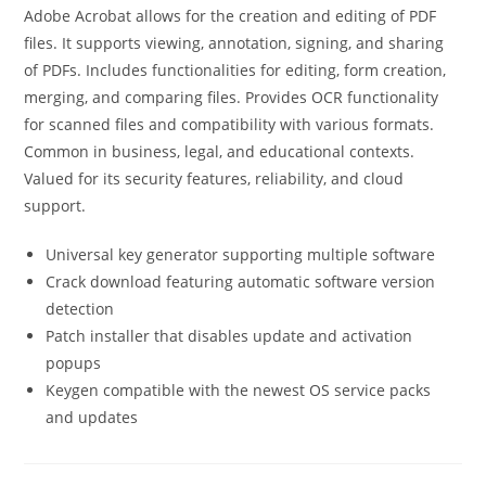
Adobe Acrobat allows for the creation and editing of PDF
files. It supports viewing, annotation, signing, and sharing
of PDFs. Includes functionalities for editing, form creation,
merging, and comparing files. Provides OCR functionality
for scanned files and compatibility with various formats.
Common in business, legal, and educational contexts.
Valued for its security features, reliability, and cloud
support.
Universal key generator supporting multiple software
Crack download featuring automatic software version
detection
Patch installer that disables update and activation
popups
Keygen compatible with the newest OS service packs
and updates