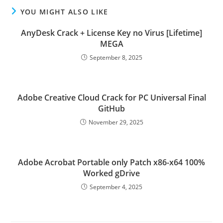
YOU MIGHT ALSO LIKE
AnyDesk Crack + License Key no Virus [Lifetime]
MEGA
September 8, 2025
Adobe Creative Cloud Crack for PC Universal Final
GitHub
November 29, 2025
Adobe Acrobat Portable only Patch x86-x64 100%
Worked gDrive
September 4, 2025