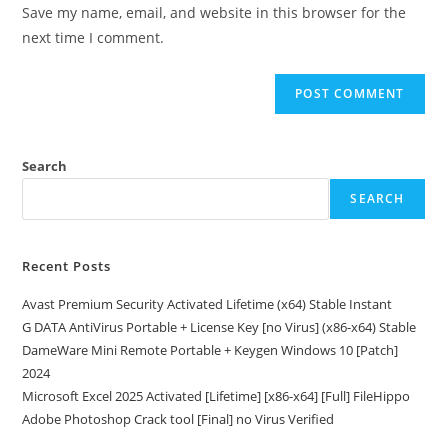
URL
Save my name, email, and website in this browser for the
(optional)
next time I comment.
Search
SEARCH
Recent Posts
Avast Premium Security Activated Lifetime (x64) Stable Instant
G DATA AntiVirus Portable + License Key [no Virus] (x86-x64) Stable
DameWare Mini Remote Portable + Keygen Windows 10 [Patch]
2024
Microsoft Excel 2025 Activated [Lifetime] [x86-x64] [Full] FileHippo
Adobe Photoshop Crack tool [Final] no Virus Verified