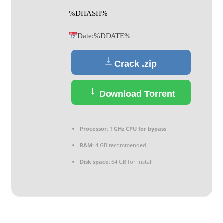
%DHASH%
Date:
%DDATE%
Crack .zip
Download Torrent
Processor:
1 GHz CPU for bypass
RAM:
4 GB recommended
Disk space:
64 GB for install