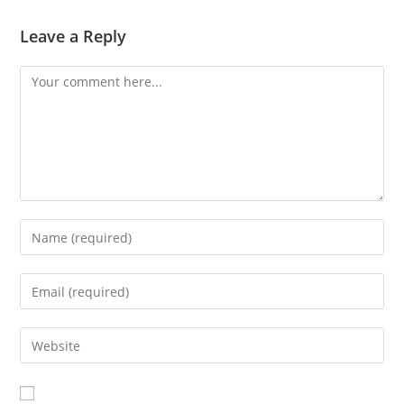
Leave a Reply
Comment
Enter
your
name
Enter
or
your
username
email
Enter
to
address
your
comment
to
website
comment