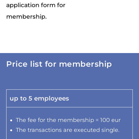
application form for
membership.
Price list for membership
up to 5 employees
The fee for the membership = 100 eur
The transactions are executed single.