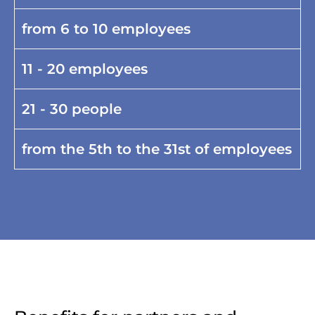
from 6 to 10 employees
11 - 20 employees
21 - 30 people
from the 5th to the 31st of employees