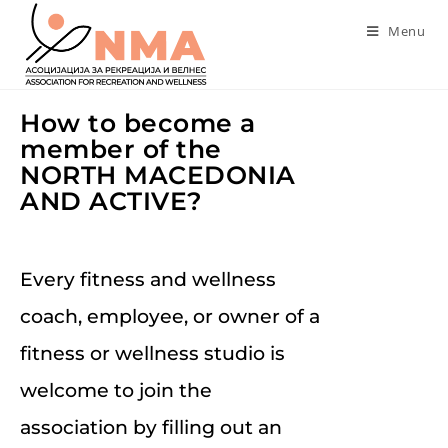
Menu
How to become a
member of the
NORTH MACEDONIA
AND ACTIVE?
Every fitness and wellness
coach, employee, or owner of a
fitness or wellness studio is
welcome to join the
association by filling out an