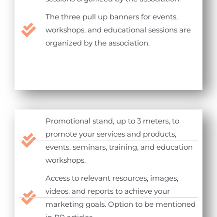
The three pull up banners for events,
workshops, and educational sessions are
organized by the association.
Promotional stand, up to 3 meters, to
promote your services and products,
events, seminars, training, and education
workshops.
Access to relevant resources, images,
videos, and reports to achieve your
marketing goals. Option to be mentioned