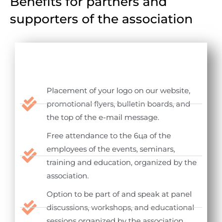
Benefits for partners and
supporters of the association
Placement of your logo on our website,
promotional flyers, bulletin boards, and
the top of the e-mail message.
Free attendance to the 6ца of the
employees of the events, seminars,
training and education, organized by the
association.
Option to be part of and speak at panel
discussions, workshops, and educational
sessions organized by the association.