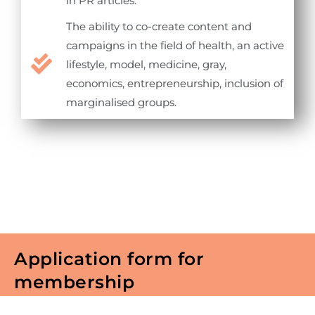
in PR articles.
The ability to co-create content and
campaigns in the field of health, an active
lifestyle, model, medicine, gray,
economics, entrepreneurship, inclusion of
marginalised groups.
Application form for
membership
To become a member of North Macedonia