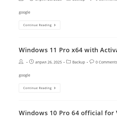
author:
published:
category:
comments:
google
Windows
Continue Reading
10
64
Official
To
USB
Drive
Windows 11 Pro x64 with Activ
Original
Post
Post
Post
Post
април 26, 2025
Backup
0 Comment
author:
published:
category:
comments:
google
Windows
Continue Reading
11
Pro
X64
With
Activator
Windows 10 Pro 64 official fo