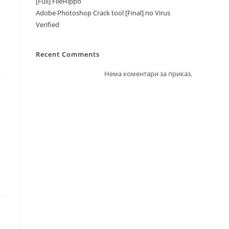
[Full] FileHippo
Adobe Photoshop Crack tool [Final] no Virus
Verified
Recent Comments
Нема коментари за приказ.