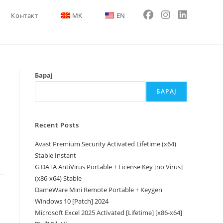
Контакт
MK
EN
Барај
БАРАЈ
Recent Posts
Avast Premium Security Activated Lifetime (x64)
Stable Instant
G DATA AntiVirus Portable + License Key [no Virus]
(x86-x64) Stable
DameWare Mini Remote Portable + Keygen
Windows 10 [Patch] 2024
Microsoft Excel 2025 Activated [Lifetime] [x86-x64]