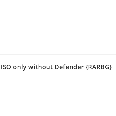
s
 ISO only without Defender {RARBG}
s