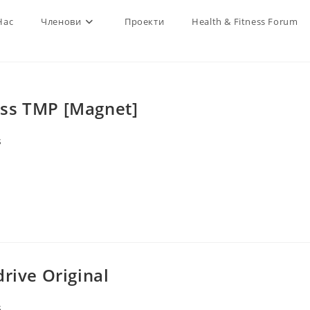
Нас
Членови
Проекти
Health & Fitness Forum
ass TMP [Magnet]
s
rive Original
s