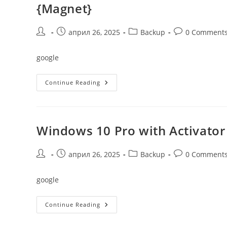
{Magnet}
Post
Post
Post
Post
април 26, 2025
Backup
0 Comment
author:
published:
category:
comments:
google
Windows
Continue Reading
10
Pro
64
Official
For
VMWare
Windows 10 Pro with Activator
Build
1903
Without
TPM
Post
Post
Post
Post
април 26, 2025
Backup
0 Comment
{Magnet}
author:
published:
category:
comments:
google
Windows
Continue Reading
10
Pro
With