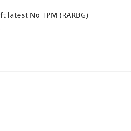
ft latest No TPM (RARBG)
s
s