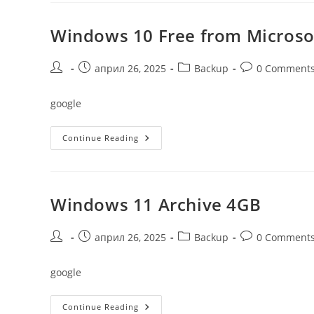
Activator
ISO
Only
Windows 10 Free from Microso
Without
Defender
{RARBG}
Post
Post
Post
Post
април 26, 2025
Backup
0 Comment
author:
published:
category:
comments:
google
Windows
Continue Reading
10
Free
From
Microsoft
Latest
No
Windows 11 Archive 4GB
TPM
(RARBG)
Post
Post
Post
Post
април 26, 2025
Backup
0 Comment
author:
published:
category:
comments:
google
Windows
Continue Reading