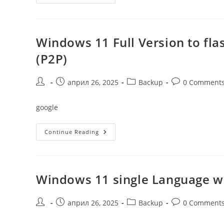
11
Archive
4GB
Windows 11 Full Version to flas
(P2P)
Post
Post
Post
Post
април 26, 2025
Backup
0 Comment
author:
published:
category:
comments:
google
Windows
Continue Reading
11
Full
Version
To
Flash
Drive
Windows 11 single Language w
From
Microsoft
Latest
Lite
Post
Post
Post
Post
април 26, 2025
Backup
0 Comment
(P2P)
author:
published:
category:
comments: