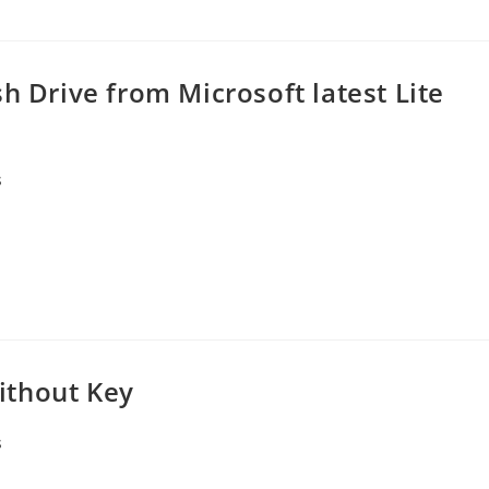
h Drive from Microsoft latest Lite
s
ithout Key
s