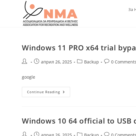
Skip
За 
to
content
Windows 11 PRO x64 trial byp
Post
Post
Post
Post
април 26, 2025
Backup
0 Comment
author:
published:
category:
comments:
google
Windows
Continue Reading
11
PRO
X64
Trial
Bypass
TMP
Windows 10 64 official to USB d
[Magnet]
Post
Post
Post
Post
април 26, 2025
Backup
0 Comment