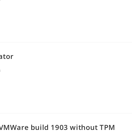
ator
s
r VMWare build 1903 without TPM