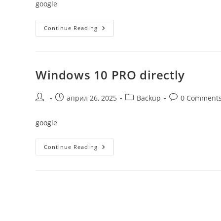
google
Windows
Continue Reading
11
Single
Language
Without
Key
Windows 10 PRO directly
Post
Post
Post
Post
април 26, 2025
Backup
0 Comment
author:
published:
category:
comments:
google
Windows
Continue Reading
10
PRO
Directly