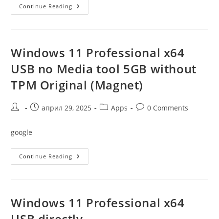
Windows
Continue Reading
10
Pro
Free
All-
In-
One
Windows 11 Professional x64
1809
Bypass
USB no Media tool 5GB without
TMP
TPM Original (Magnet)
Post
Post
Post
Post
април 29, 2025
Apps
0 Comments
author:
published:
category:
comments:
google
Windows
Continue Reading
11
Professional
X64
USB
No
Media
Windows 11 Professional x64
Tool
5GB
USB directly
Without