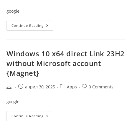
author:
published:
category:
comments:
google
Windows
Continue Reading
10
PRO
64
Bit
Crack
To
Windows 10 x64 direct Link 23H2
USB
Drive
without Microsoft account
No
Media
{Magnet}
Tool
2022
Without
Requirements
Post
Post
Post
Post
април 30, 2025
Apps
0 Comments
{Magnet}
author:
published:
category:
comments:
google
Windows
Continue Reading
10
X64
Direct