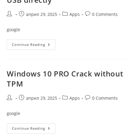
TPM
Original
(Magnet)
Post
Post
Post
Post
април 29, 2025
Apps
0 Comments
author:
published:
category:
comments:
google
Windows
Continue Reading
11
Professional
X64
USB
Directly
Windows 10 PRO Crack without
TPM
Post
Post
Post
Post
април 29, 2025
Apps
0 Comments
author:
published:
category:
comments:
google
Windows
Continue Reading
10
PRO