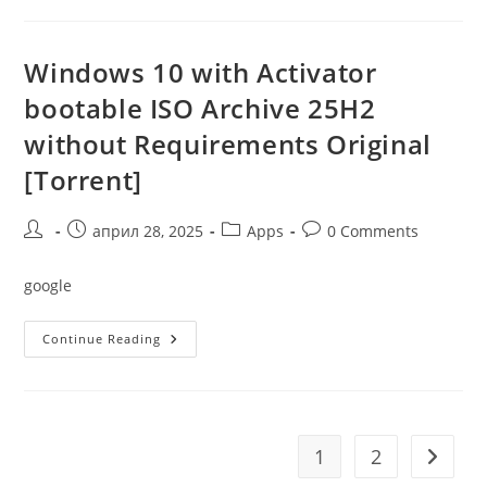
Crack
Without
TPM
Windows 10 with Activator
bootable ISO Archive 25H2
without Requirements Original
[Torrent]
Post
Post
Post
Post
април 28, 2025
Apps
0 Comments
author:
published:
category:
comments:
google
Windows
Continue Reading
10
With
Activator
Bootable
ISO
Archive
25H2
1
2
Go to t
Without
Requirements