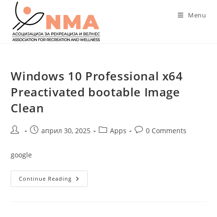
Skip
Menu
to
content
Windows 10 Professional x64
Preactivated bootable Image
Clean
Post
Post
Post
Post
април 30, 2025
Apps
0 Comments
author:
published:
category:
comments:
google
Windows
Continue Reading
10
Professional
X64
Preactivated
Bootable