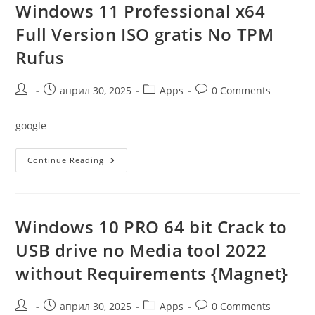
Image
Windows 11 Professional x64
Clean
Full Version ISO gratis No TPM
Rufus
Post
Post
Post
Post
април 30, 2025
Apps
0 Comments
author:
published:
category:
comments:
google
Windows
Continue Reading
11
Professional
X64
Full
Version
ISO
Windows 10 PRO 64 bit Crack to
Gratis
No
USB drive no Media tool 2022
TPM
Rufus
without Requirements {Magnet}
Post
Post
Post
Post
април 30, 2025
Apps
0 Comments