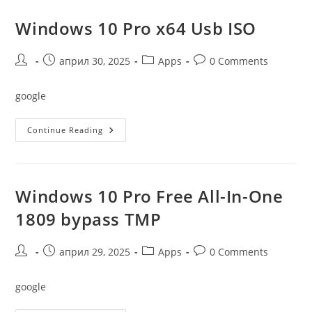
Link
23H2
Without
Windows 10 Pro x64 Usb ISO
Microsoft
Account
{Magnet}
Post
Post
Post
Post
април 30, 2025
Apps
0 Comments
author:
published:
category:
comments:
google
Windows
Continue Reading
10
Pro
X64
Usb
ISO
Windows 10 Pro Free All-In-One
1809 bypass TMP
Post
Post
Post
Post
април 29, 2025
Apps
0 Comments
author:
published:
category:
comments:
google