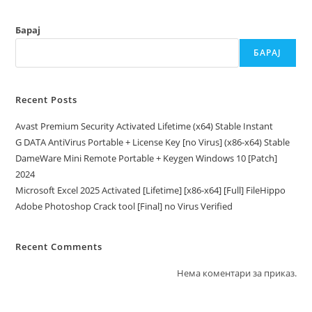
Original
[Torrent]
Барај
БАРАЈ
Recent Posts
Avast Premium Security Activated Lifetime (x64) Stable Instant
G DATA AntiVirus Portable + License Key [no Virus] (x86-x64) Stable
DameWare Mini Remote Portable + Keygen Windows 10 [Patch]
2024
Microsoft Excel 2025 Activated [Lifetime] [x86-x64] [Full] FileHippo
Adobe Photoshop Crack tool [Final] no Virus Verified
Recent Comments
Нема коментари за приказ.