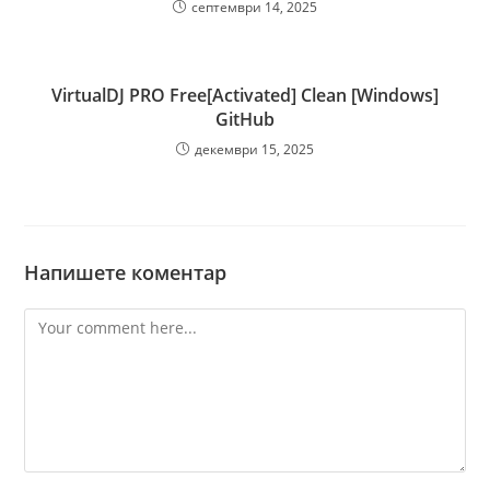
септември 14, 2025
VirtualDJ PRO Free[Activated] Clean [Windows]
GitHub
декември 15, 2025
Напишете коментар
Comment