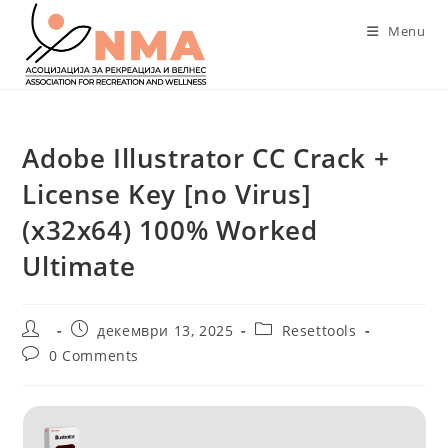
Skip
Menu
to
content
Adobe Illustrator CC Crack +
License Key [no Virus]
(x32x64) 100% Worked
Ultimate
Post
Post
Post
декември 13, 2025
Resettools
author:
published:
category:
Post
0 Comments
comments: