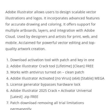
Adobe Illustrator allows users to design scalable vector
illustrations and logos. It incorporates advanced features
for accurate drawing and coloring. It offers support for
multiple artboards, layers, and integration with Adobe
Cloud. Used by designers and artists for print, web, and
mobile. Acclaimed for powerful vector editing and top-
quality artwork creation.
Download activation tool with patch and key in one
Adobe Illustrator Crack tool [Lifetime] [Clean] FREE
Works with antivirus turned on – clean patch
Adobe Illustrator Activated [no Virus] (x64) [Stable] MEGA
License generator bypasses hardware lock
Adobe Illustrator 2025 Crack + Activator Universal
[Latest] .zip FREE
Patch download removing all trial limitations
permanently